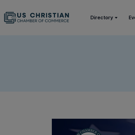
Directory
Ev