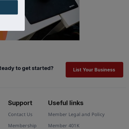
Ready to get started?
List Your Business
Support
Useful links
Contact Us
Member Legal and Policy
Membership
Member 401K