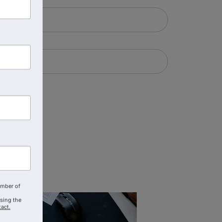
amber of
using the
act.