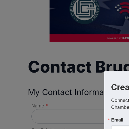
Contact Bru
Cre
My Contact Information
Connect 
Name
*
Chambe
Email