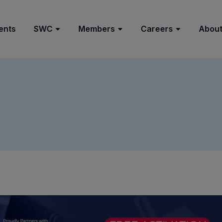
ents
SWC
Members
Careers
About