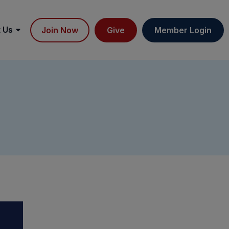
 Us
Join Now
Give
Member Login