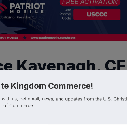
ce Kavenagh, C
ate Kingdom Commerce!
with us, get email, news, and updates from the U.S. Christi
r of Commerce