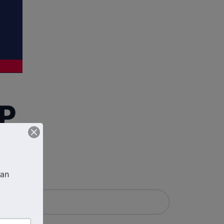
FP
an 