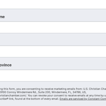
ame
rovince
ng this form, you are consenting to receive marketing emails from: U.S. Christian Ch
9100 Conroy Windermere Rd., Suite 200, Windermere, FL, 34786, US,
hristianchamber.com/. You can revoke your consent to receive emails at any time by 
ribe® link, found at the bottom of every email.
Emails are serviced by Constant Cont