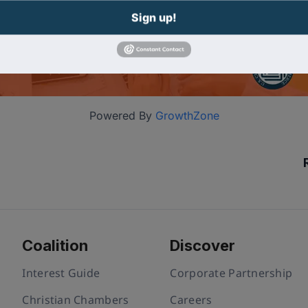
Sign up!
Powered By
GrowthZone
Coalition
Discover
Interest Guide
Corporate Partnership
Christian Chambers
Careers