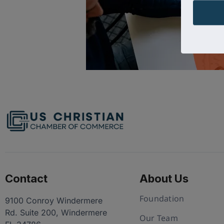
Contact
About Us
Foundation
9100 Conroy Windermere
Rd. Suite 200, Windermere
Our Team