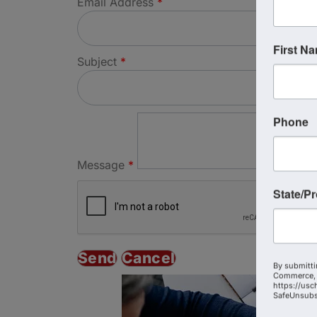
Email Address
*
First N
Subject
*
Phone
Message
*
State/P
By submitti
Commerce, 
https://usc
SafeUnsubsc