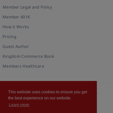
Member Legal and Policy
Member 401K
How it Works
Pricing
Guest Author
Kingdom Commerce Book
Members Healthcare
This website uses cookies to ensure you get
© 2026 U.S. Christian Chamber of Commerce™
the best experience on our website.
Privacy policy
Cookie Policy
Terms of Use
Learn more
Statement of Faith