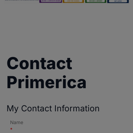
Contact
Primerica
My Contact Information
Name
*