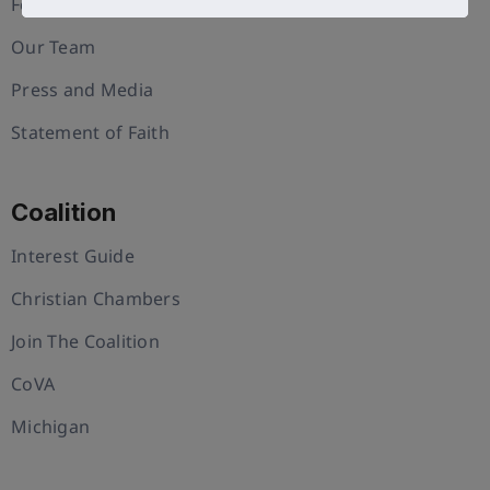
Foundation
Our Team
Press and Media
Statement of Faith
Coalition
Interest Guide
Christian Chambers
Join The Coalition
CoVA
Michigan