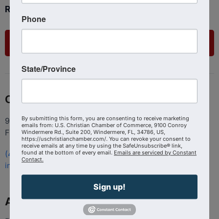
Ready to get started?
Phone
List Your Business
State/Province
Contact
By submitting this form, you are consenting to receive marketing
9100 Conroy Windermere Rd. Suite 200, Windermere
emails from: U.S. Christian Chamber of Commerce, 9100 Conroy
FL 34786
Windermere Rd., Suite 200, Windermere, FL, 34786, US,
https://uschristianchamber.com/. You can revoke your consent to
receive emails at any time by using the SafeUnsubscribe® link,
found at the bottom of every email.
Emails are serviced by Constant
(407) 258-3578
Contact.
info@uschristianchamber.com
Sign up!
About Us