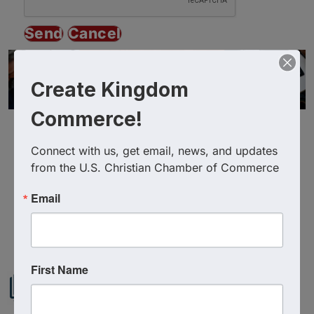
Create Kingdom
Commerce!
Connect with us, get email, news, and updates 
from the U.S. Christian Chamber of Commerce
Email
Powered By
GrowthZone
First Name