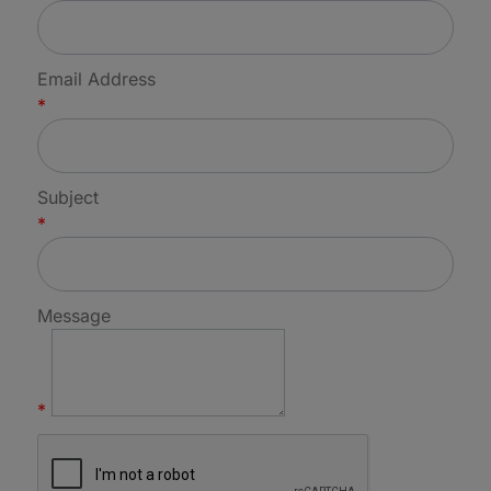
Email Address
*
Subject
*
Message
*