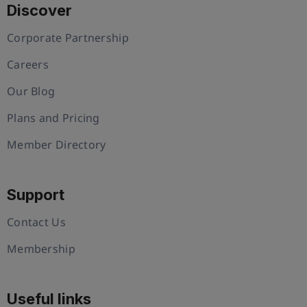
Discover
Corporate Partnership
Careers
Our Blog
Plans and Pricing
Member Directory
Support
Contact Us
Membership
Useful links