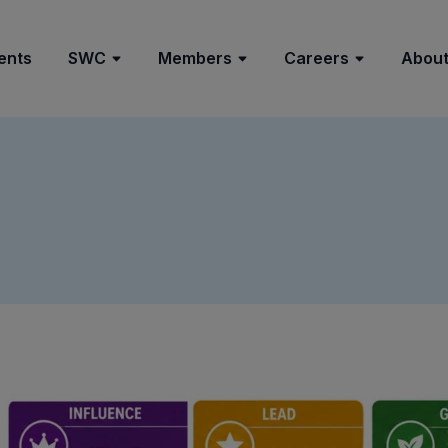
ents
SWC
Members
Careers
About