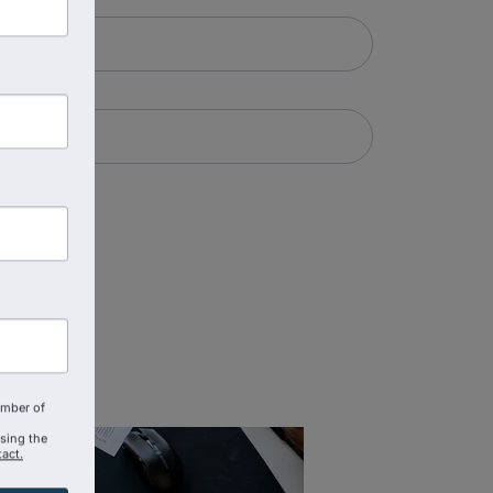
amber of
using the
act.