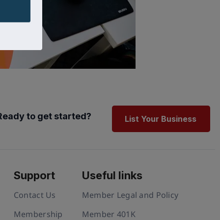
Ready to get started?
List Your Business
Support
Useful links
Contact Us
Member Legal and Policy
Membership
Member 401K