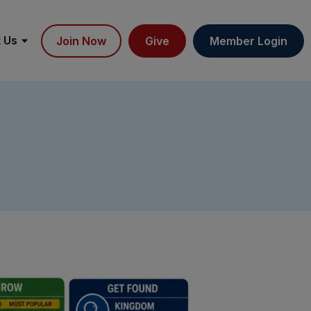
 Us
Join Now
Give
Member Login