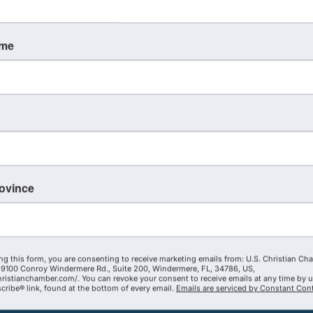
ame
rovince
ng this form, you are consenting to receive marketing emails from: U.S. Christian Ch
9100 Conroy Windermere Rd., Suite 200, Windermere, FL, 34786, US,
hristianchamber.com/. You can revoke your consent to receive emails at any time by 
ribe® link, found at the bottom of every email.
Emails are serviced by Constant Cont