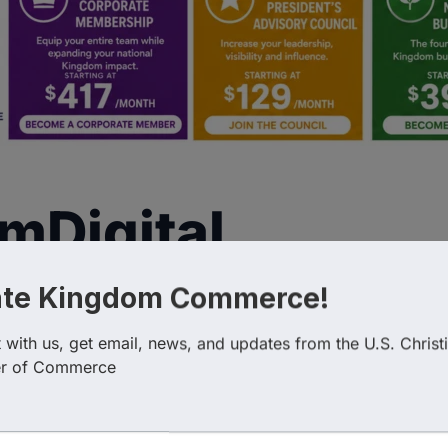
mDigital
ate Kingdom Commerce!
with us, get email, news, and updates from the U.S. Christi
r of Commerce