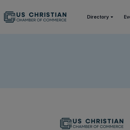
Directory
Ev