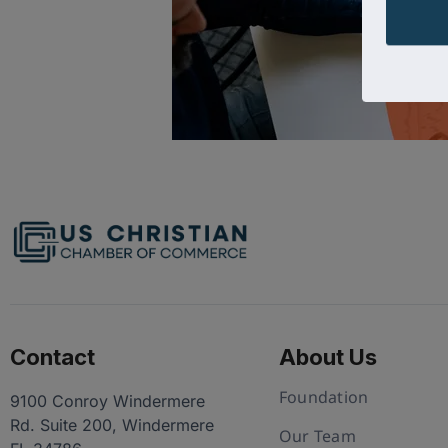
Contact
About Us
Foundation
9100 Conroy Windermere
Rd. Suite 200, Windermere
Our Team