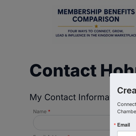
Contact Hoh
Cre
My Contact Information
Connect 
Name
*
Chambe
Email