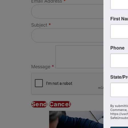
Email Address
*
First N
Subject
*
Phone
Message
*
State/P
By submitti
Commerce, 
https://usc
SafeUnsubsc