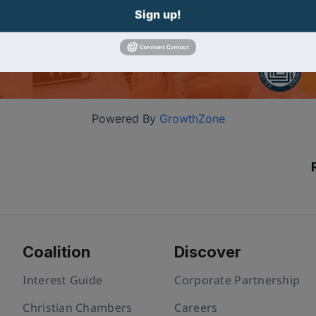
Sign up!
Powered By
GrowthZone
Coalition
Discover
Interest Guide
Corporate Partnership
Christian Chambers
Careers