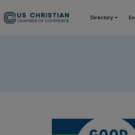
Directory
Ev