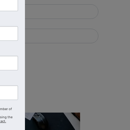
amber of
using the
act.