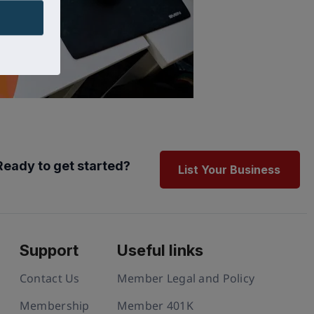
Ready to get started?
List Your Business
Support
Useful links
Contact Us
Member Legal and Policy
Membership
Member 401K