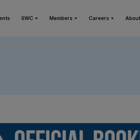
ents
SWC
Members
Careers
About