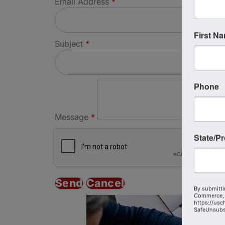
Email Address
*
First N
Subject
*
Phone
Message
*
State/P
By submitti
Commerce, 
https://usc
SafeUnsubsc