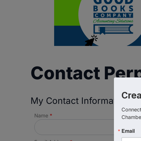
Contact Perp
Cre
My Contact Information
Connect 
Name
*
Chambe
Email