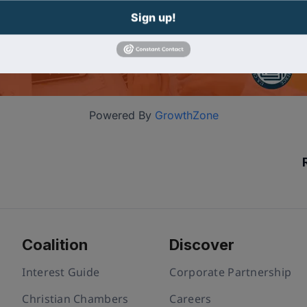
Sign up!
Powered By
GrowthZone
Coalition
Discover
Interest Guide
Corporate Partnership
Christian Chambers
Careers