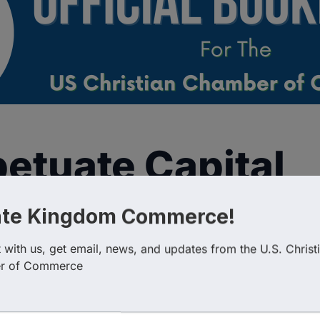
etuate Capital
ate Kingdom Commerce!
with us, get email, news, and updates from the U.S. Christi
r of Commerce