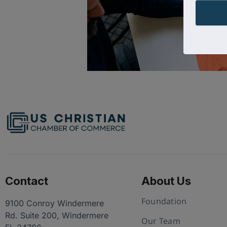
Contact
About Us
Foundation
9100 Conroy Windermere
Rd. Suite 200, Windermere
Our Team