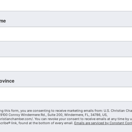
ame
rovince
ng this form, you are consenting to receive marketing emails from: U.S. Christian Ch
9100 Conroy Windermere Rd., Suite 200, Windermere, FL, 34786, US,
hristianchamber.com/. You can revoke your consent to receive emails at any time by 
ribe® link, found at the bottom of every email.
Emails are serviced by Constant Cont