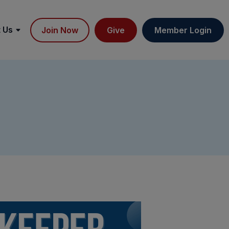
 Us
Join Now
Give
Member Login