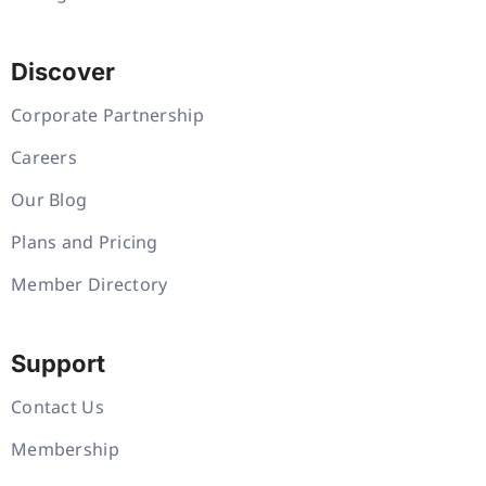
Discover
Corporate Partnership
Careers
Our Blog
Plans and Pricing
Member Directory
Support
Contact Us
Membership