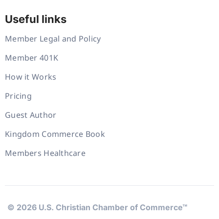
Useful links
Member Legal and Policy
Member 401K
How it Works
Pricing
Guest Author
Kingdom Commerce Book
Members Healthcare
© 2026 U.S. Christian Chamber of Commerce™