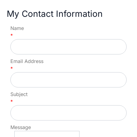
My Contact Information
Name
*
Email Address
*
Subject
*
Message