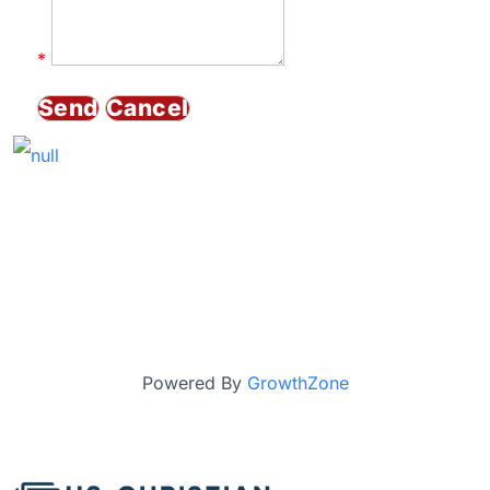
*
Powered By
GrowthZone