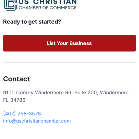
Ready to get started?
List Your Business
Contact
9100 Conroy Windermere Rd. Suite 200, Windermere
FL 34786
(407) 258-3578
info@uschristianchamber.com