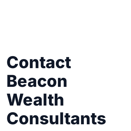
Contact
Beacon
Wealth
Consultants