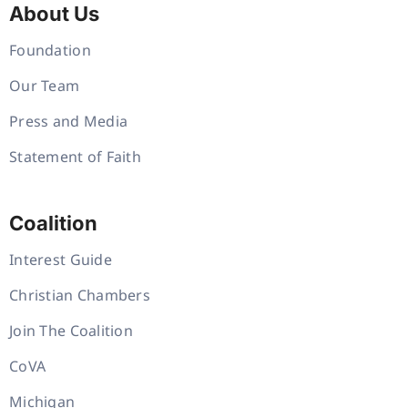
About Us
Foundation
Our Team
Press and Media
Statement of Faith
Coalition
Interest Guide
Christian Chambers
Join The Coalition
CoVA
Michigan