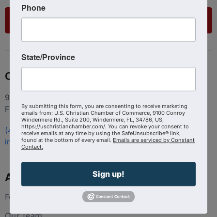
Phone
List Your Business
State/Province
Contact
9100 Conroy Windermere Rd. Suite 200, Windermere
By submitting this form, you are consenting to receive marketing
FL 34786
emails from: U.S. Christian Chamber of Commerce, 9100 Conroy
Windermere Rd., Suite 200, Windermere, FL, 34786, US,
https://uschristianchamber.com/. You can revoke your consent to
(407) 258-3578
receive emails at any time by using the SafeUnsubscribe® link,
found at the bottom of every email.
Emails are serviced by Constant
info@uschristianchamber.com
Contact.
Sign up!
About Us
Foundation
Our Team