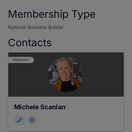
Membership Type
National Business Builder
Contacts
PRIMARY
Michele Scanlan