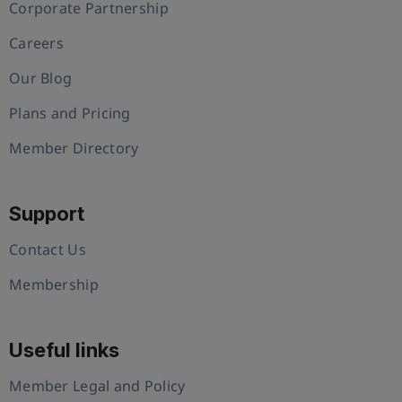
Corporate Partnership
Careers
Our Blog
Plans and Pricing
Member Directory
Support
Contact Us
Membership
Useful links
Member Legal and Policy