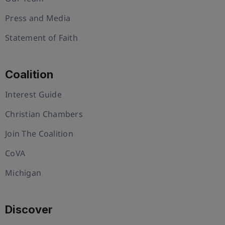
Press and Media
Statement of Faith
Coalition
Interest Guide
Christian Chambers
Join The Coalition
CoVA
Michigan
Discover