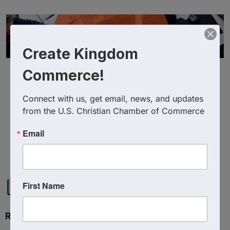
Create Kingdom
Commerce!
Connect with us, get email, news, and updates 
from the U.S. Christian Chamber of Commerce
Email
Powered By
GrowthZone
First Name
Ready to get started?