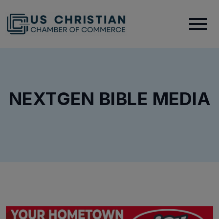
NEXTGEN BIBLE MEDIA