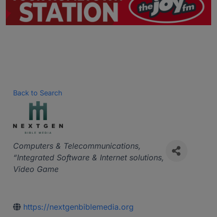
Back to Search
Categories
Computers & Telecommunications
“Integrated Software & Internet solutions
Video Game
https://nextgenbiblemedia.org