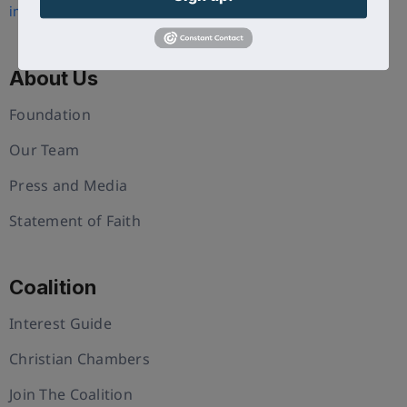
info@uschristianchamber.com
About Us
Foundation
Our Team
Press and Media
Statement of Faith
Coalition
Interest Guide
Christian Chambers
Join The Coalition