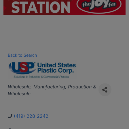
Back to Search
Categories
Wholesale
Manufacturing, Production &
Wholesale
(419) 228-2242