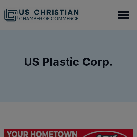
US Plastic Corp.