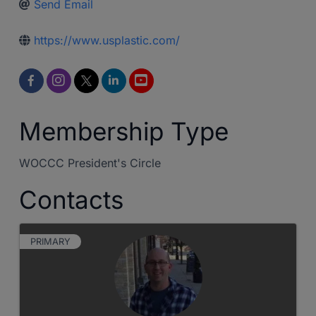
Send Email
https://www.usplastic.com/
Membership Type
WOCCC President's Circle
Contacts
PRIMARY