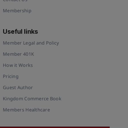
Membership
Useful links
Member Legal and Policy
Member 401K
How it Works
Pricing
Guest Author
Kingdom Commerce Book
Members Healthcare