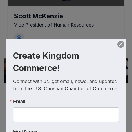
Scott McKenzie
Vice President of Human Resources
Create Kingdom
Commerce!
Connect with us, get email, news, and updates 
from the U.S. Christian Chamber of Commerce
Email
Powered By
GrowthZone
First Name