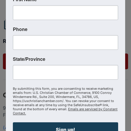
Phone
Ready to get started?
State/Province
List Your Business
By submitting this form, you are consenting to receive marketing
emails from: U.S. Christian Chamber of Commerce, 9100 Conroy
Contact
Windermere Rd., Suite 200, Windermere, FL, 34786, US,
https://uschristianchamber.com/. You can revoke your consent to
receive emails at any time by using the SafeUnsubscribe® link,
9100 Conroy Windermere Rd. Suite 200, Windermere
found at the bottom of every email.
Emails are serviced by Constant
Contact.
FL 34786
(407) 258-3578
Sign up!