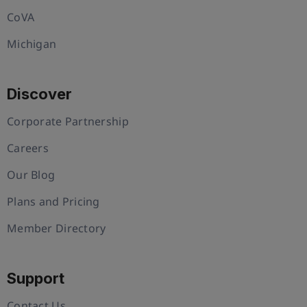
CoVA
Michigan
Discover
Corporate Partnership
Careers
Our Blog
Plans and Pricing
Member Directory
Support
Contact Us