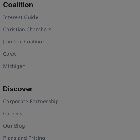
Coalition
Interest Guide
Christian Chambers
Join The Coalition
CoVA
Michigan
Discover
Corporate Partnership
Careers
Our Blog
Plans and Pricing