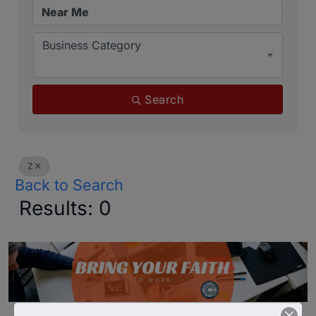
Business Category
Search
Z
Back to Search
Results: 0