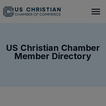
US Christian Chamber
Member Directory