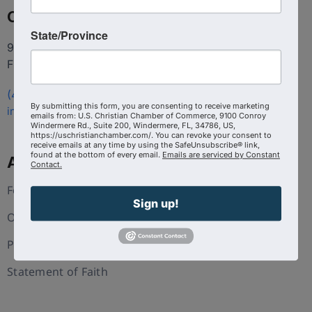
Contact
State/Province
9100 Conroy Windermere Rd. Suite 200, Windermere
FL 34786
(407) 258-3578
By submitting this form, you are consenting to receive marketing
info@uschristianchamber.com
emails from: U.S. Christian Chamber of Commerce, 9100 Conroy
Windermere Rd., Suite 200, Windermere, FL, 34786, US,
https://uschristianchamber.com/. You can revoke your consent to
receive emails at any time by using the SafeUnsubscribe® link,
found at the bottom of every email.
Emails are serviced by Constant
About Us
Contact.
Foundation
Sign up!
Our Team
Press and Media
Statement of Faith