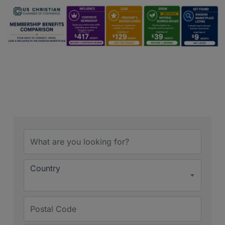
Country