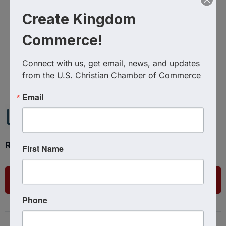
Create Kingdom
Commerce!
Connect with us, get email, news, and updates 
Powered By
GrowthZone
from the U.S. Christian Chamber of Commerce
Email
Ready to get started?
First Name
List Your Business
Phone