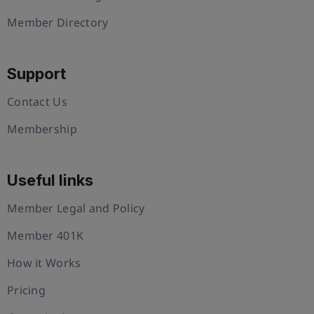
Member Directory
Support
Contact Us
Membership
Useful links
Member Legal and Policy
Member 401K
How it Works
Pricing