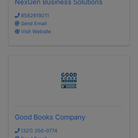
NexGen Business Solutions
8582619211
Send Email
Visit Website
Good Books Company
(321) 356-0774