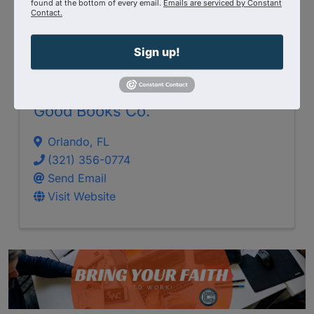
found at the bottom of every email.
Emails are serviced by Constant
Contact.
Sign up!
Good Books Co.
Orlando
,
FL
(321) 356-0774
Send Email
Visit Website