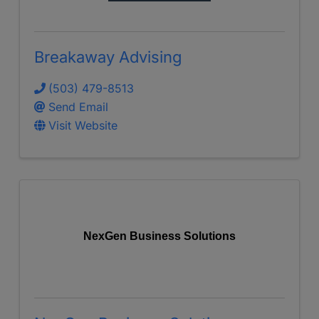
Breakaway Advising
(503) 479-8513
Send Email
Visit Website
NexGen Business Solutions