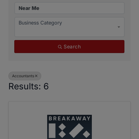
Business Category
Search
Accountants
Results: 6