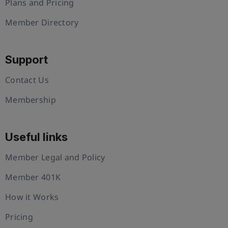
Plans and Pricing
Member Directory
Support
Contact Us
Membership
Useful links
Member Legal and Policy
Member 401K
How it Works
Pricing