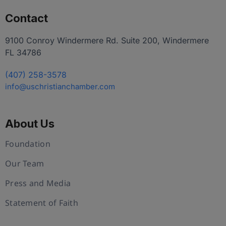
Contact
9100 Conroy Windermere Rd. Suite 200, Windermere
FL 34786
(407) 258-3578
info@uschristianchamber.com
About Us
Foundation
Our Team
Press and Media
Statement of Faith