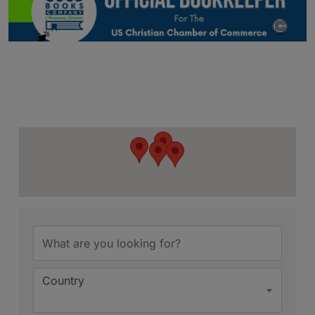
{Directory Resu
Country