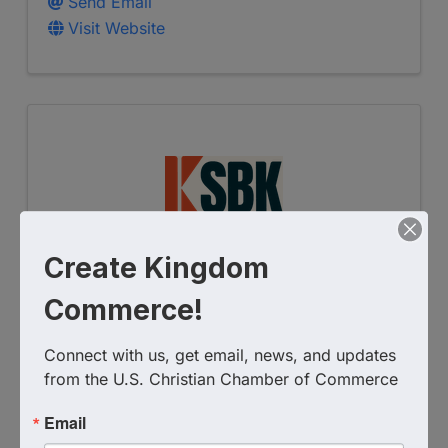
Send Email
Visit Website
Create Kingdom
SBK Accounting & Advisory
Commerce!
4177449427
Connect with us, get email, news, and updates 
Send Email
from the U.S. Christian Chamber of Commerce
Visit Website
Email