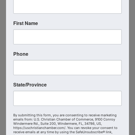
First Name
Phone
Strategic VFO
(407) 961-0000
State/Province
Send Email
Visit Website
By submitting this form, you are consenting to receive marketing
emails from: U.S. Christian Chamber of Commerce, 9100 Conroy
Windermere Rd., Suite 200, Windermere, FL, 34786, US,
https://uschristianchamber.com/. You can revoke your consent to
receive emails at any time by using the SafeUnsubscribe® link,