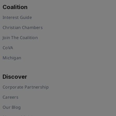
Coalition
Interest Guide
Christian Chambers
Join The Coalition
CoVA
Michigan
Discover
Corporate Partnership
Careers
Our Blog