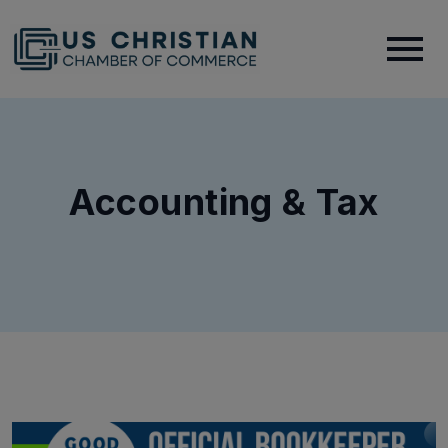
Accounting & Tax