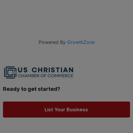
Powered By
GrowthZone
Ready to get started?
List Your Business