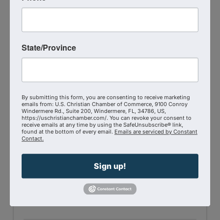
State/Province
Shift Broadcasting Network
469-319-1227
Send Email
By submitting this form, you are consenting to receive marketing
Visit Website
emails from: U.S. Christian Chamber of Commerce, 9100 Conroy
Windermere Rd., Suite 200, Windermere, FL, 34786, US,
https://uschristianchamber.com/. You can revoke your consent to
receive emails at any time by using the SafeUnsubscribe® link,
found at the bottom of every email.
Emails are serviced by Constant
Contact.
Sign up!