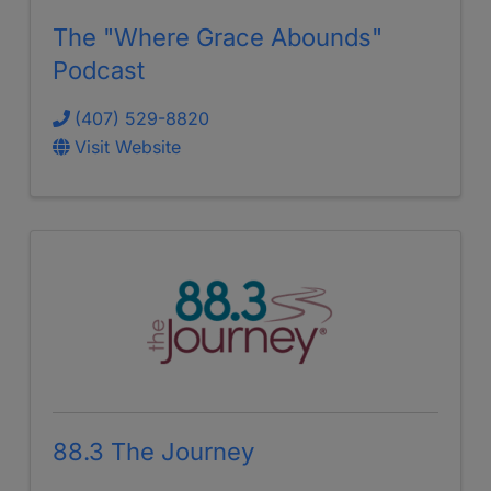
The "Where Grace Abounds"
Podcast
(407) 529-8820
Visit Website
88.3 The Journey