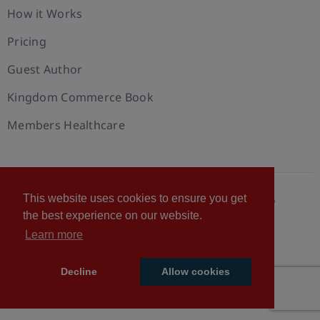
How it Works
Pricing
Guest Author
Kingdom Commerce Book
Members Healthcare
This website uses cookies to ensure you get
© 2026 U.S. Christian Chamber of Commerce™
the best experience on our website.
Privacy policy
Cookie Policy
Terms of Use
Learn more
Statement of Faith
Decline
Allow cookies