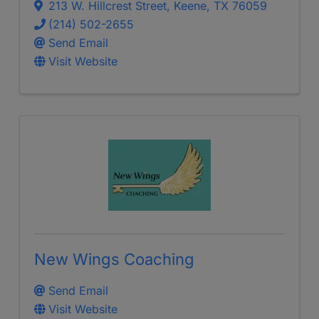
213 W. Hillcrest Street
,
Keene
,
TX
76059
(214) 502-2655
Send Email
Visit Website
New Wings Coaching
Send Email
Visit Website