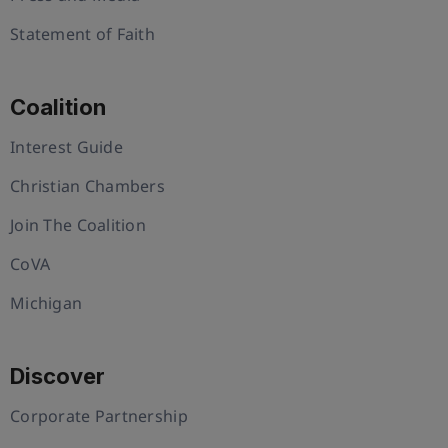
Statement of Faith
Coalition
Interest Guide
Christian Chambers
Join The Coalition
CoVA
Michigan
Discover
Corporate Partnership