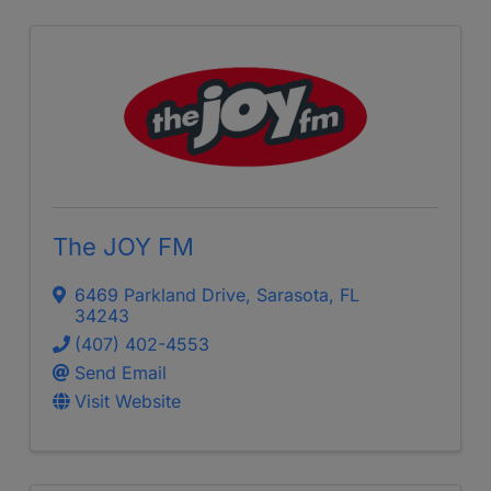
The JOY FM
6469 Parkland Drive
,
Sarasota
,
FL
34243
(407) 402-4553
Send Email
Visit Website