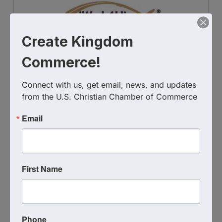
Create Kingdom
Commerce!
iWork4Him Ministries, Inc.
Connect with us, get email, news, and updates 
4075927358
from the U.S. Christian Chamber of Commerce
Send Email
Email
Visit Website
First Name
Phone