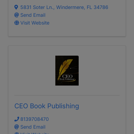
5831 Soter Ln.
,
Windermere
,
FL
34786
Send Email
Visit Website
CEO Book Publishing
8139708470
Send Email