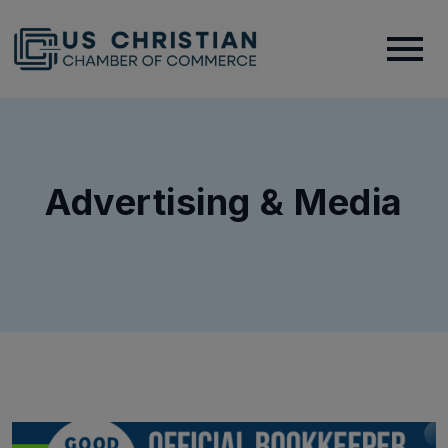
Advertising & Media