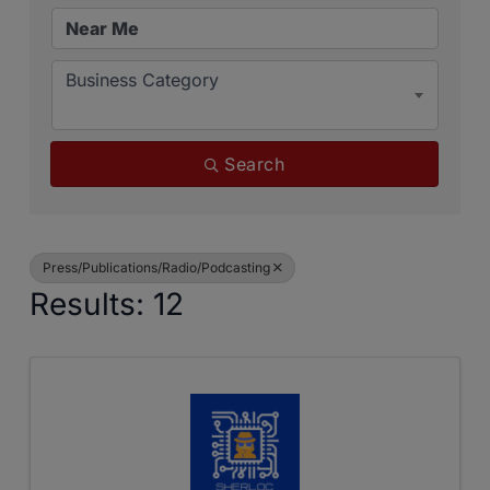
Business Category
Search
Press/Publications/Radio/Podcasting
Results: 12