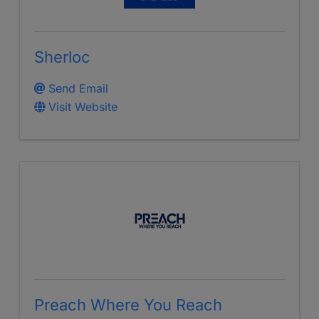
Sherloc
Send Email
Visit Website
Preach Where You Reach