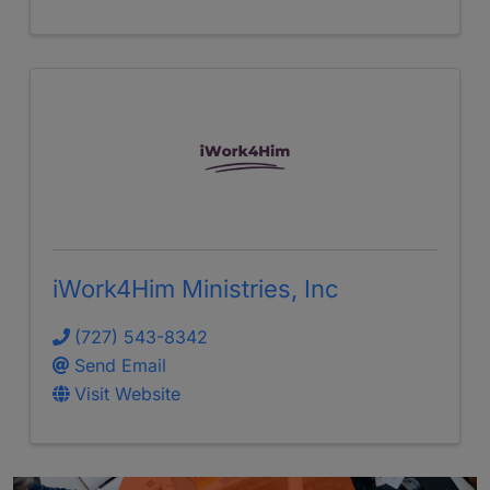
iWork4Him Ministries, Inc
(727) 543-8342
Send Email
Visit Website