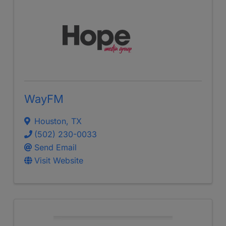
WayFM
Houston
,
TX
(502) 230-0033
Send Email
Visit Website