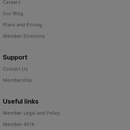
Careers
Our Blog
Plans and Pricing
Member Directory
Support
Contact Us
Membership
Useful links
Member Legal and Policy
Member 401K