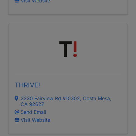
Visit Website
THRIVE!
2230 Fairview Rd #10302
,
Costa Mesa
,
CA
92627
Send Email
Visit Website