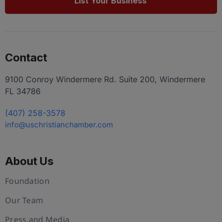
List Your Business
Contact
9100 Conroy Windermere Rd. Suite 200, Windermere
FL 34786
(407) 258-3578
info@uschristianchamber.com
About Us
Foundation
Our Team
Press and Media