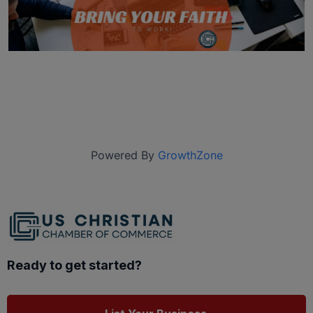
Powered By
GrowthZone
Ready to get started?