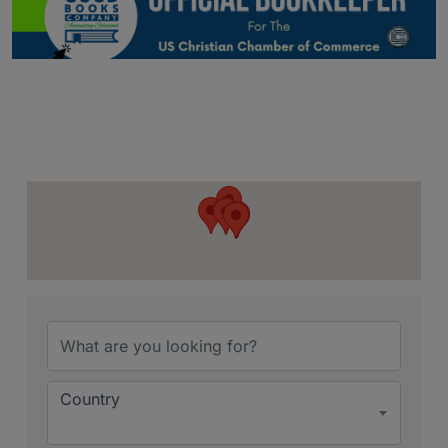
{Directory Resu
Country