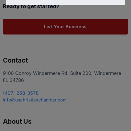
Ready to get started?
List Your Business
Contact
9100 Conroy Windermere Rd. Suite 200, Windermere
FL 34786
(407) 258-3578
info@uschristianchamber.com
About Us