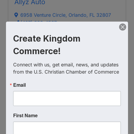
Allyz Auto
6958 Venture Circle
,
Orlando
,
FL
32807
(407) 383-4567
Visit Website
Create Kingdom
Commerce!
Connect with us, get email, news, and updates 
from the U.S. Christian Chamber of Commerce
Email
Marinelli Auto Service
First Name
(407) 671-6274