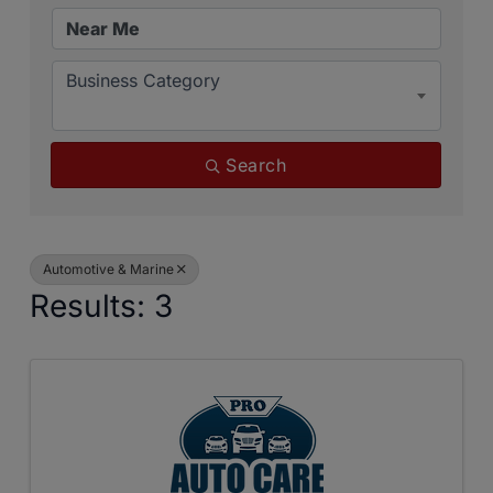
Business Category
Search
Automotive & Marine
Results: 3