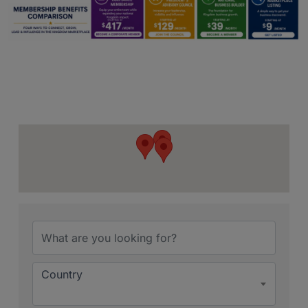
{Directory Resu
Country