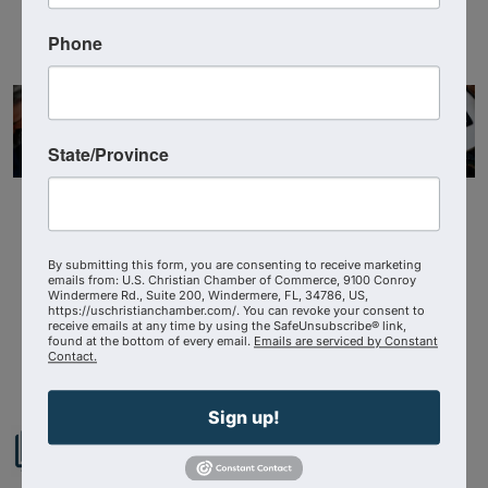
Visit Website
Phone
State/Province
By submitting this form, you are consenting to receive marketing
emails from: U.S. Christian Chamber of Commerce, 9100 Conroy
Windermere Rd., Suite 200, Windermere, FL, 34786, US,
https://uschristianchamber.com/. You can revoke your consent to
receive emails at any time by using the SafeUnsubscribe® link,
Powered By
GrowthZone
found at the bottom of every email.
Emails are serviced by Constant
Contact.
Sign up!