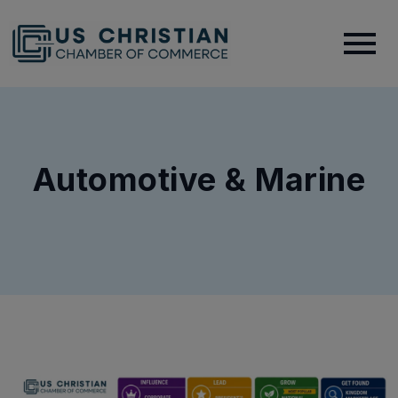
Automotive & Marine