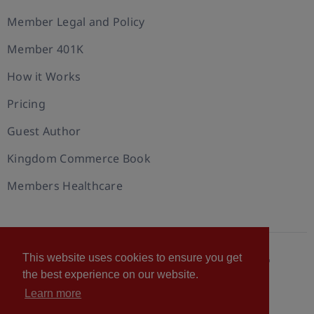
Member Legal and Policy
Member 401K
How it Works
Pricing
Guest Author
Kingdom Commerce Book
Members Healthcare
This website uses cookies to ensure you get
© 2026 U.S. Christian Chamber of Commerce™
the best experience on our website.
Privacy policy
Cookie Policy
Terms of Use
Learn more
Statement of Faith