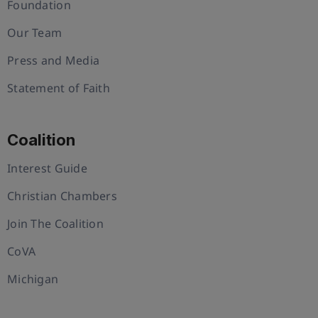
Foundation
Our Team
Press and Media
Statement of Faith
Coalition
Interest Guide
Christian Chambers
Join The Coalition
CoVA
Michigan