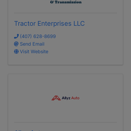
Tractor Enterprises LLC
(407) 628-8699
Send Email
Visit Website