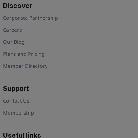
Discover
Corporate Partnership
Careers
Our Blog
Plans and Pricing
Member Directory
Support
Contact Us
Membership
Useful links