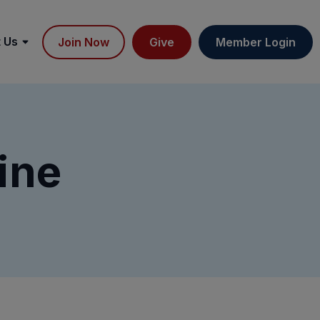
 Us
Join Now
Give
Member Login
ine