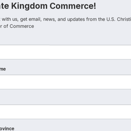
ate Kingdom Commerce!
with us, get email, news, and updates from the U.S. Christi
esults}
r of Commerce
Country
Busin
ame
rovince