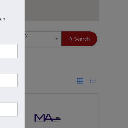
an 
ess Category
Search