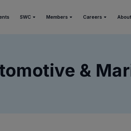
ents
SWC
Members
Careers
About
tomotive & Mar