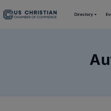
Directory
Ev
Au