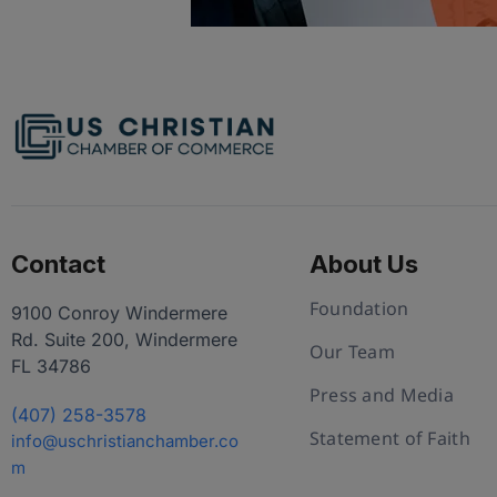
Contact
About Us
Foundation
9100 Conroy Windermere
Rd. Suite 200, Windermere
Our Team
FL 34786
Press and Media
(407) 258-3578
Statement of Faith
info@uschristianchamber.co
m