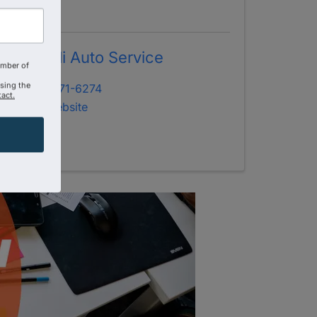
Marinelli Auto Service
amber of
using the
(407) 671-6274
act.
Visit Website