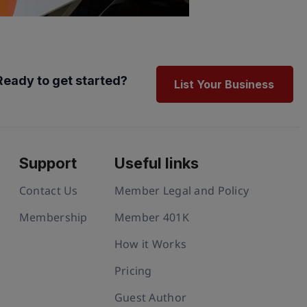
Ready to get started?
List Your Business
Support
Useful links
Contact Us
Member Legal and Policy
Membership
Member 401K
How it Works
Pricing
Guest Author