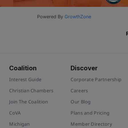
Powered By
GrowthZone
Coalition
Discover
Interest Guide
Corporate Partnership
Christian Chambers
Careers
Join The Coalition
Our Blog
CoVA
Plans and Pricing
Michigan
Member Directory