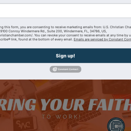
Tractor Enterprises LLC
ng this form, you are consenting to receive marketing emails from: U.S. Christian Ch
9100 Conroy Windermere Rd., Suite 200, Windermere, FL, 34786, US,
hristianchamber.com/. You can revoke your consent to receive emails at any time by 
(407) 628-8699
ribe® link, found at the bottom of every email.
Emails are serviced by Constant Cont
Send Email
Visit Website
Sign up!