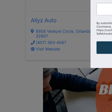
Allyz Auto
By submitti
Commerce, 
https://usc
6958 Venture Circle
,
Orlando
,
FL
SafeUnsubsc
32807
(407) 383-4567
Visit Website