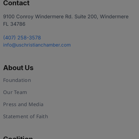
Contact
9100 Conroy Windermere Rd. Suite 200, Windermere
FL 34786
(407) 258-3578
info@uschristianchamber.com
About Us
Foundation
Our Team
Press and Media
Statement of Faith