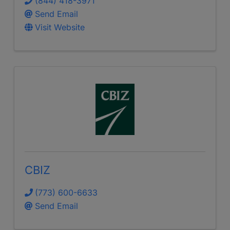
(844) 418-3971
Send Email
Visit Website
CBIZ
(773) 600-6633
Send Email