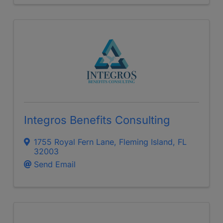
Integros Benefits Consulting
1755 Royal Fern Lane
,
Fleming Island
,
FL
32003
Send Email