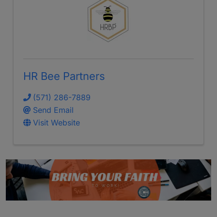
HR Bee Partners
(571) 286-7889
Send Email
Visit Website