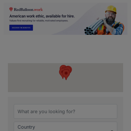
{Directory Resu
Country