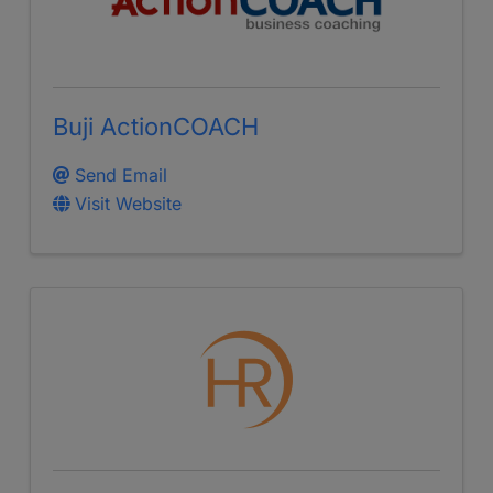
Buji ActionCOACH
Send Email
Visit Website