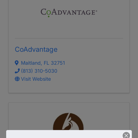
CoAdvantage
Maitland
,
FL
32751
(813) 310-5030
Visit Website