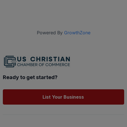
Powered By
GrowthZone
Ready to get started?
List Your Business