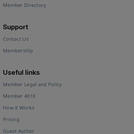
Member Directory
Support
Contact Us
Membership
Useful links
Member Legal and Policy
Member 401K
How it Works
Pricing
Guest Author