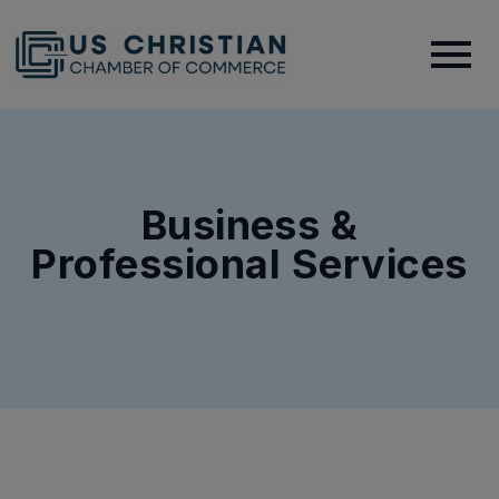
Business &
Professional Services