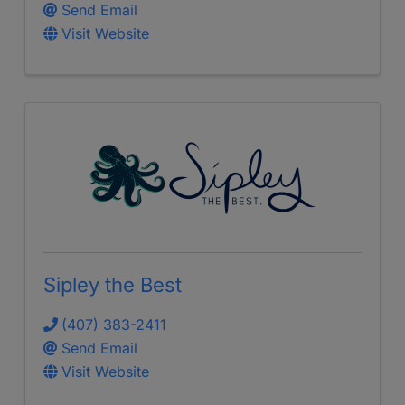
Send Email
Visit Website
Sipley the Best
(407) 383-2411
Send Email
Visit Website