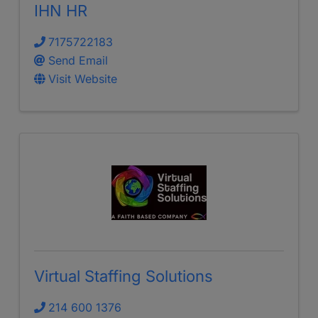
IHN HR
7175722183
Send Email
Visit Website
Virtual Staffing Solutions
214 600 1376