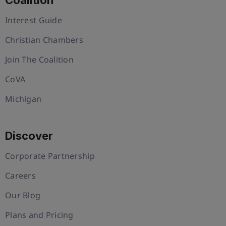
Coalition
Interest Guide
Christian Chambers
Join The Coalition
CoVA
Michigan
Discover
Corporate Partnership
Careers
Our Blog
Plans and Pricing