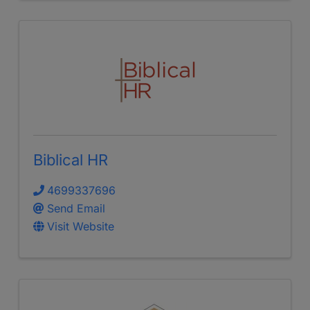
Biblical HR
4699337696
Send Email
Visit Website