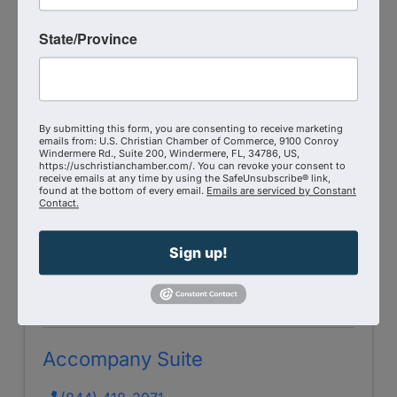
Corporate Chaplains of America
State/Province
10601 Wood Oak Court
,
Knoxville
,
TN
37922
Send Email
Visit Website
By submitting this form, you are consenting to receive marketing
emails from: U.S. Christian Chamber of Commerce, 9100 Conroy
Windermere Rd., Suite 200, Windermere, FL, 34786, US,
https://uschristianchamber.com/. You can revoke your consent to
receive emails at any time by using the SafeUnsubscribe® link,
found at the bottom of every email.
Emails are serviced by Constant
Contact.
Sign up!
Accompany Suite