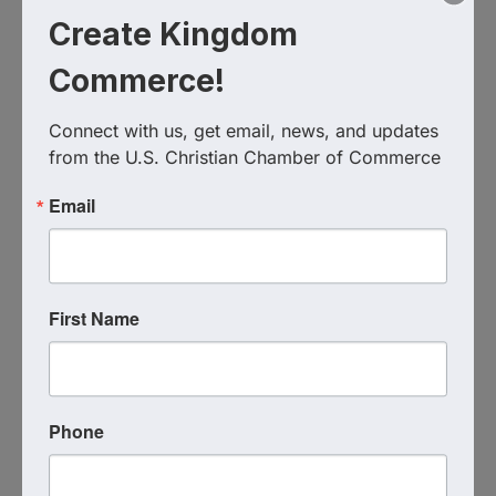
Create Kingdom
Commerce!
Ignite Faith Bound Leadership
Connect with us, get email, news, and updates 
952.994.0424
from the U.S. Christian Chamber of Commerce
Send Email
Visit Website
Email
First Name
Phone