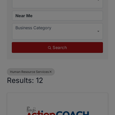
Business Category
Search
Human Resource Services
Results: 12