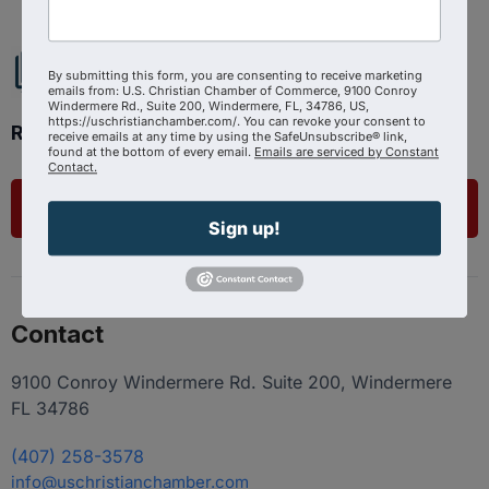
By submitting this form, you are consenting to receive marketing
emails from: U.S. Christian Chamber of Commerce, 9100 Conroy
Windermere Rd., Suite 200, Windermere, FL, 34786, US,
https://uschristianchamber.com/. You can revoke your consent to
Ready to get started?
receive emails at any time by using the SafeUnsubscribe® link,
found at the bottom of every email.
Emails are serviced by Constant
Contact.
List Your Business
Sign up!
Contact
9100 Conroy Windermere Rd. Suite 200, Windermere
FL 34786
(407) 258-3578
info@uschristianchamber.com