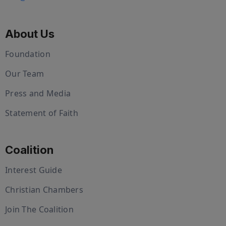
About Us
Foundation
Our Team
Press and Media
Statement of Faith
Coalition
Interest Guide
Christian Chambers
Join The Coalition