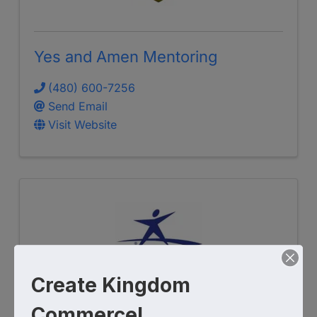
Yes and Amen Mentoring
(480) 600-7256
Send Email
Visit Website
Create Kingdom
Commerce!