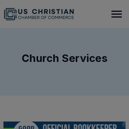
Church Services