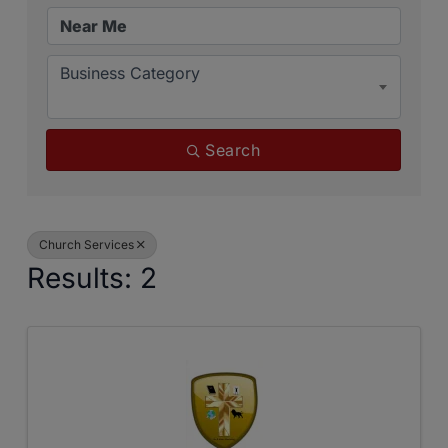
Business Category
Search
Church Services
Results: 2