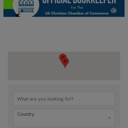
{Directory Resu
Country