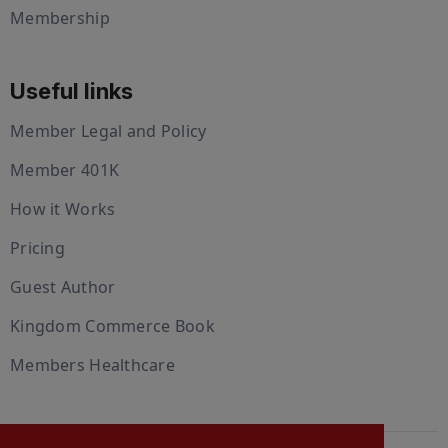
Membership
Useful links
Member Legal and Policy
Member 401K
How it Works
Pricing
Guest Author
Kingdom Commerce Book
Members Healthcare