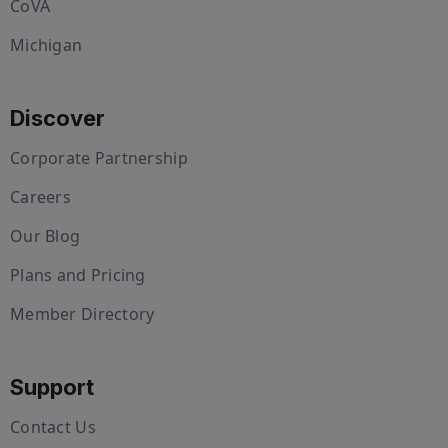
CoVA
Michigan
Discover
Corporate Partnership
Careers
Our Blog
Plans and Pricing
Member Directory
Support
Contact Us