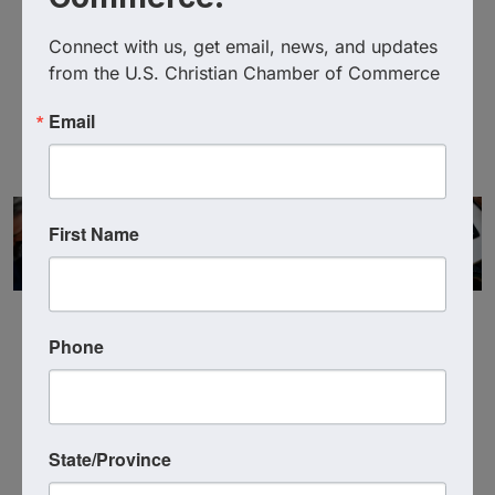
Teen Challenge of Arizona
Connect with us, get email, news, and updates 
(520) 292-2273
from the U.S. Christian Chamber of Commerce
Send Email
Visit Website
Email
First Name
Phone
Powered By
GrowthZone
State/Province