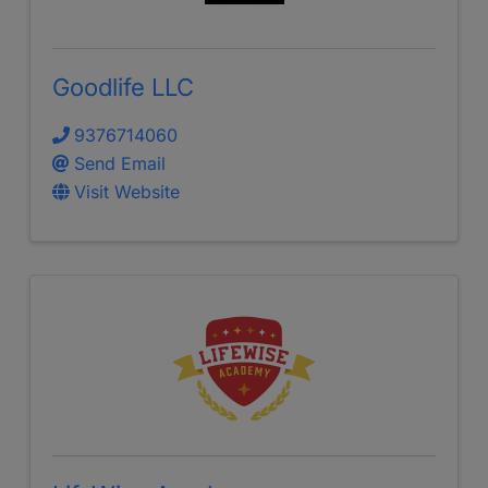
Goodlife LLC
9376714060
Send Email
Visit Website