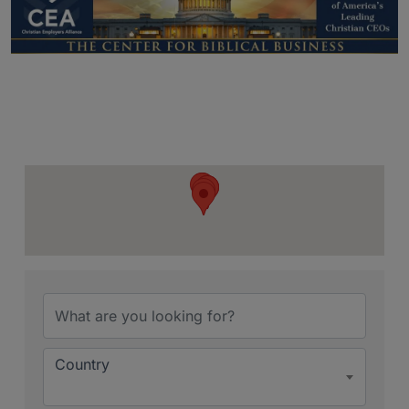
{Directory Resu
Country