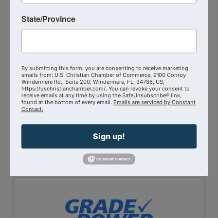
State/Province
By submitting this form, you are consenting to receive marketing
emails from: U.S. Christian Chamber of Commerce, 9100 Conroy
Windermere Rd., Suite 200, Windermere, FL, 34786, US,
https://uschristianchamber.com/. You can revoke your consent to
receive emails at any time by using the SafeUnsubscribe® link,
found at the bottom of every email.
Emails are serviced by Constant
Port Haven International Academy
Contact.
Send Email
Sign up!
Visit Website