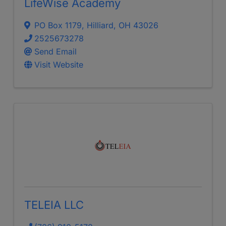
LifeWise Academy
PO Box 1179
,
Hilliard
,
OH
43026
2525673278
Send Email
Visit Website
TELEIA LLC