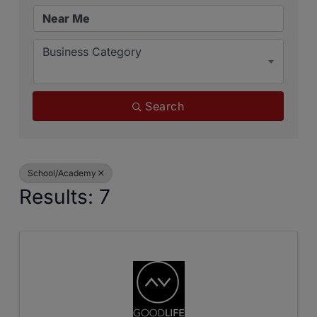
Business Category
Search
School/Academy
Results: 7