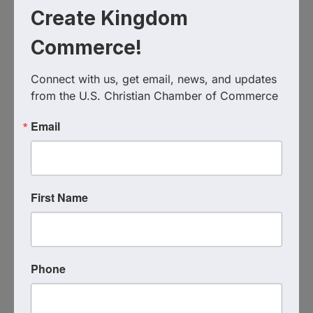
Visit Website
Create Kingdom
Commerce!
Connect with us, get email, news, and updates 
from the U.S. Christian Chamber of Commerce
Email
First Name
Virginia Beach Theological
Seminary
Send Email
Phone
Visit Website