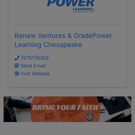
Renew Ventures & GradePower
Learning Chesapeake
7575178356
Send Email
Visit Website