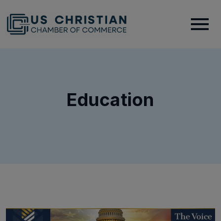
Education