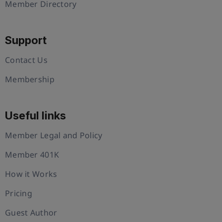
Member Directory
Support
Contact Us
Membership
Useful links
Member Legal and Policy
Member 401K
How it Works
Pricing
Guest Author