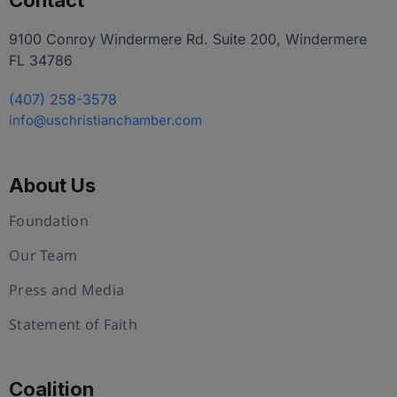
Contact
9100 Conroy Windermere Rd. Suite 200, Windermere
FL 34786
(407) 258-3578
info@uschristianchamber.com
About Us
Foundation
Our Team
Press and Media
Statement of Faith
Coalition