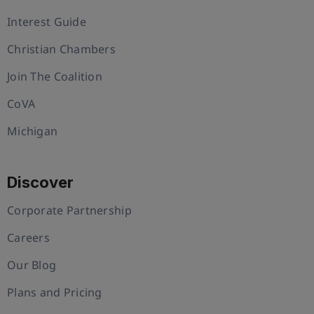
Interest Guide
Christian Chambers
Join The Coalition
CoVA
Michigan
Discover
Corporate Partnership
Careers
Our Blog
Plans and Pricing