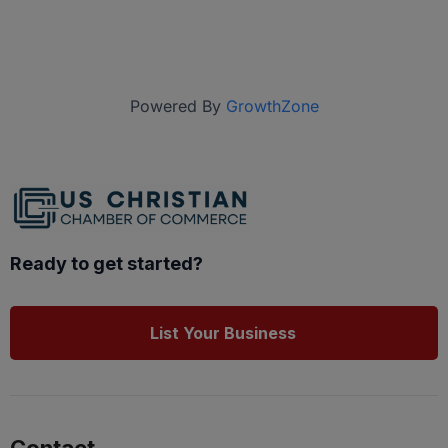
Powered By
GrowthZone
Ready to get started?
List Your Business