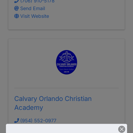
(706) 910-5178
Send Email
Visit Website
Calvary Orlando Christian
Academy
(954) 552-0977
Send Email