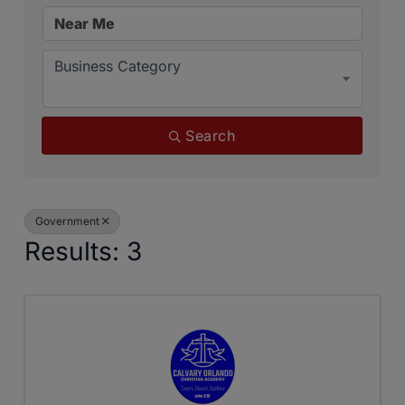
Business Category
Search
Government
Results: 3