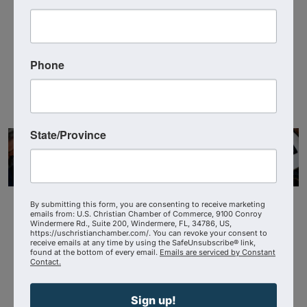
US Christian Chamber
3214388392
Send Email
Phone
State/Province
By submitting this form, you are consenting to receive marketing
emails from: U.S. Christian Chamber of Commerce, 9100 Conroy
Windermere Rd., Suite 200, Windermere, FL, 34786, US,
https://uschristianchamber.com/. You can revoke your consent to
receive emails at any time by using the SafeUnsubscribe® link,
found at the bottom of every email.
Emails are serviced by Constant
Contact.
Powered By
GrowthZone
Sign up!