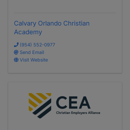
Calvary Orlando Christian
Academy
(954) 552-0977
Send Email
Visit Website