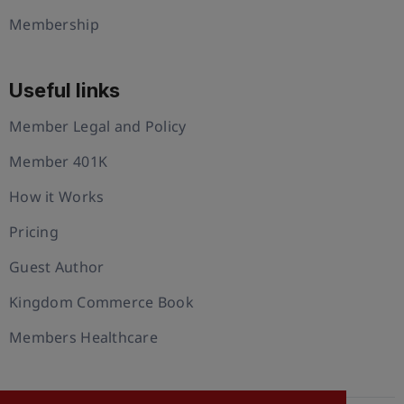
Membership
Useful links
Member Legal and Policy
Member 401K
How it Works
Pricing
Guest Author
Kingdom Commerce Book
Members Healthcare