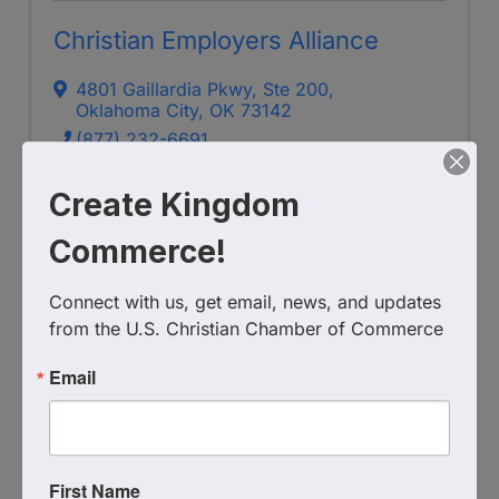
Christian Employers Alliance
4801 Gaillardia Pkwy, Ste 200
,
Oklahoma City
,
OK
73142
(877) 232-6691
Send Email
Create Kingdom
Visit Website
Commerce!
Connect with us, get email, news, and updates 
from the U.S. Christian Chamber of Commerce
Email
First Name