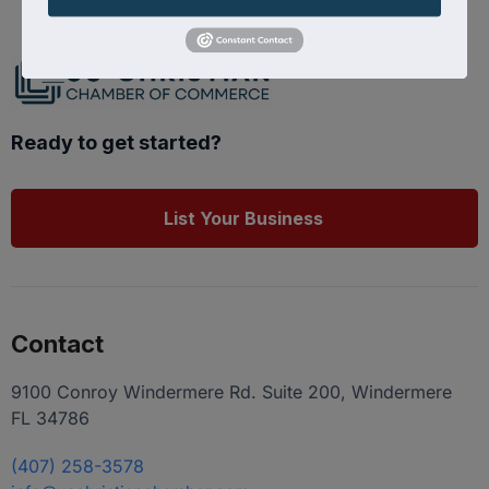
Ready to get started?
List Your Business
Contact
9100 Conroy Windermere Rd. Suite 200, Windermere
FL 34786
(407) 258-3578