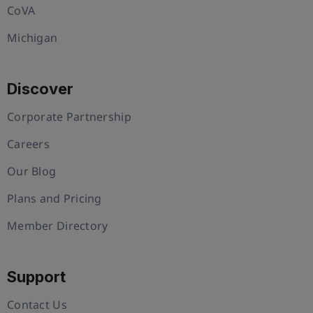
CoVA
Michigan
Discover
Corporate Partnership
Careers
Our Blog
Plans and Pricing
Member Directory
Support
Contact Us