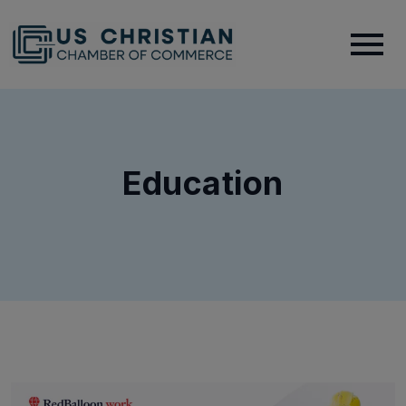
Education