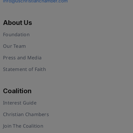
info@uschristianchamber.com
About Us
Foundation
Our Team
Press and Media
Statement of Faith
Coalition
Interest Guide
Christian Chambers
Join The Coalition