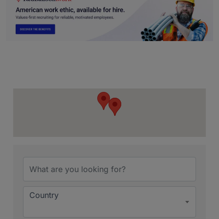
{Directory Resu
Country