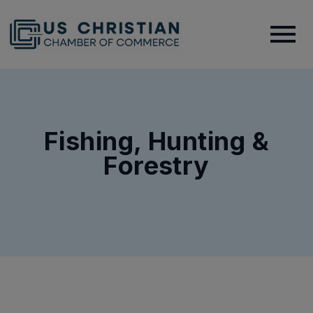
Fishing, Hunting &
Forestry