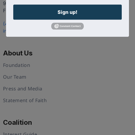
9100 Conroy Windermere Rd. Suite 200, Windermere
FL 34786
Sign up!
(407) 258-3578
info@uschristianchamber.com
About Us
Foundation
Our Team
Press and Media
Statement of Faith
Coalition
Interest Guide