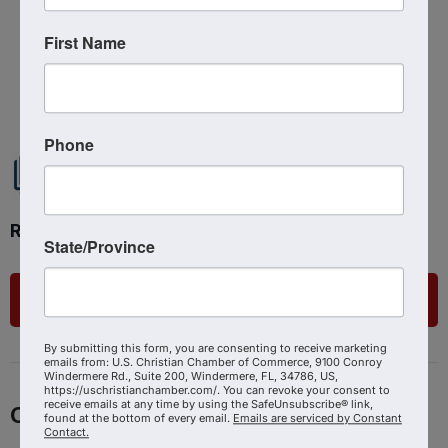
First Name
Powered By
GrowthZone
Phone
Ready to get started?
State/Province
List Your Business
By submitting this form, you are consenting to receive marketing
emails from: U.S. Christian Chamber of Commerce, 9100 Conroy
Windermere Rd., Suite 200, Windermere, FL, 34786, US,
https://uschristianchamber.com/. You can revoke your consent to
receive emails at any time by using the SafeUnsubscribe® link,
Contact
found at the bottom of every email.
Emails are serviced by Constant
Contact.