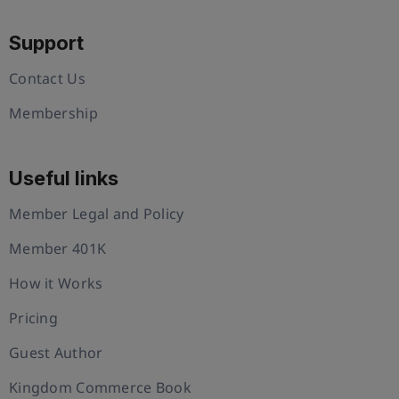
Support
Contact Us
Membership
Useful links
Member Legal and Policy
Member 401K
How it Works
Pricing
Guest Author
Kingdom Commerce Book