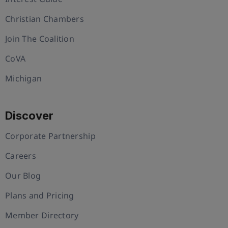
Christian Chambers
Join The Coalition
CoVA
Michigan
Discover
Corporate Partnership
Careers
Our Blog
Plans and Pricing
Member Directory