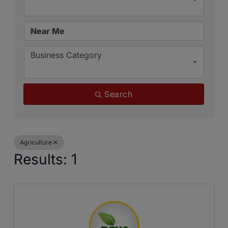
Business Category
Search
Agriculture
Results: 1