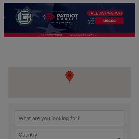
{Directory Resu
Country