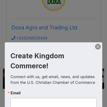
Doxa Agro and Trading Ltd
+233240029429
Send Email
Visit Website
Create Kingdom
Commerce!
Connect with us, get email, news, and updates 
from the U.S. Christian Chamber of Commerce
Email