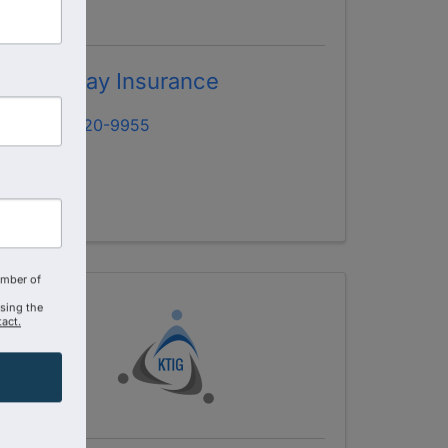
Brightway Insurance
(407) 620-9955
amber of
using the
act.