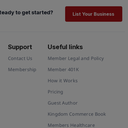
Ready to get started?
List Your Business
Support
Useful links
Contact Us
Member Legal and Policy
Membership
Member 401K
How it Works
Pricing
Guest Author
Kingdom Commerce Book
Members Healthcare