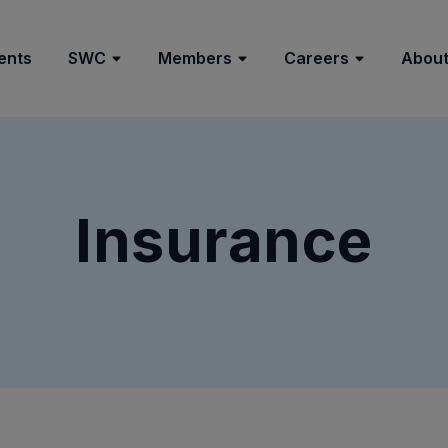
ents
SWC
Members
Careers
About
Insurance