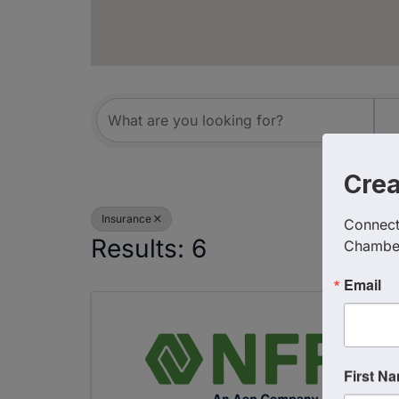
{Directory R
Cre
Insurance
Connect 
Results: 6
Chambe
Email
First N