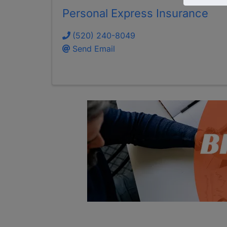
Personal Express Insurance
(520) 240-8049
Send Email