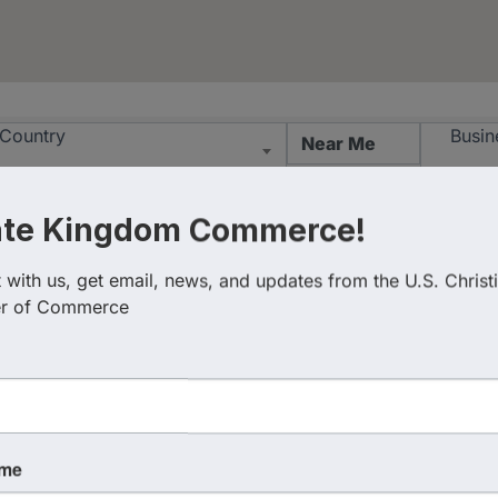
esults}
Country
Busin
ate Kingdom Commerce!
with us, get email, news, and updates from the U.S. Christi
r of Commerce
ame