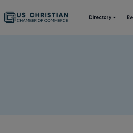
Directory
Ev