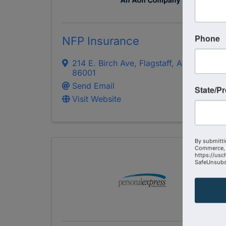
Phone
NFP Insurance
214 E. Birch Ave
,
Flagstaff
,
AZ
86001
Send Email
State/P
Visit Website
By submitti
Commerce, 
https://usc
SafeUnsubsc