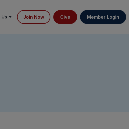
 Us
Join Now
Give
Member Login