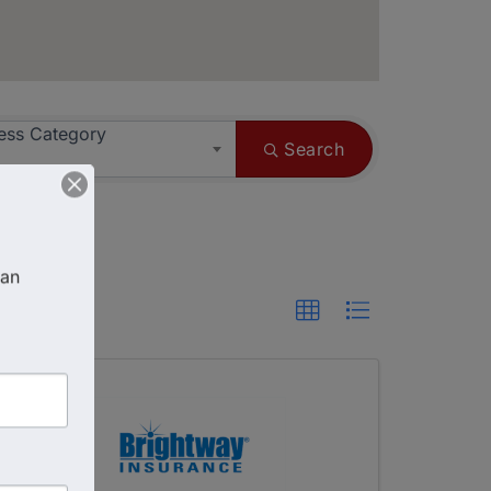
ess Category
Search
an 