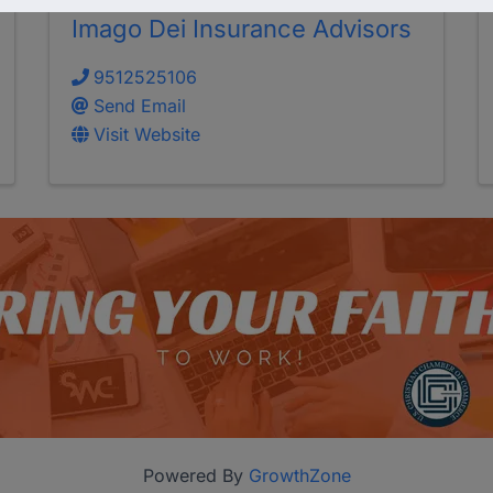
Imago Dei Insurance Advisors
9512525106
Send Email
Visit Website
Powered By
GrowthZone