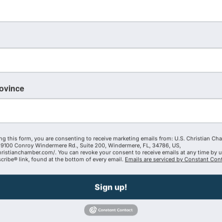
KIRKENDALL Insurance
14073595904
Send Email
rovince
Visit Website
ng this form, you are consenting to receive marketing emails from: U.S. Christian Ch
9100 Conroy Windermere Rd., Suite 200, Windermere, FL, 34786, US,
hristianchamber.com/. You can revoke your consent to receive emails at any time by 
ribe® link, found at the bottom of every email.
Emails are serviced by Constant Cont
Sign up!