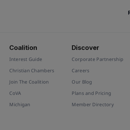
Coalition
Discover
Interest Guide
Corporate Partnership
Christian Chambers
Careers
Join The Coalition
Our Blog
CoVA
Plans and Pricing
Michigan
Member Directory