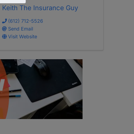
Keith The Insurance Guy
(612) 712-5526
Send Email
Visit Website