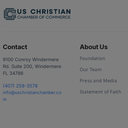
Contact
About Us
Foundation
9100 Conroy Windermere
Rd. Suite 200, Windermere
Our Team
FL 34786
Press and Media
(407) 258-3578
Statement of Faith
info@uschristianchamber.co
m