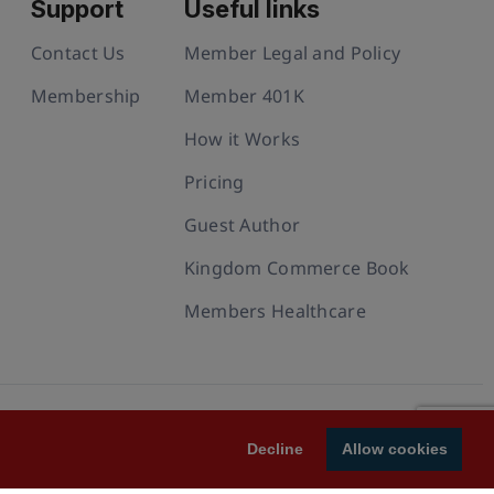
Support
Useful links
Contact Us
Member Legal and Policy
Membership
Member 401K
How it Works
Pricing
Guest Author
Kingdom Commerce Book
Members Healthcare
Decline
Allow cookies