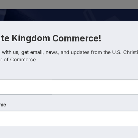
ate Kingdom Commerce!
with us, get email, news, and updates from the U.S. Christi
r of Commerce
esults}
Country
Busin
ame