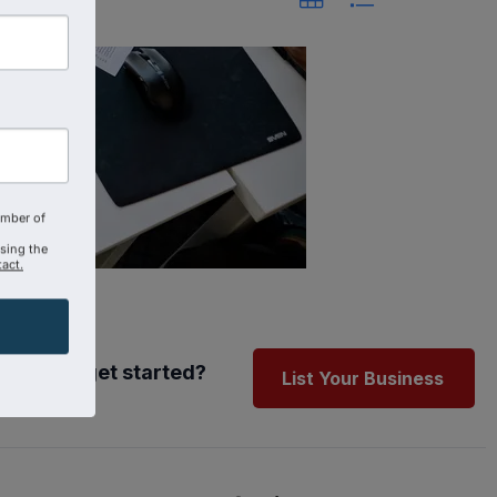
amber of
using the
act.
Ready to get started?
List Your Business