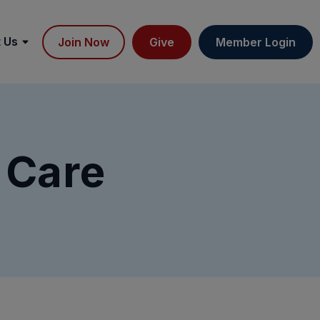
 Us
Join Now
Give
Member Login
 Care