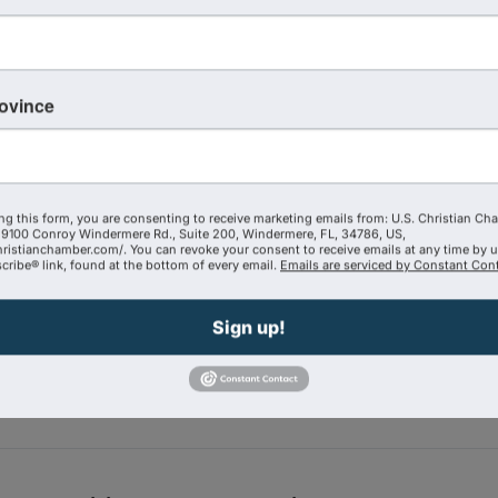
rovince
ng this form, you are consenting to receive marketing emails from: U.S. Christian Ch
9100 Conroy Windermere Rd., Suite 200, Windermere, FL, 34786, US,
hristianchamber.com/. You can revoke your consent to receive emails at any time by 
ribe® link, found at the bottom of every email.
Emails are serviced by Constant Cont
Powered By
GrowthZone
Sign up!