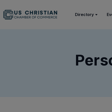
Directory
Ev
Pers