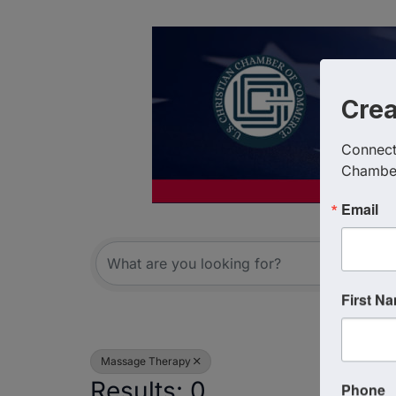
Cre
Connect 
Chambe
Email
{Directory R
First N
Massage Therapy
Results: 0
Phone