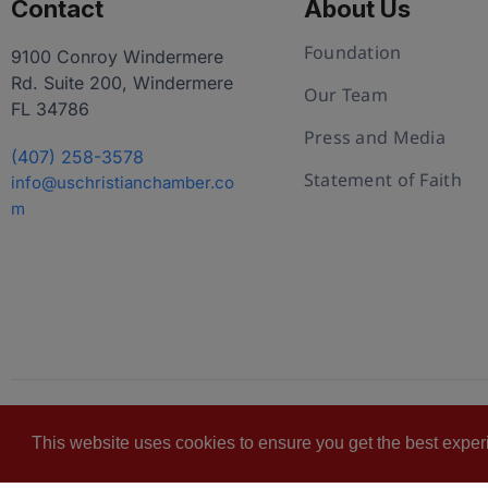
Contact
About Us
Foundation
9100 Conroy Windermere
Rd. Suite 200, Windermere
Our Team
FL 34786
Press and Media
(407) 258-3578
Statement of Faith
info@uschristianchamber.co
m
© 2026 U.S. Christian Chamber of Commerce™
Pr
This website uses cookies to ensure you get the best expe