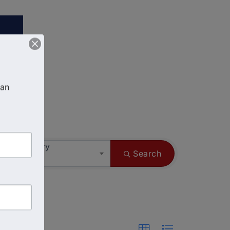
an 
ess Category
Search