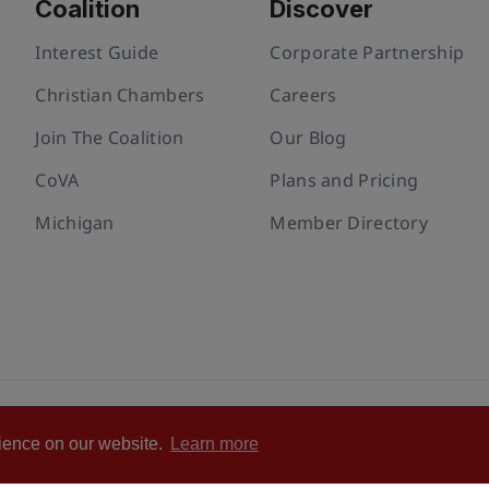
Coalition
Discover
Interest Guide
Corporate Partnership
Christian Chambers
Careers
Join The Coalition
Our Blog
CoVA
Plans and Pricing
Michigan
Member Directory
ivacy policy
Cookie Policy
Terms of Use
Statement of Faith
rience on our website.
Learn more