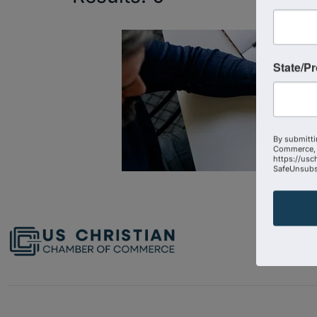
State/P
By submitti
Commerce, 
https://usc
SafeUnsubsc