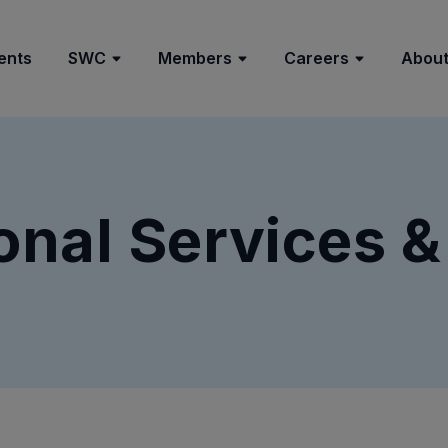
ents
SWC
Members
Careers
About
onal Services &