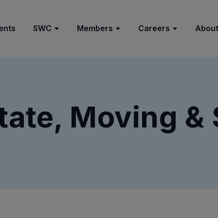
ents
SWC
Members
Careers
About
tate, Moving &