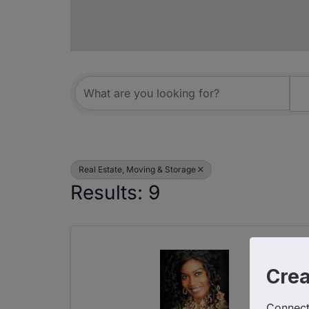
{Directory R
Real Estate, Moving & Storage
Results: 9
Cre
Connect 