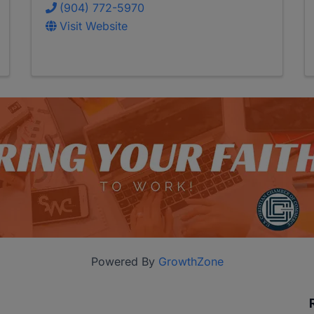
(904) 772-5970
Visit Website
Powered By
GrowthZone