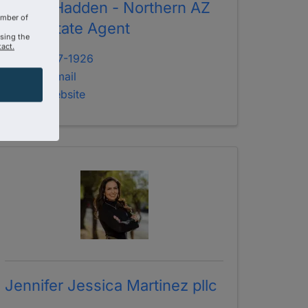
Jenny Hadden - Northern AZ
amber of
Real Estate Agent
using the
act.
928-707-1926
Send Email
Visit Website
Jennifer Jessica Martinez pllc