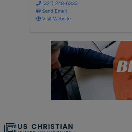
(321) 248-6333
Send Email
Visit Website