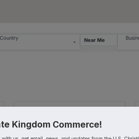
esults}
Country
Busin
ate Kingdom Commerce!
with us, get email, news, and updates from the U.S. Christi