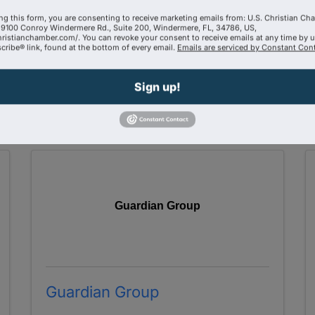
Century 21 Link Realty
ng this form, you are consenting to receive marketing emails from: U.S. Christian Ch
9100 Conroy Windermere Rd., Suite 200, Windermere, FL, 34786, US,
321-749-1119
hristianchamber.com/. You can revoke your consent to receive emails at any time by 
ribe® link, found at the bottom of every email.
Emails are serviced by Constant Cont
Send Email
Visit Website
Sign up!
Guardian Group
Guardian Group