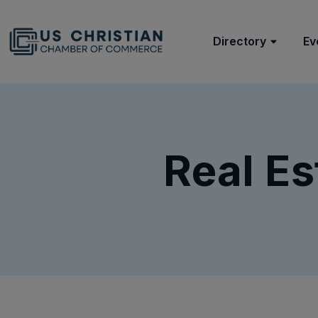
Directory
Ev
Real Es