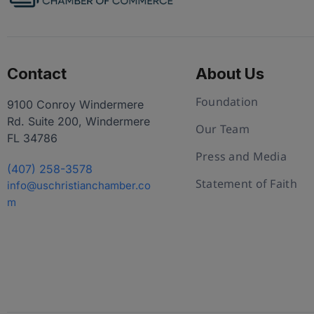
Contact
About Us
Foundation
9100 Conroy Windermere
Rd. Suite 200, Windermere
Our Team
FL 34786
Press and Media
(407) 258-3578
Statement of Faith
info@uschristianchamber.co
m