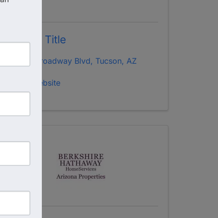
Stewart Title
3939 Broadway Blvd
,
Tucson
,
AZ
85711
Visit Website