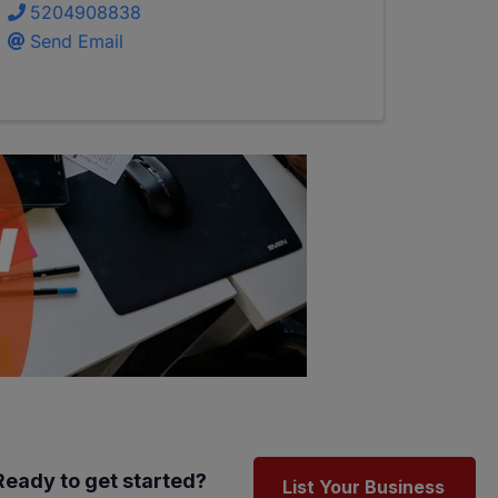
5204908838
Send Email
Ready to get started?
List Your Business