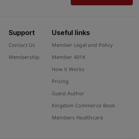
Support
Useful links
Contact Us
Member Legal and Policy
Membership
Member 401K
How it Works
Pricing
Guest Author
Kingdom Commerce Book
Members Healthcare