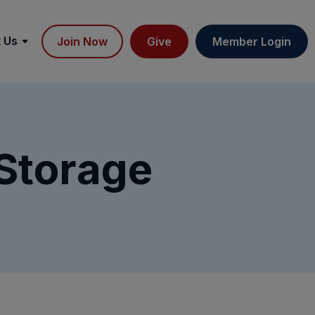
 Us
Join Now
Give
Member Login
 Storage