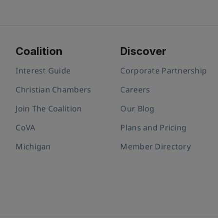
Coalition
Discover
Interest Guide
Corporate Partnership
Christian Chambers
Careers
Join The Coalition
Our Blog
CoVA
Plans and Pricing
Michigan
Member Directory