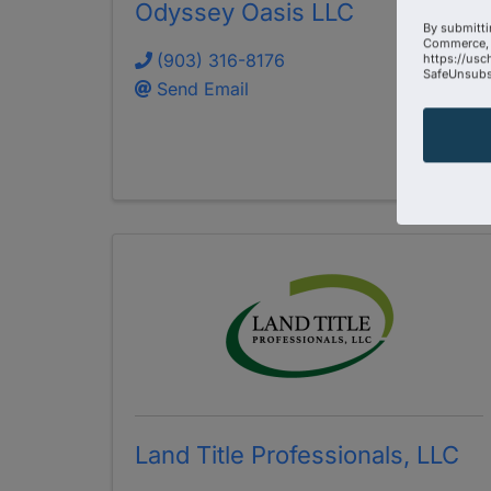
Odyssey Oasis LLC
By submitti
Commerce, 
(903) 316-8176
https://usc
SafeUnsubsc
Send Email
Land Title Professionals, LLC