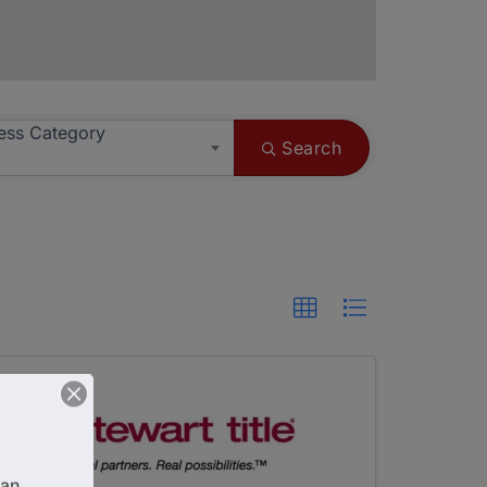
ess Category
Search
an 