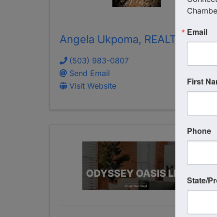
Chambe
Email
Angela Ukpoma, REALTOR
(503) 983-0807
Send Email
First N
Visit Website
Phone
State/P