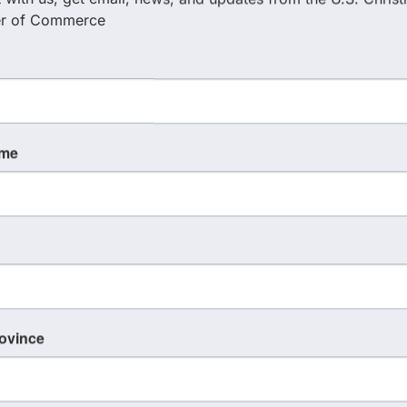
r of Commerce
Holton Homes Group/ Keller
Williams
(407) 255-4345
ame
Send Email
rovince