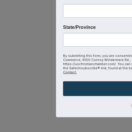
State/Province
By submitting this form, you are consentin
Commerce, 9100 Conroy Windermere Rd., S
https://uschristianchamber.com/. You can 
the SafeUnsubscribe® link, found at the b
Contact.