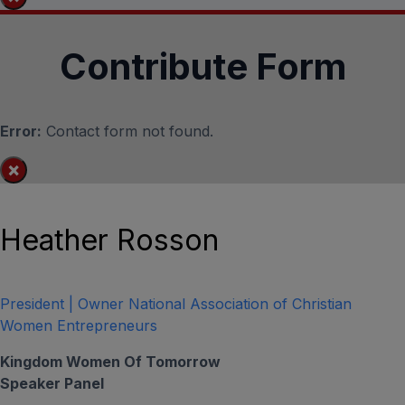
Contribute Form
Error:
Contact form not found.
×
Heather Rosson
President | Owner National Association of Christian
Women Entrepreneurs
Kingdom Women Of Tomorrow
Speaker Panel