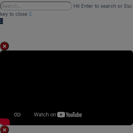
Hit Enter to search or Esc
key to close
×
×