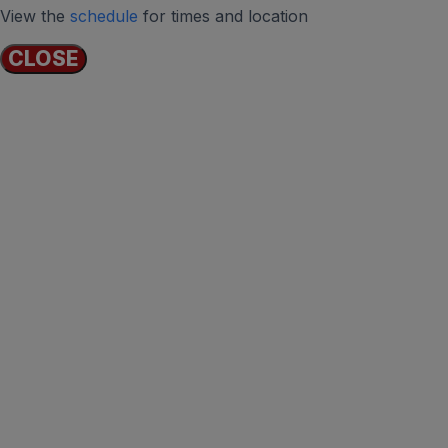
View the
schedule
for times and location
CLOSE