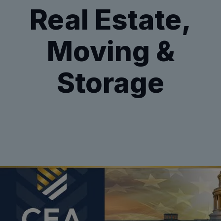
Real Estate,
Moving &
Storage