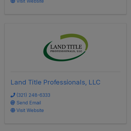
Visit Website
Land Title Professionals, LLC
(321) 248-6333
Send Email
Visit Website