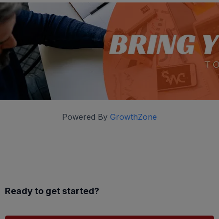
Powered By
GrowthZone
Ready to get started?