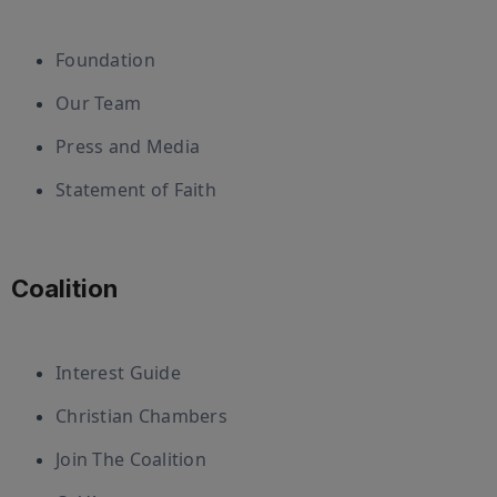
Foundation
Our Team
Press and Media
Statement of Faith
Coalition
Interest Guide
Christian Chambers
Join The Coalition