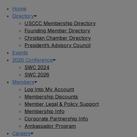
Home
Directory
USCCC Membership Directory
Founding Member Directory
Christian Chamber Directory
President’s Advisory Council
Events
2026 Conference
SWC 2024
SWC 2026
Members
Log Into My Account
Membership Discounts
Member Legal & Policy Support
Membership Info
Corporate Partnership Info
Ambassador Program
Careers