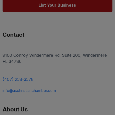
List Your Business
Contact
9100 Conroy Windermere Rd. Suite 200, Windermere
FL 34786
(407) 258-3578
info@uschristianchamber.com
About Us