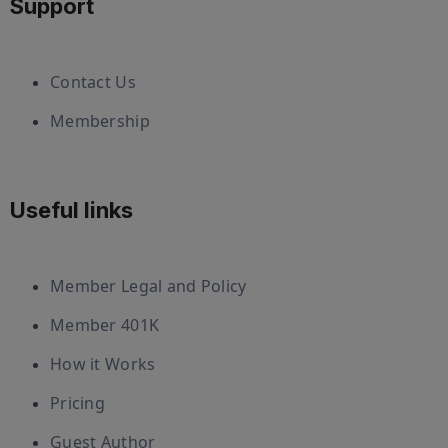
Support
Contact Us
Membership
Useful links
Member Legal and Policy
Member 401K
How it Works
Pricing
Guest Author