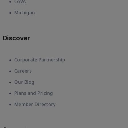
CoVA
Michigan
Discover
Corporate Partnership
Careers
Our Blog
Plans and Pricing
Member Directory