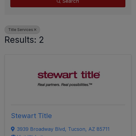
Search
Title Services
Results: 2
Stewart Title
3939 Broadway Blvd
,
Tucson
,
AZ
85711