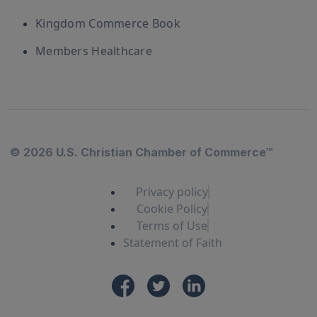
Kingdom Commerce Book
Members Healthcare
© 2026 U.S. Christian Chamber of Commerce™
Privacy policy
Cookie Policy
Terms of Use
Statement of Faith