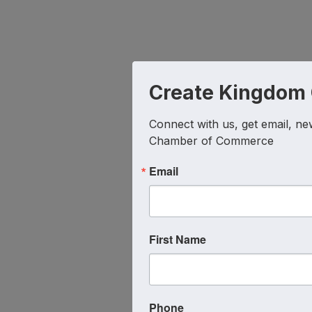
Create Kingdom
Connect with us, get email, ne
Chamber of Commerce
Email
First Name
Phone