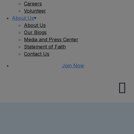
Careers
Volunteer
About Us
About Us
Our Blogs
Media and Press Center
Statement of Faith
Contact Us
Join Now