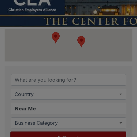
{Directory Resu
Country
Business Category