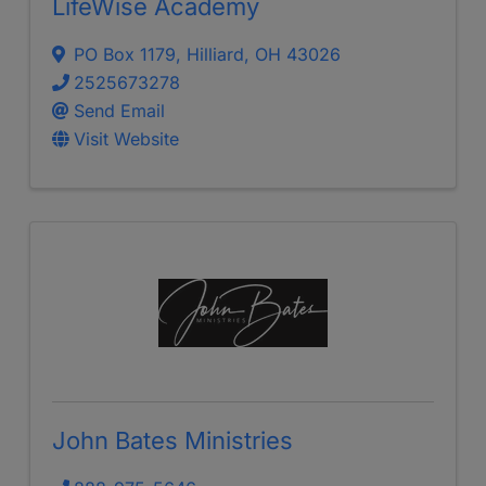
LifeWise Academy
PO Box 1179
,
Hilliard
,
OH
43026
2525673278
Send Email
Visit Website
John Bates Ministries