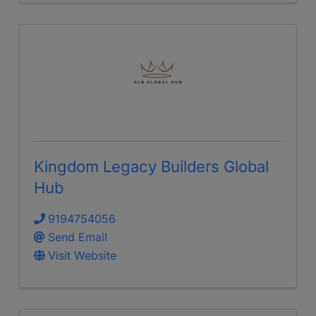
Kingdom Legacy Builders Global
Hub
9194754056
Send Email
Visit Website