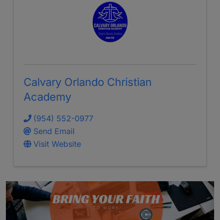
Calvary Orlando Christian
Academy
(954) 552-0977
Send Email
Visit Website