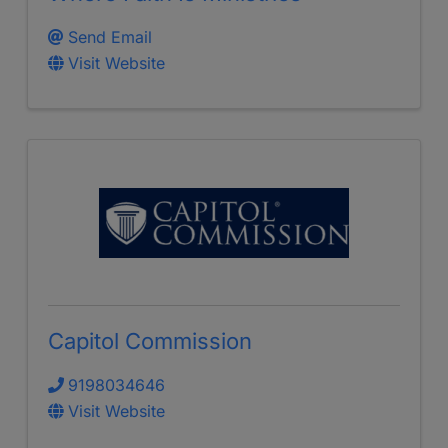
Send Email
Visit Website
Capitol Commission
9198034646
Visit Website