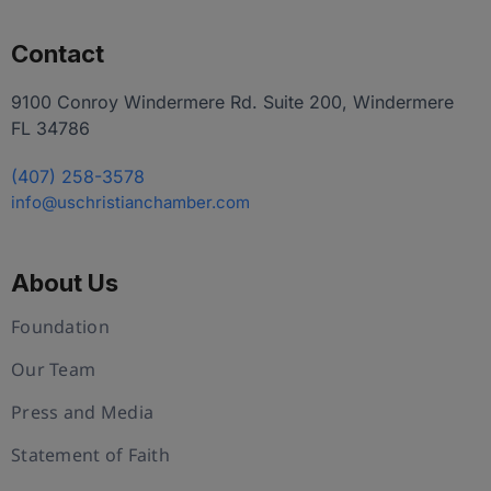
Contact
9100 Conroy Windermere Rd. Suite 200, Windermere
FL 34786
(407) 258-3578
info@uschristianchamber.com
About Us
Foundation
Our Team
Press and Media
Statement of Faith