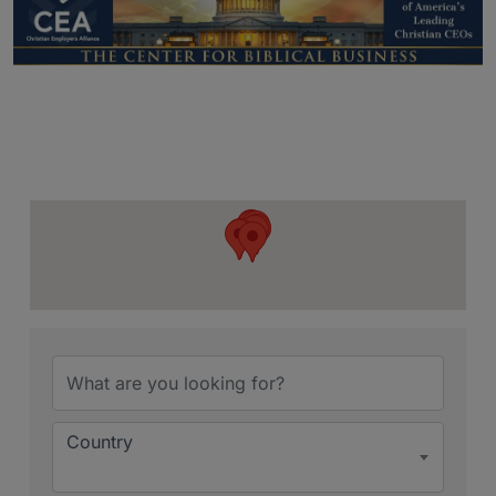
{Directory Resu
Country