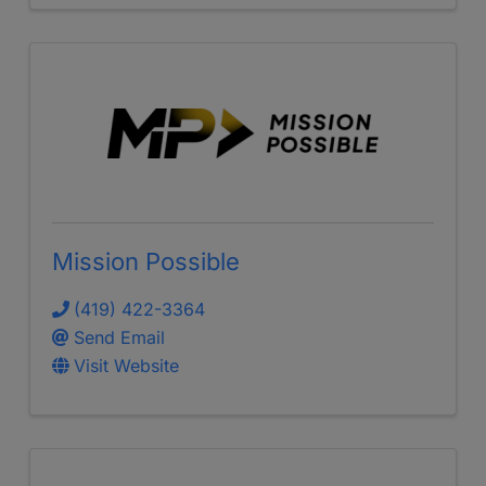
Mission Possible
(419) 422-3364
Send Email
Visit Website