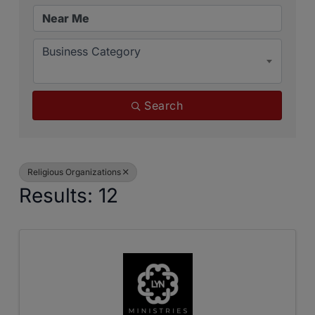
Business Category
Search
Religious Organizations
Results: 12