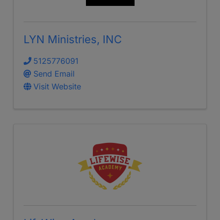
LYN Ministries, INC
5125776091
Send Email
Visit Website