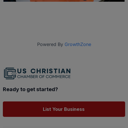
Powered By
GrowthZone
Ready to get started?
List Your Business