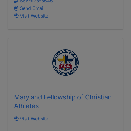
888-975-5646
Send Email
Visit Website
Maryland Fellowship of Christian
Athletes
Visit Website