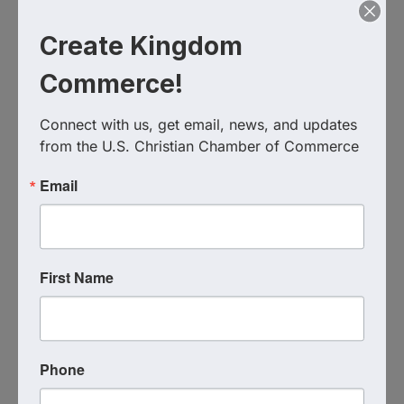
Create Kingdom
Commerce!
The Davey Foundation
Connect with us, get email, news, and updates 
from the U.S. Christian Chamber of Commerce
Send Email
Visit Website
Email
First Name
Phone