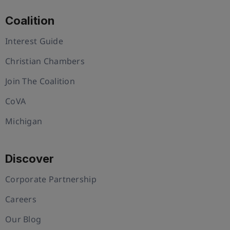
Coalition
Interest Guide
Christian Chambers
Join The Coalition
CoVA
Michigan
Discover
Corporate Partnership
Careers
Our Blog