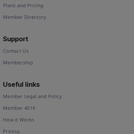
Plans and Pricing
Member Directory
Support
Contact Us
Membership
Useful links
Member Legal and Policy
Member 401K
How it Works
Pricing