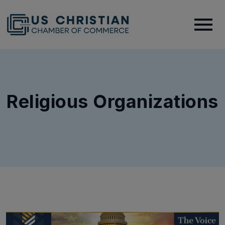
Religious Organizations