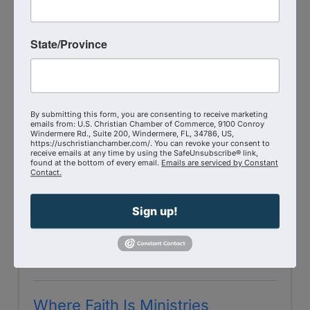
Renovation Life Church
State/Province
2824 Michigan Aveq
,
Unit H
,
Kissimmee
,
FL
34744
(321) 697-0071
Send Email
Visit Website
By submitting this form, you are consenting to receive marketing
emails from: U.S. Christian Chamber of Commerce, 9100 Conroy
Windermere Rd., Suite 200, Windermere, FL, 34786, US,
https://uschristianchamber.com/. You can revoke your consent to
receive emails at any time by using the SafeUnsubscribe® link,
found at the bottom of every email.
Emails are serviced by Constant
Contact.
Sign up!
Where Faith Is Ministries