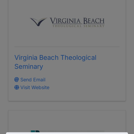
Virginia Beach Theological
Seminary
Send Email
Visit Website