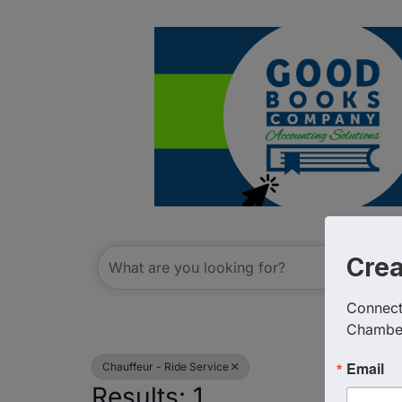
{Directory R
Cre
Connect 
Chambe
Email
Chauffeur - Ride Service
Results: 1