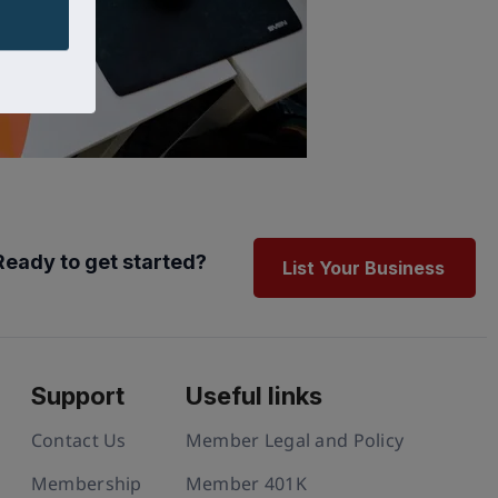
Ready to get started?
List Your Business
Support
Useful links
Contact Us
Member Legal and Policy
Membership
Member 401K