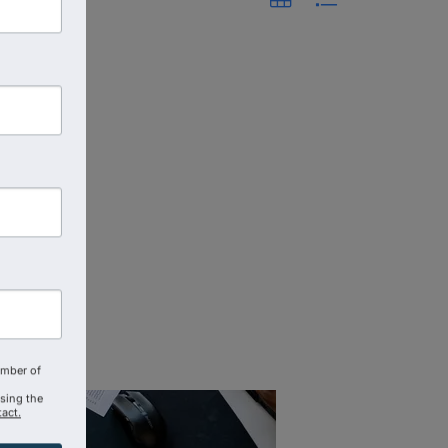
amber of
using the
act.