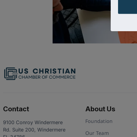
Contact
About Us
Foundation
9100 Conroy Windermere
Rd. Suite 200, Windermere
Our Team