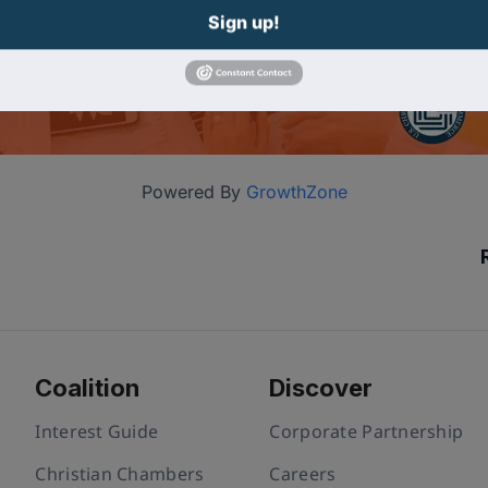
Sign up!
Powered By
GrowthZone
Coalition
Discover
Interest Guide
Corporate Partnership
Christian Chambers
Careers