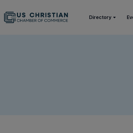
Directory
Ev