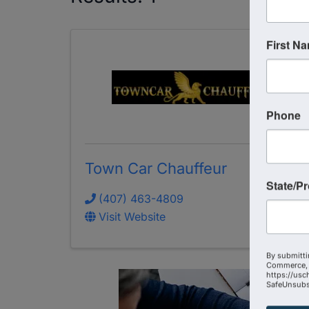
First N
Phone
Town Car Chauffeur
State/P
(407) 463-4809
Visit Website
By submitti
Commerce, 
https://usc
SafeUnsubsc