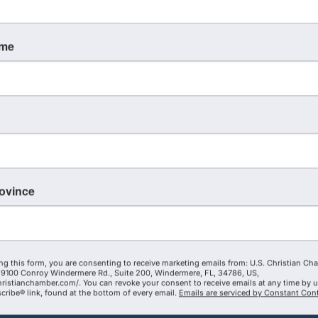
ame
rovince
ng this form, you are consenting to receive marketing emails from: U.S. Christian Ch
9100 Conroy Windermere Rd., Suite 200, Windermere, FL, 34786, US,
hristianchamber.com/. You can revoke your consent to receive emails at any time by 
ribe® link, found at the bottom of every email.
Emails are serviced by Constant Cont