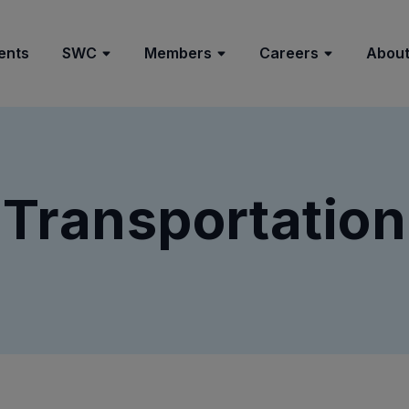
ents
SWC
Members
Careers
About
Transportation