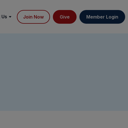
 Us
Join Now
Give
Member Login