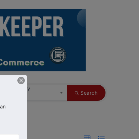
ess Category
Search
an 