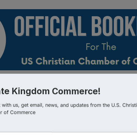
esults}
Country
Busin
ate Kingdom Commerce!
with us, get email, news, and updates from the U.S. Christi
r of Commerce