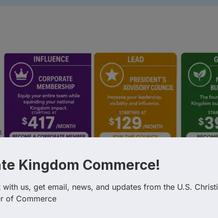
esults}
ate Kingdom Commerce!
Country
Busin
with us, get email, news, and updates from the U.S. Christi
r of Commerce