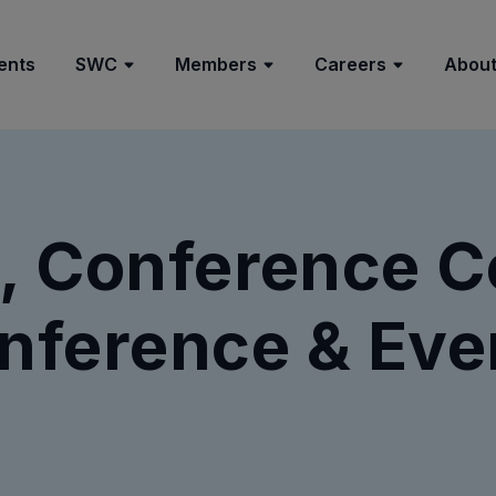
ents
SWC
Members
Careers
About
, Conference Ce
nference & Eve