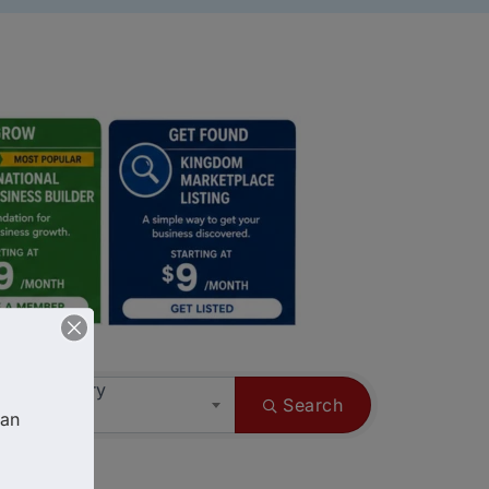
ess Category
Search
an 