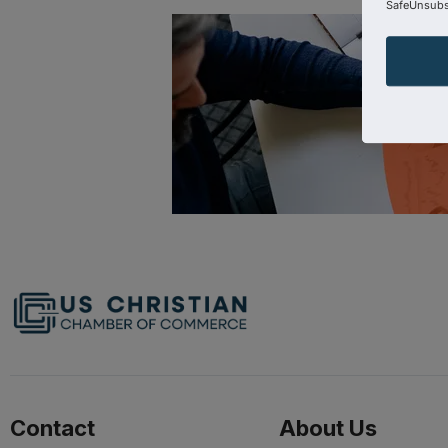
SafeUnsubsc
Contact
About Us