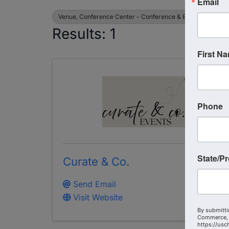
Email
Venue, Conference Center - Conference & Events
Results: 1
First N
Phone
State/P
Curate & Co.
Send Email
Visit Website
By submitti
Commerce, 
https://usc