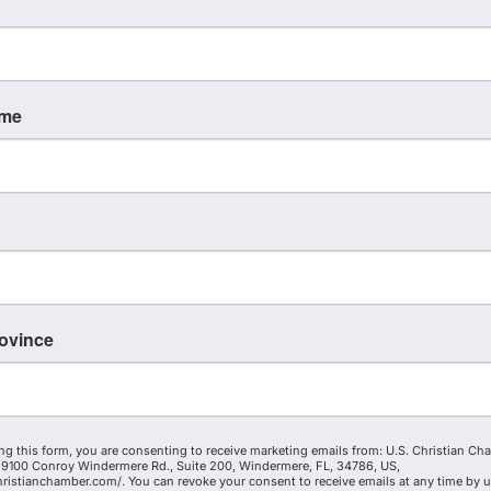
ame
rovince
ng this form, you are consenting to receive marketing emails from: U.S. Christian Ch
9100 Conroy Windermere Rd., Suite 200, Windermere, FL, 34786, US,
hristianchamber.com/. You can revoke your consent to receive emails at any time by 