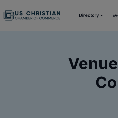
Directory
Ev
Venue
Co