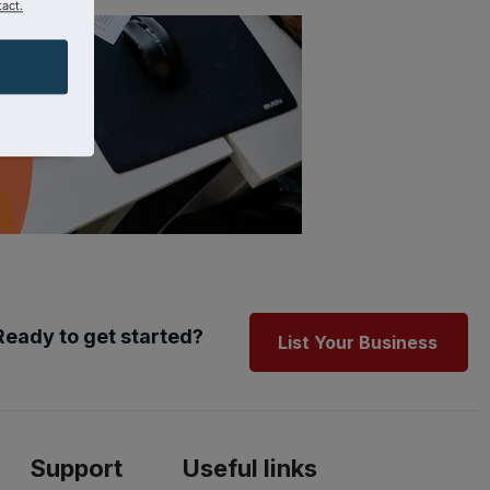
act.
Ready to get started?
List Your Business
Support
Useful links