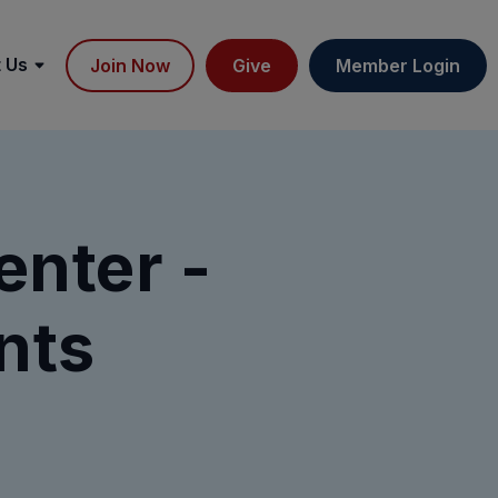
 Us
Join Now
Give
Member Login
nter -
nts