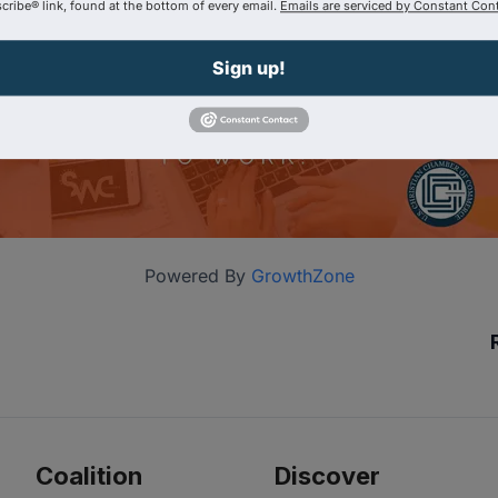
ribe® link, found at the bottom of every email.
Emails are serviced by Constant Cont
Sign up!
Powered By
GrowthZone
Coalition
Discover