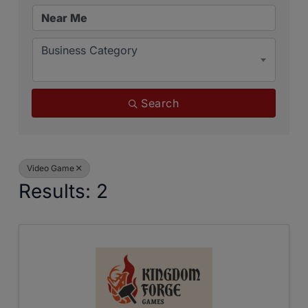
Business Category
Search
Video Game
Results: 2