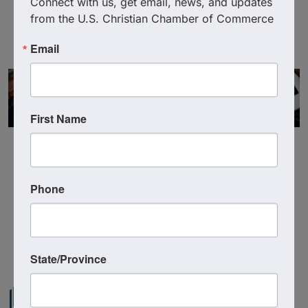
Connect with us, get email, news, and updates 
Visit Website
from the U.S. Christian Chamber of Commerce
Email
First Name
Phone
Powered By
GrowthZone
State/Province