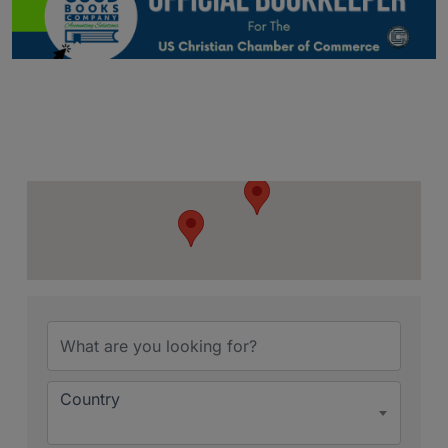
{Directory Resu
Country