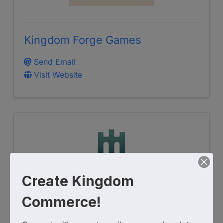
Kingdom Forge Games
Send Email
Visit Website
Create Kingdom
Commerce!
NEXTGEN BIBLE MEDIA