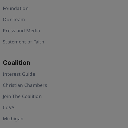
Foundation
Our Team
Press and Media
Statement of Faith
Coalition
Interest Guide
Christian Chambers
Join The Coalition
CoVA
Michigan