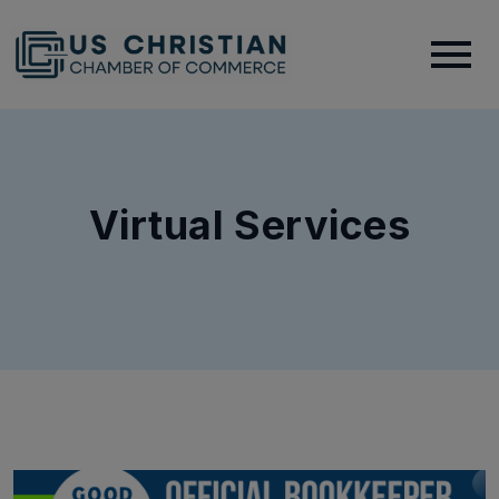
Virtual Services