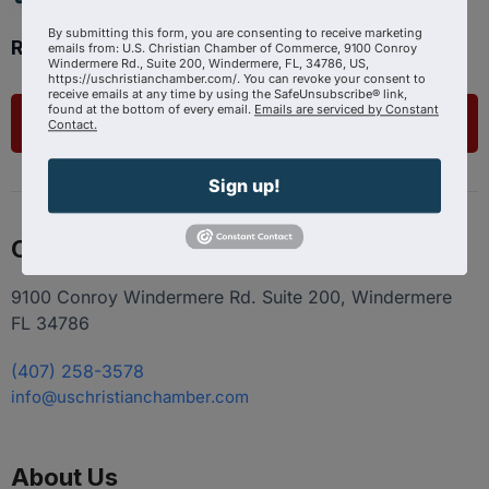
By submitting this form, you are consenting to receive marketing
Ready to get started?
emails from: U.S. Christian Chamber of Commerce, 9100 Conroy
Windermere Rd., Suite 200, Windermere, FL, 34786, US,
https://uschristianchamber.com/. You can revoke your consent to
receive emails at any time by using the SafeUnsubscribe® link,
found at the bottom of every email.
Emails are serviced by Constant
List Your Business
Contact.
Sign up!
Contact
9100 Conroy Windermere Rd. Suite 200, Windermere
FL 34786
(407) 258-3578
info@uschristianchamber.com
About Us