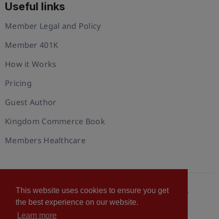
Useful links
Member Legal and Policy
Member 401K
How it Works
Pricing
Guest Author
Kingdom Commerce Book
Members Healthcare
This website uses cookies to ensure you get
© 2026 U.S. Christian Chamber of Commerce™
the best experience on our website.
Privacy policy
Cookie Policy
Terms of Use
Learn more