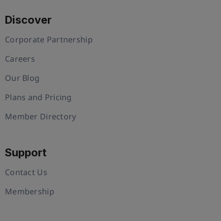
Discover
Corporate Partnership
Careers
Our Blog
Plans and Pricing
Member Directory
Support
Contact Us
Membership