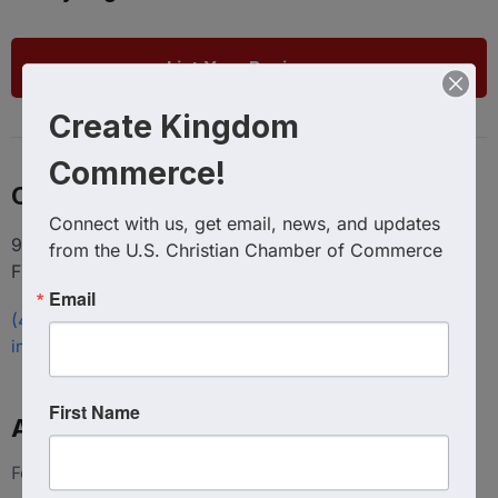
List Your Business
Create Kingdom
Commerce!
Contact
Connect with us, get email, news, and updates 
9100 Conroy Windermere Rd. Suite 200, Windermere
from the U.S. Christian Chamber of Commerce
FL 34786
Email
(407) 258-3578
info@uschristianchamber.com
First Name
About Us
Foundation