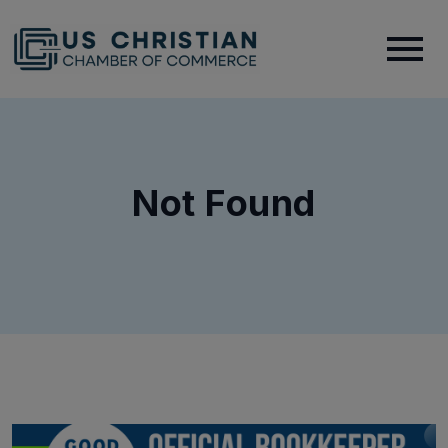
Not Found