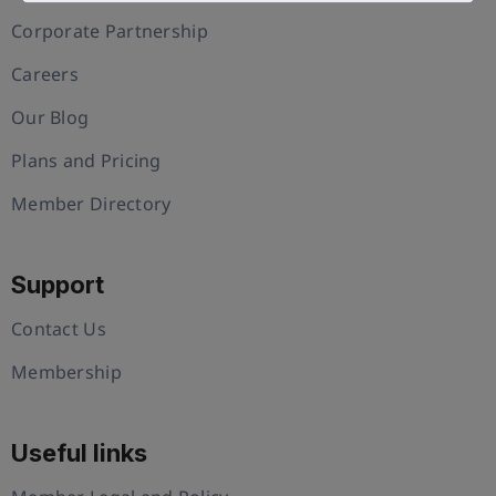
Corporate Partnership
Careers
Our Blog
Plans and Pricing
Member Directory
Support
Contact Us
Membership
Useful links