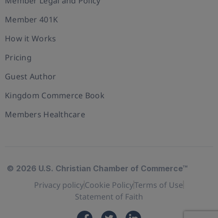
Member Legal and Policy
Member 401K
How it Works
Pricing
Guest Author
Kingdom Commerce Book
Members Healthcare
© 2026 U.S. Christian Chamber of Commerce™
Privacy policy
Cookie Policy
Terms of Use
Statement of Faith