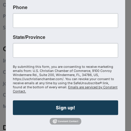
Our Team
Phone
Press and Media
Statement of Faith
State/Province
Coalition
Interest Guide
By submitting this form, you are consenting to receive marketing
Christian Chambers
emails from: U.S. Christian Chamber of Commerce, 9100 Conroy
Windermere Rd., Suite 200, Windermere, FL, 34786, US,
https://uschristianchamber.com/. You can revoke your consent to
Join The Coalition
receive emails at any time by using the SafeUnsubscribe® link,
found at the bottom of every email.
Emails are serviced by Constant
Contact.
CoVA
Michigan
Sign up!
Discover