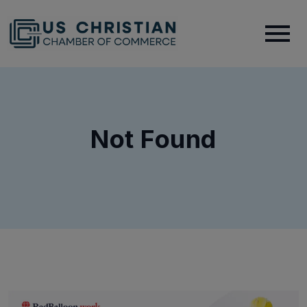
Not Found