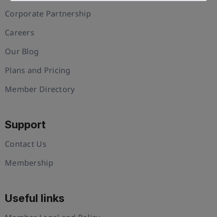
Corporate Partnership
Careers
Our Blog
Plans and Pricing
Member Directory
Support
Contact Us
Membership
Useful links