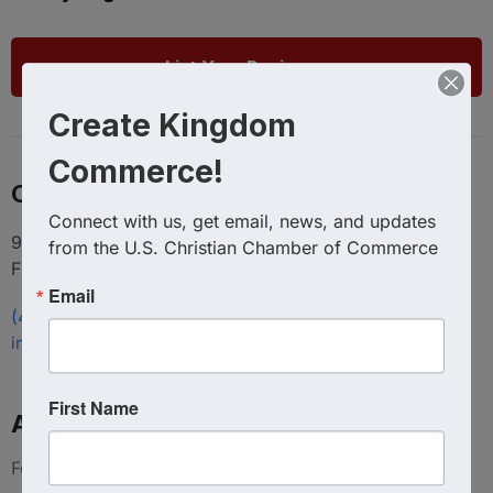
List Your Business
Create Kingdom
Commerce!
Contact
Connect with us, get email, news, and updates 
9100 Conroy Windermere Rd. Suite 200, Windermere
from the U.S. Christian Chamber of Commerce
FL 34786
Email
(407) 258-3578
info@uschristianchamber.com
First Name
About Us
Foundation