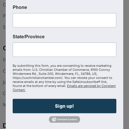
Our Team
Phone
Press and Media
Statement of Faith
State/Province
Coalition
Interest Guide
By submitting this form, you are consenting to receive marketing
Christian Chambers
emails from: U.S. Christian Chamber of Commerce, 9100 Conroy
Windermere Rd., Suite 200, Windermere, FL, 34786, US,
https://uschristianchamber.com/. You can revoke your consent to
Join The Coalition
receive emails at any time by using the SafeUnsubscribe® link,
found at the bottom of every email.
Emails are serviced by Constant
Contact.
CoVA
Michigan
Sign up!
Discover