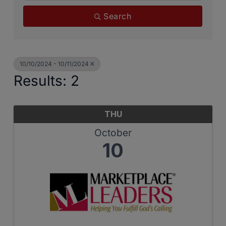
Search
10/10/2024 - 10/11/2024
Results: 2
THU
October
10