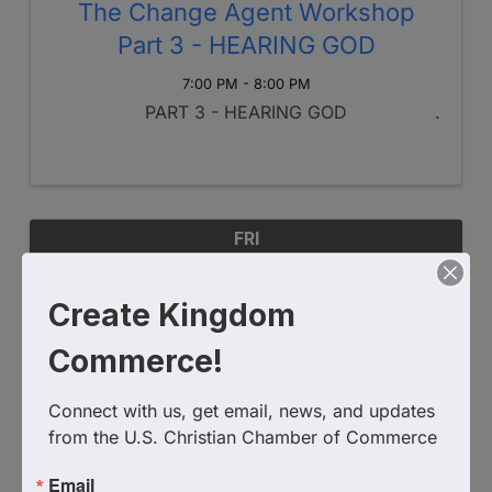
The Change Agent Workshop
Part 3 - HEARING GOD
7:00 PM - 8:00 PM
PART 3 - HEARING GOD
FRI
October
11
Create Kingdom
Commerce!
Connect with us, get email, news, and updates 
from the U.S. Christian Chamber of Commerce
Email