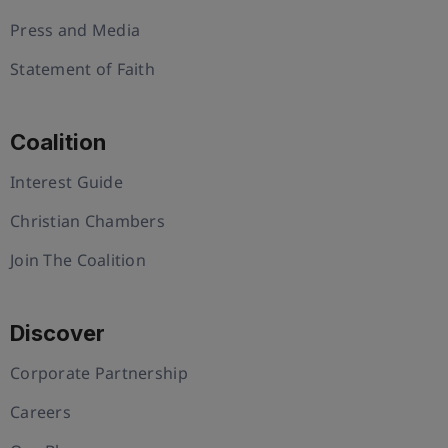
Press and Media
Statement of Faith
Coalition
Interest Guide
Christian Chambers
Join The Coalition
Discover
Corporate Partnership
Careers