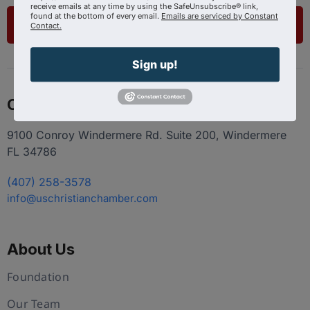
receive emails at any time by using the SafeUnsubscribe® link,
found at the bottom of every email.
Emails are serviced by Constant
List Your Business
Contact.
Sign up!
Contact
9100 Conroy Windermere Rd. Suite 200, Windermere
FL 34786
(407) 258-3578
info@uschristianchamber.com
About Us
Foundation
Our Team