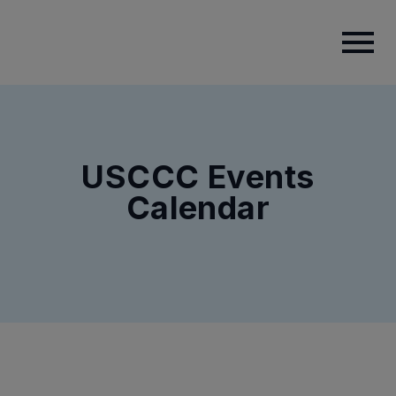
USCCC Events
Calendar