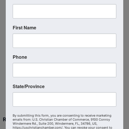
Faith Driven Entrepreneur -
Raleigh, NC
12:00 PM - 1:00 PM
For information, go to
First Name
www.FaithDrivenEntrepreneur.org. We meet
weekly in person. Each session is "stand-
alone," so you are welcome to join at any
time. We listen to a short video and then
discuss.
Phone
Powered By
GrowthZone
State/Province
By submitting this form, you are consenting to receive marketing
Ready to get started?
emails from: U.S. Christian Chamber of Commerce, 9100 Conroy
Windermere Rd., Suite 200, Windermere, FL, 34786, US,
https://uschristianchamber.com/. You can revoke your consent to