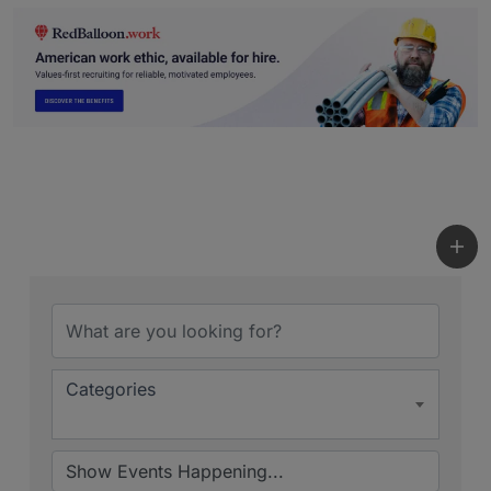
Categories