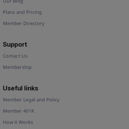
Our Blog
Plans and Pricing
Member Directory
Support
Contact Us
Membership
Useful links
Member Legal and Policy
Member 401K
How it Works