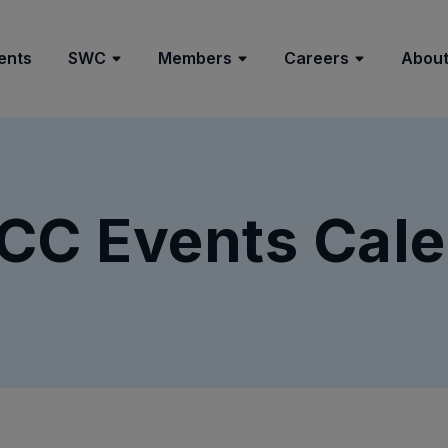
ents
SWC
Members
Careers
About
CC Events Cale