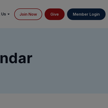
 Us
Join Now
Give
Member Login
ndar