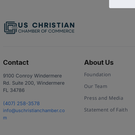
Contact
About Us
Foundation
9100 Conroy Windermere
Rd. Suite 200, Windermere
Our Team
FL 34786
Press and Media
(407) 258-3578
Statement of Faith
info@uschristianchamber.co
m