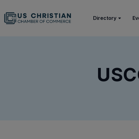
Directory
Ev
USC