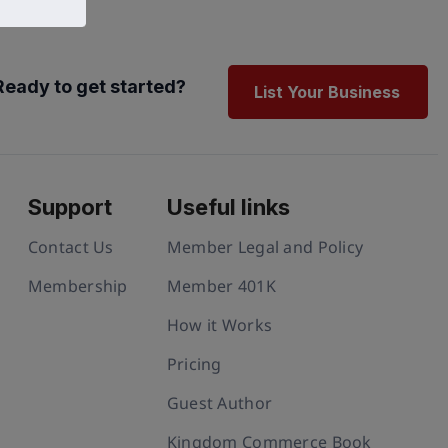
Ready to get started?
List Your Business
Support
Useful links
Contact Us
Member Legal and Policy
Membership
Member 401K
How it Works
Pricing
Guest Author
Kingdom Commerce Book