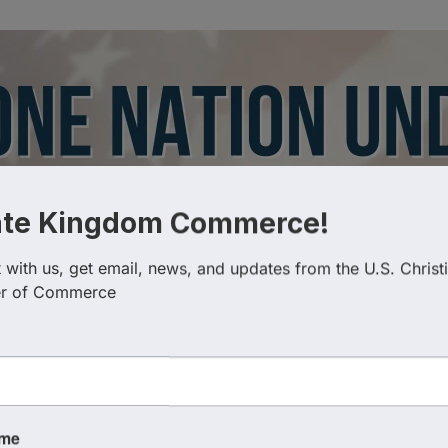
ate Kingdom Commerce!
with us, get email, news, and updates from the U.S. Christi
r of Commerce
Categories
ame