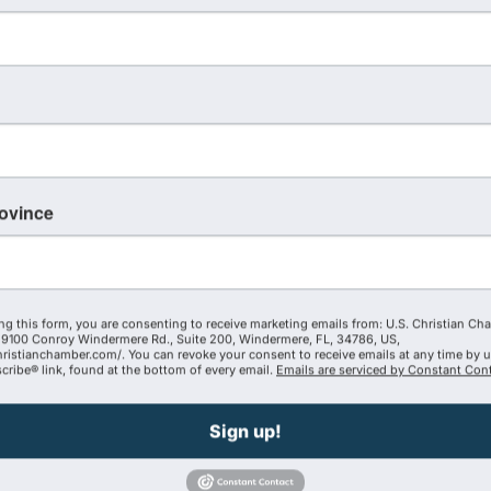
WOCC Destiny School of Ministry Leadersh
6:00 PM - 9:00 PM
Destiny School of Ministry (DSM) will be hosting a leadersh
the WOCC office every Tuesday evening, beginning October
rovince
November 21st. The fee for the class is $75.00 per person,
to receive College ...
The FOUNDer Con
ng this form, you are consenting to receive marketing emails from: U.S. Christian Ch
9100 Conroy Windermere Rd., Suite 200, Windermere, FL, 34786, US,
8:00 AM - 5:00 PM
hristianchamber.com/. You can revoke your consent to receive emails at any time by 
MINISTRY + BUSINESS = BUSINESSTRY Calling all Marketpl
ribe® link, found at the bottom of every email.
Emails are serviced by Constant Cont
REGISTER TODAY - https://thefoundercollective.org/found
size or industry of your venture, this conference promises 
Sign up!
the tools to thrive in the ...