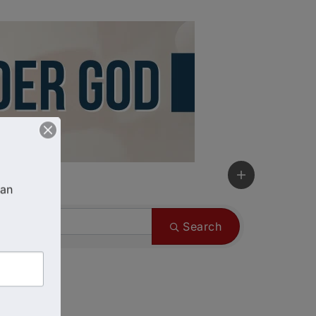
an 
Search