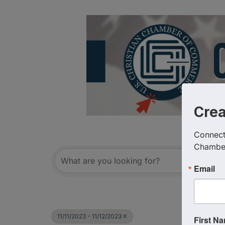
Cre
Connect 
Chambe
Email
11/11/2023 - 11/12/2023
First N