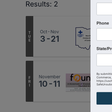
Results: 2
Phone
Oct
Nov
T
3
21
U
E
State/P
By submitti
November
F
Commerce, 
10
11
https://usc
R
SafeUnsubsc
I