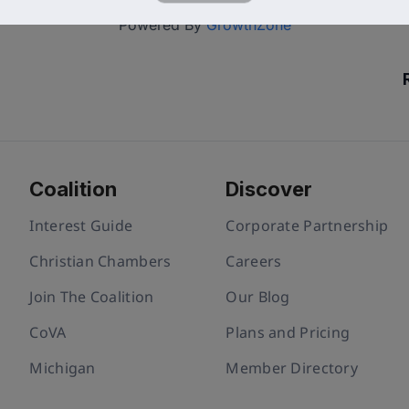
Powered By
GrowthZone
Coalition
Discover
Interest Guide
Corporate Partnership
Christian Chambers
Careers
Join The Coalition
Our Blog
CoVA
Plans and Pricing
Michigan
Member Directory