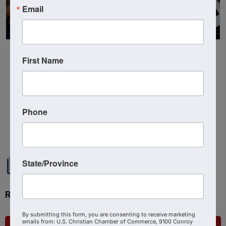
Email
First Name
Phone
Powered By
GrowthZone
State/Province
Ready to get started?
By submitting this form, you are consenting to receive marketing
emails from: U.S. Christian Chamber of Commerce, 9100 Conroy