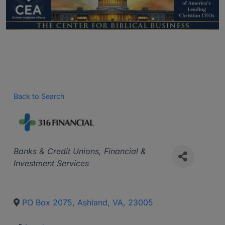
Back to Search
Categories
Banks & Credit Unions
Financial &
Investment Services
PO Box 2075
,
Ashland
,
VA
,
23005