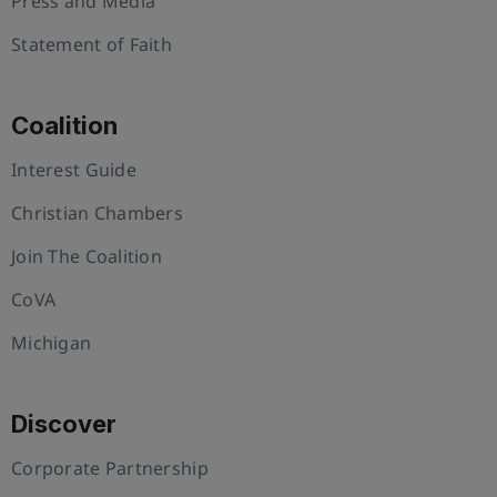
Press and Media
Statement of Faith
Coalition
Interest Guide
Christian Chambers
Join The Coalition
CoVA
Michigan
Discover
Corporate Partnership