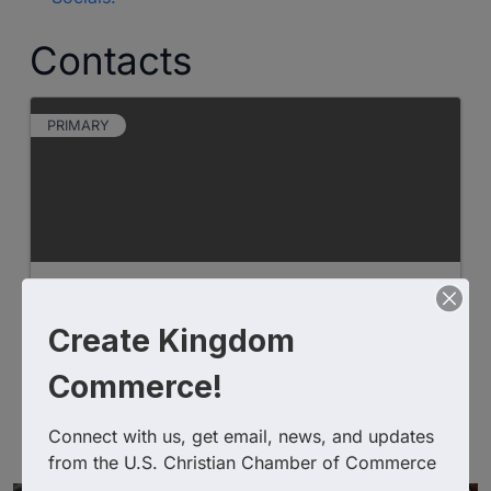
Contacts
PRIMARY
Paige Whitaker
Create Kingdom
Commerce!
Banks & Credit Unions
Mortgage Banking
Real Estate Financing
Connect with us, get email, news, and updates 
from the U.S. Christian Chamber of Commerce