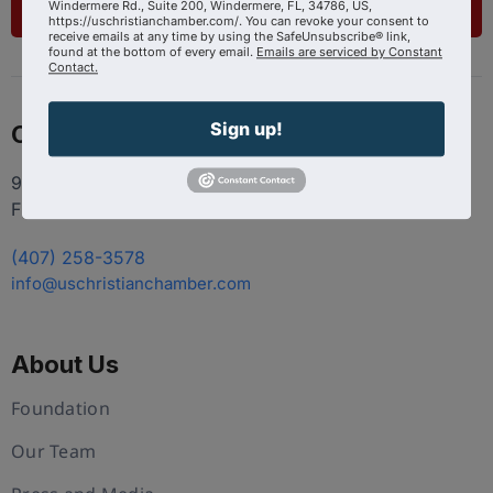
List Your Business
Windermere Rd., Suite 200, Windermere, FL, 34786, US,
https://uschristianchamber.com/. You can revoke your consent to
receive emails at any time by using the SafeUnsubscribe® link,
found at the bottom of every email.
Emails are serviced by Constant
Contact.
Sign up!
Contact
9100 Conroy Windermere Rd. Suite 200, Windermere
FL 34786
(407) 258-3578
info@uschristianchamber.com
About Us
Foundation
Our Team