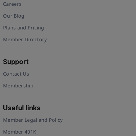
Careers
Our Blog
Plans and Pricing
Member Directory
Support
Contact Us
Membership
Useful links
Member Legal and Policy
Member 401K