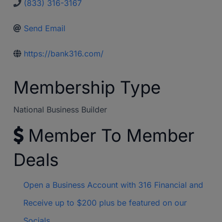
(833) 316-3167
Send Email
https://bank316.com/
Membership Type
National Business Builder
Member To Member
Deals
Open a Business Account with 316 Financial and
Receive up to $200 plus be featured on our
Socials.