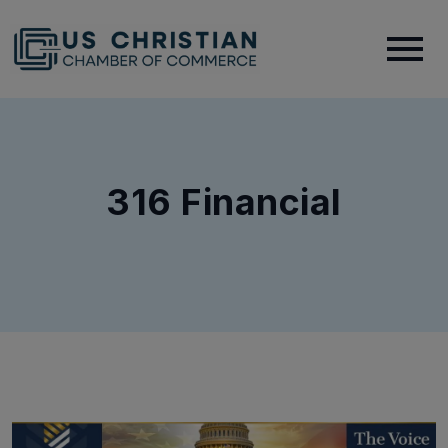
316 Financial