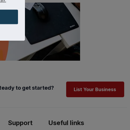
act.
Ready to get started?
List Your Business
Support
Useful links