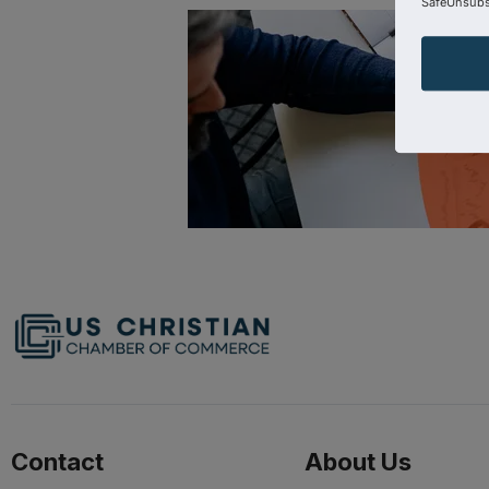
SafeUnsubsc
Contact
About Us