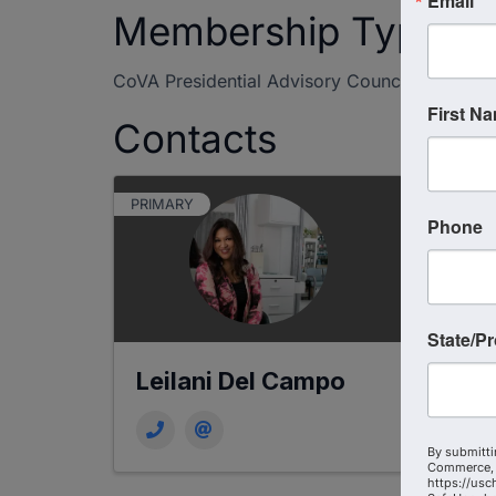
Email
Membership Type
CoVA Presidential Advisory Council
First N
Contacts
PRIMARY
Phone
State/P
Leilani Del Campo
By submitti
Commerce, 
https://usc