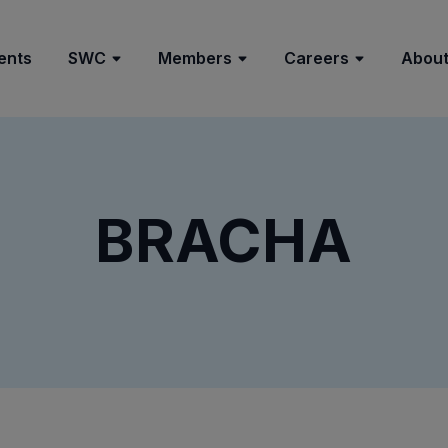
ents
SWC
Members
Careers
About
BRACHA