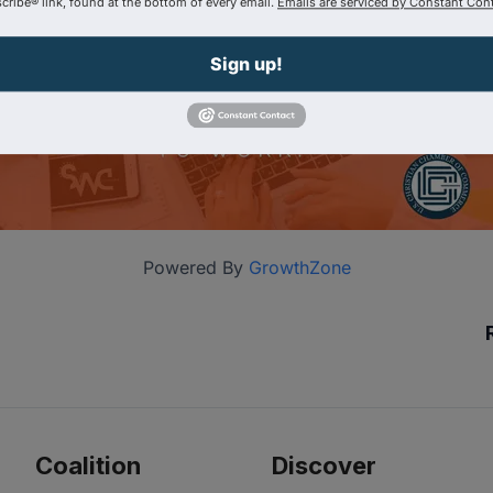
ribe® link, found at the bottom of every email.
Emails are serviced by Constant Cont
Sign up!
Powered By
GrowthZone
Coalition
Discover