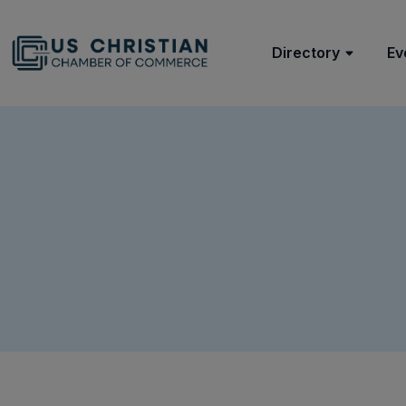
Directory
Ev