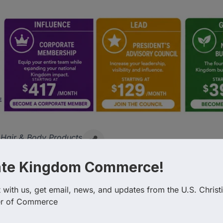
Hair & Body Products
ate Kingdom Commerce!
with us, get email, news, and updates from the U.S. Christi
r of Commerce