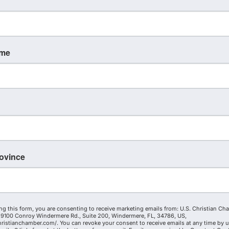
ame
rovince
ng this form, you are consenting to receive marketing emails from: U.S. Christian Ch
9100 Conroy Windermere Rd., Suite 200, Windermere, FL, 34786, US,
hristianchamber.com/. You can revoke your consent to receive emails at any time by 