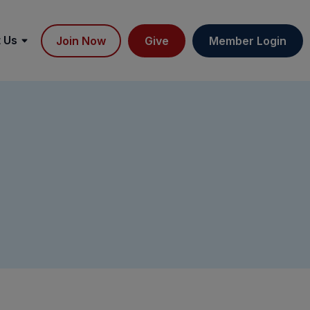
 Us
Join Now
Give
Member Login