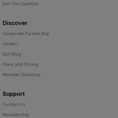
Join The Coalition
Discover
Corporate Partnership
Careers
Our Blog
Plans and Pricing
Member Directory
Support
Contact Us
Membership