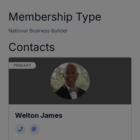
Membership Type
National Business Builder
Contacts
PRIMARY
Welton James