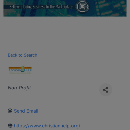
Back to Search
Categories
Non-Profit
Send Email
https://www.christianhelp.org/