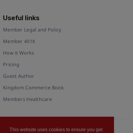
Useful links
Member Legal and Policy
Member 401K
How it Works
Pricing
Guest Author
Kingdom Commerce Book
Members Healthcare
This website uses cookies to ensure you get
© 2026 U.S. Christian Chamber of Commerce™