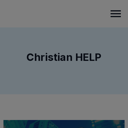
Christian HELP