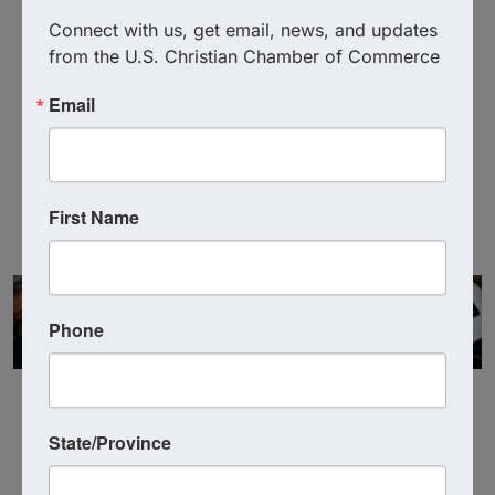
Connect with us, get email, news, and updates 
from the U.S. Christian Chamber of Commerce
Vickie Martin
Email
Executive Director
Founding Member
First Name
Phone
State/Province