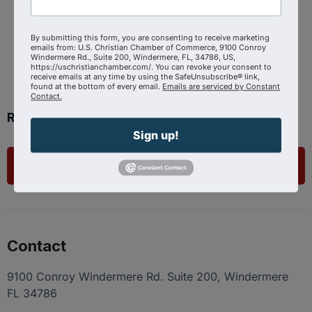
Powered By
GrowthZone
By submitting this form, you are consenting to receive marketing
emails from: U.S. Christian Chamber of Commerce, 9100 Conroy
Windermere Rd., Suite 200, Windermere, FL, 34786, US,
https://uschristianchamber.com/. You can revoke your consent to
receive emails at any time by using the SafeUnsubscribe® link,
found at the bottom of every email.
Emails are serviced by Constant
Contact.
Ready to get started?
Sign up!
List Your Business
Contact
9100 Conroy Windermere Rd. Suite 200, Windermere
FL 34786