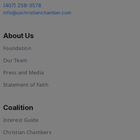
(407) 258-3578
info@uschristianchamber.com
About Us
Foundation
Our Team
Press and Media
Statement of Faith
Coalition
Interest Guide
Christian Chambers