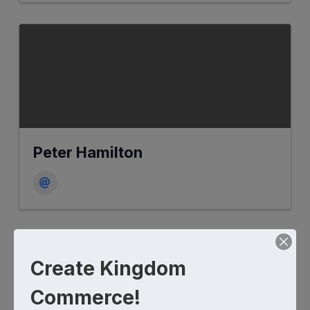
Peter Hamilton
Create Kingdom
Commerce!