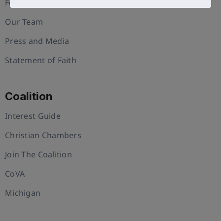
Foundation
Our Team
Press and Media
Statement of Faith
Coalition
Interest Guide
Christian Chambers
Join The Coalition
CoVA
Michigan