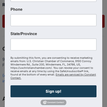
Ready to get started?
Phone
List Your Business
State/Province
Contact
By submitting this form, you are consenting to receive marketing
9100 Conroy Windermere Rd. Suite 200, Windermere
emails from: U.S. Christian Chamber of Commerce, 9100 Conroy
FL 34786
Windermere Rd., Suite 200, Windermere, FL, 34786, US,
https://uschristianchamber.com/. You can revoke your consent to
receive emails at any time by using the SafeUnsubscribe® link,
found at the bottom of every email.
Emails are serviced by Constant
(407) 258-3578
Contact.
info@uschristianchamber.com
Sign up!
About Us