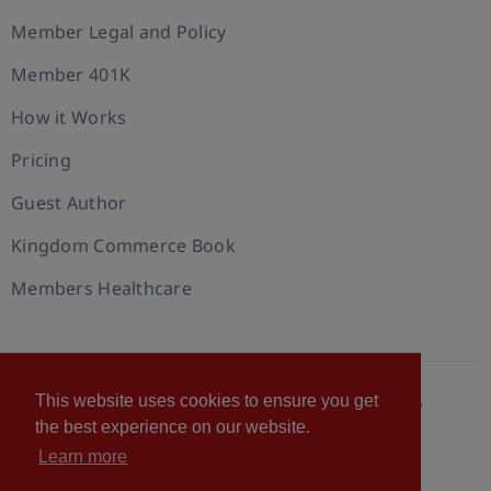
Member Legal and Policy
Member 401K
How it Works
Pricing
Guest Author
Kingdom Commerce Book
Members Healthcare
This website uses cookies to ensure you get
© 2026 U.S. Christian Chamber of Commerce™
the best experience on our website.
Privacy policy
Cookie Policy
Terms of Use
Learn more
Statement of Faith