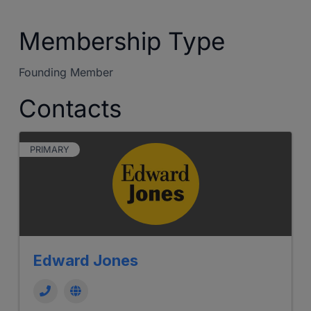
Membership Type
Founding Member
Contacts
PRIMARY
Edward Jones