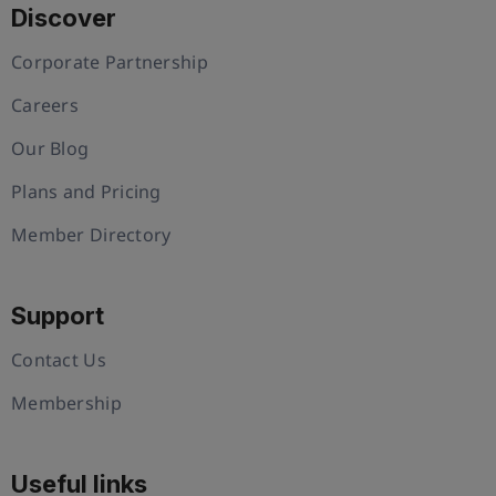
Discover
Corporate Partnership
Careers
Our Blog
Plans and Pricing
Member Directory
Support
Contact Us
Membership
Useful links