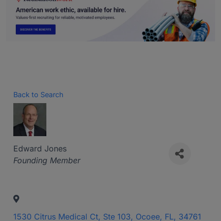
Back to Search
Edward Jones
Categories
Founding Member
1530 Citrus Medical Ct, Ste 103
,
Ocoee
,
FL
,
34761