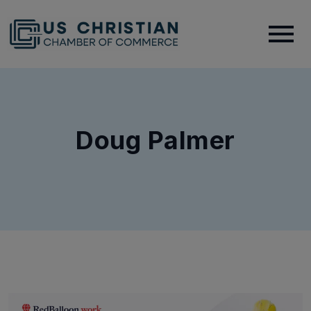
Doug Palmer