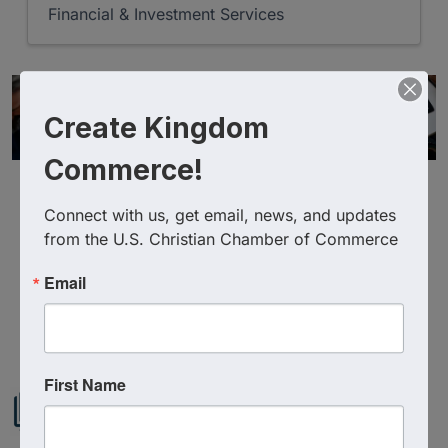
Financial & Investment Services
Create Kingdom
Commerce!
Connect with us, get email, news, and updates 
from the U.S. Christian Chamber of Commerce
Email
Powered By
GrowthZone
First Name