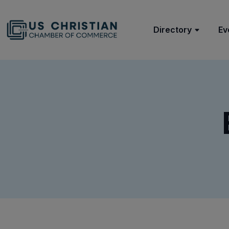
Directory
Ev