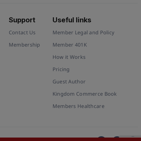
Support
Useful links
Contact Us
Member Legal and Policy
Membership
Member 401K
How it Works
Pricing
Guest Author
Kingdom Commerce Book
Members Healthcare