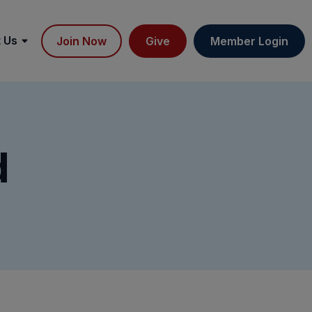
 Us
Join Now
Give
Member Login
d