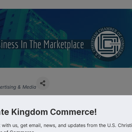
tegories
ertising & Media
ate Kingdom Commerce!
with us, get email, news, and updates from the U.S. Christi