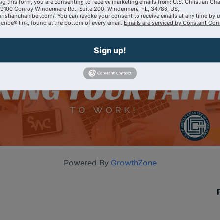
ng this form, you are consenting to receive marketing emails from: U.S. Christian Ch
9100 Conroy Windermere Rd., Suite 200, Windermere, FL, 34786, US,
hristianchamber.com/. You can revoke your consent to receive emails at any time by 
ribe® link, found at the bottom of every email.
Emails are serviced by Constant Cont
Sign up!
Powered By
GrowthZone