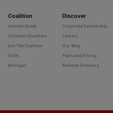
Coalition
Discover
Interest Guide
Corporate Partnership
Christian Chambers
Careers
Join The Coalition
Our Blog
CoVA
Plans and Pricing
Michigan
Member Directory