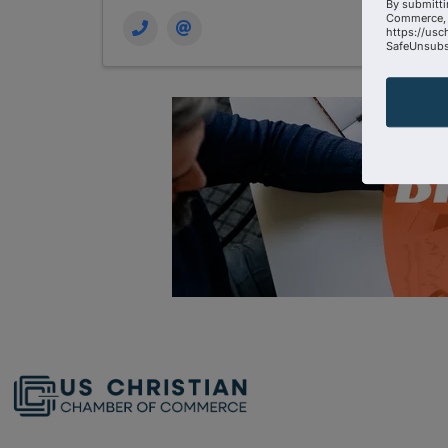
By submitti
Commerce, 
https://usc
SafeUnsubsc