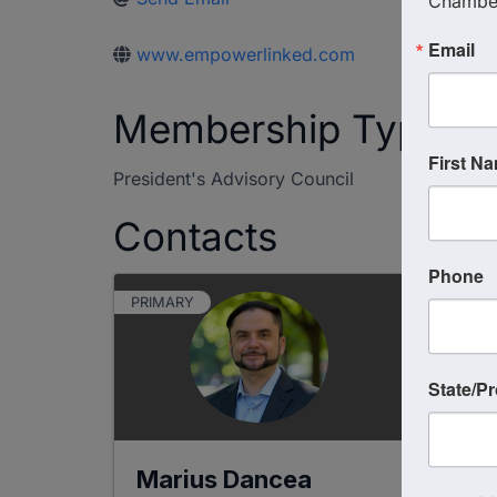
Chambe
Email
www.empowerlinked.com
Membership Type
First N
President's Advisory Council
Contacts
Phone
PRIMARY
State/P
Marius Dancea