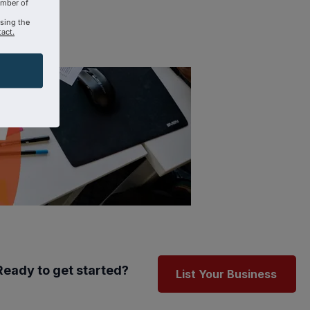
amber of
using the
act.
Ready to get started?
List Your Business