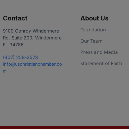
Contact
About Us
Foundation
9100 Conroy Windermere
Rd. Suite 200, Windermere
Our Team
FL 34786
Press and Media
(407) 258-3578
Statement of Faith
info@uschristianchamber.co
m