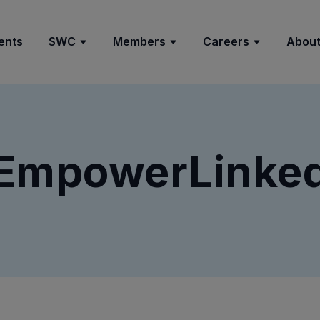
ents
SWC
Members
Careers
About
EmpowerLinke