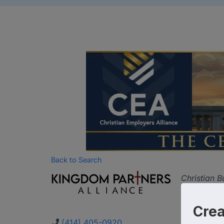
Back to Search
Categor
Christian B
Cre
(414) 405-0920