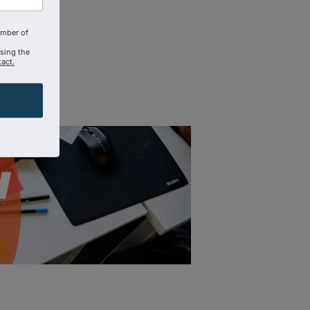
amber of
using the
act.