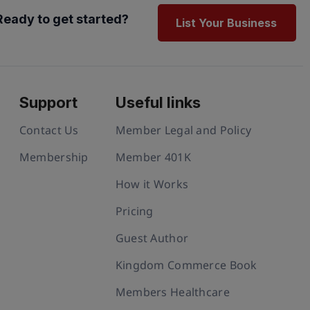
Ready to get started?
List Your Business
Support
Useful links
Contact Us
Member Legal and Policy
Membership
Member 401K
How it Works
Pricing
Guest Author
Kingdom Commerce Book
Members Healthcare