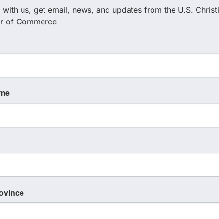
with us, get email, news, and updates from the U.S. Christi
r of Commerce
ame
rovince