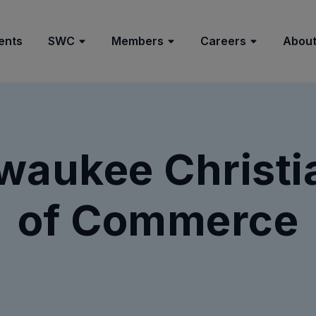
ents
SWC
Members
Careers
About
lwaukee Christ
of Commerce