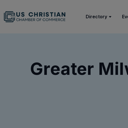
Directory
Ev
Greater Mi