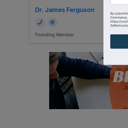
Dr. James Ferguson
By submitti
Commerce, 
https://usc
SafeUnsubsc
Founding Member