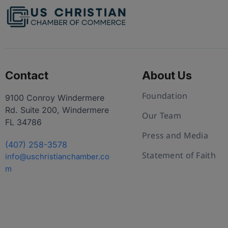
Contact
About Us
Foundation
9100 Conroy Windermere
Rd. Suite 200, Windermere
Our Team
FL 34786
Press and Media
(407) 258-3578
Statement of Faith
info@uschristianchamber.co
m