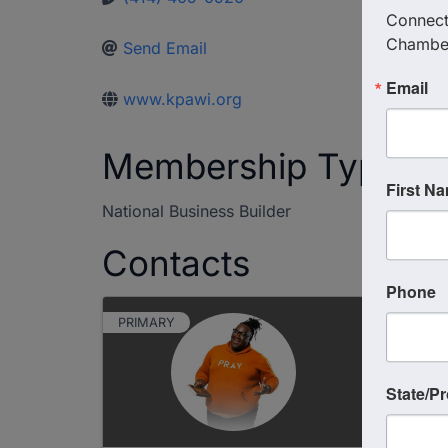
Connect 
Chambe
Send Email
Email
www.kpawi.org
Membership Type
First N
National Business Builder
Contacts
Phone
PRIMARY
State/P