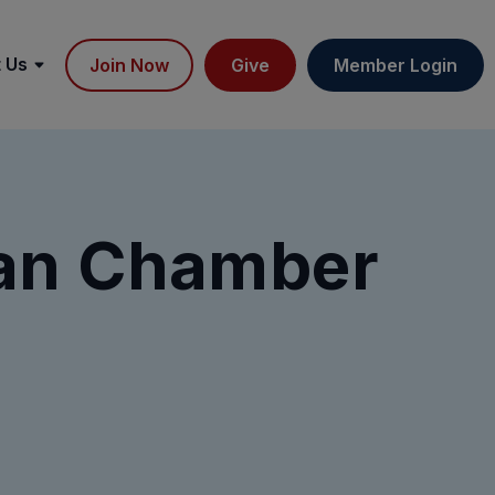
 Us
Join Now
Give
Member Login
ian Chamber