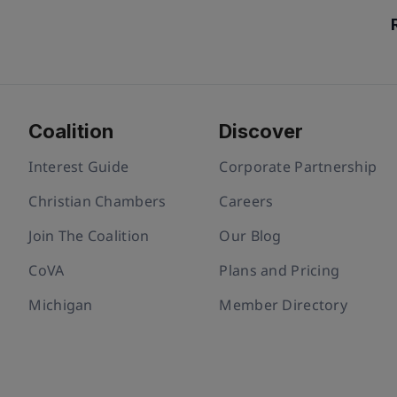
Coalition
Discover
Interest Guide
Corporate Partnership
Christian Chambers
Careers
Join The Coalition
Our Blog
CoVA
Plans and Pricing
Michigan
Member Directory