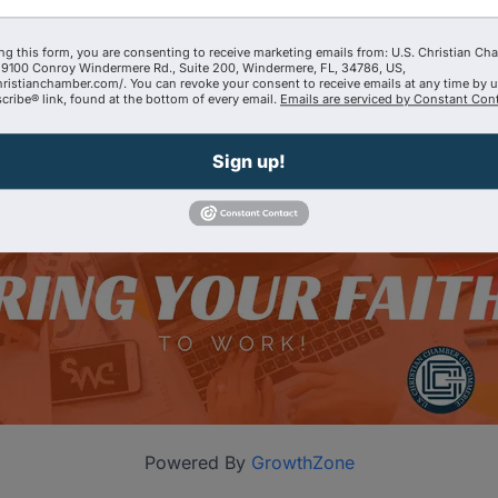
ng this form, you are consenting to receive marketing emails from: U.S. Christian Ch
9100 Conroy Windermere Rd., Suite 200, Windermere, FL, 34786, US,
hristianchamber.com/. You can revoke your consent to receive emails at any time by 
ribe® link, found at the bottom of every email.
Emails are serviced by Constant Cont
Sign up!
Powered By
GrowthZone