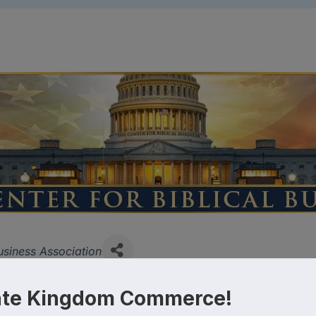
ies
usiness Association
ate Kingdom Commerce!