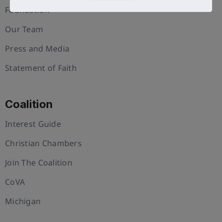
Foundation
Our Team
Press and Media
Statement of Faith
Coalition
Interest Guide
Christian Chambers
Join The Coalition
CoVA
Michigan