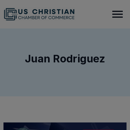
Juan Rodriguez