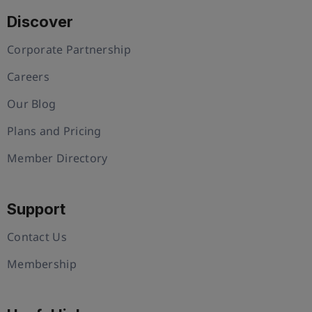
Discover
Corporate Partnership
Careers
Our Blog
Plans and Pricing
Member Directory
Support
Contact Us
Membership