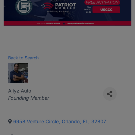
Back to Search
Allyz Auto
Categories
Founding Member
6958 Venture Circle
,
Orlando
,
FL
,
32807