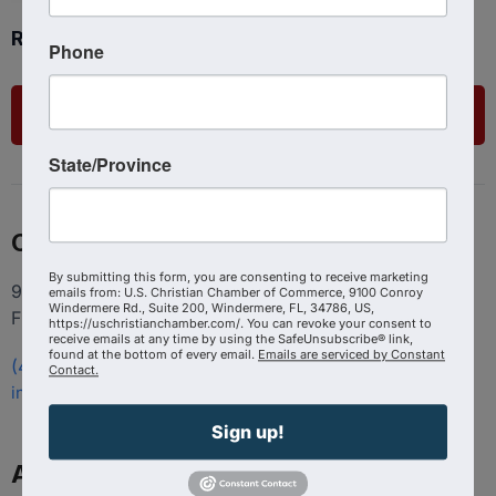
Ready to get started?
Phone
List Your Business
State/Province
Contact
By submitting this form, you are consenting to receive marketing
9100 Conroy Windermere Rd. Suite 200, Windermere
emails from: U.S. Christian Chamber of Commerce, 9100 Conroy
Windermere Rd., Suite 200, Windermere, FL, 34786, US,
FL 34786
https://uschristianchamber.com/. You can revoke your consent to
receive emails at any time by using the SafeUnsubscribe® link,
found at the bottom of every email.
Emails are serviced by Constant
(407) 258-3578
Contact.
info@uschristianchamber.com
Sign up!
About Us