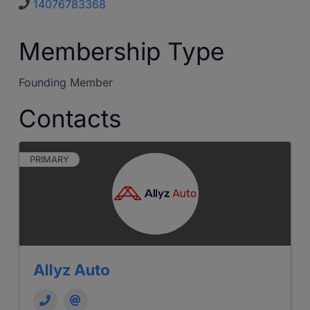
14076783368
Membership Type
Founding Member
Contacts
PRIMARY
Allyz Auto