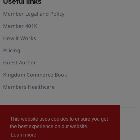
Useful links
Member Legal and Policy
Member 401K
How it Works
Pricing
Guest Author
Kingdom Commerce Book
Members Healthcare
This website uses cookies to ensure you get
© 2026 U.S. Christian Chamber of Commerce™
the best experience on our website.
Privacy policy
Cookie Policy
Terms of Use
Learn more
Statement of Faith