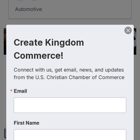
Automotive
Create Kingdom
Commerce!
Connect with us, get email, news, and updates 
from the U.S. Christian Chamber of Commerce
Email
Powered By
GrowthZone
First Name