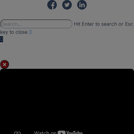
Hit Enter to search or Esc
key to close
×