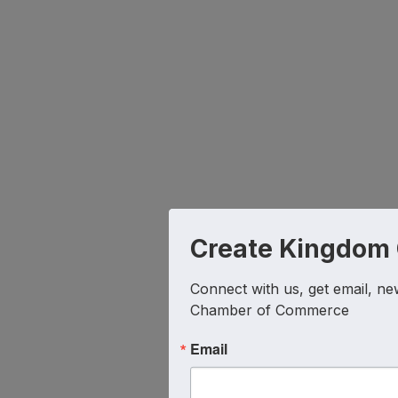
Create Kingdom
Connect with us, get email, ne
Chamber of Commerce
Email