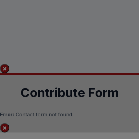
×
Contribute Form
Error:
Contact form not found.
×