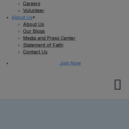
Careers
Volunteer
About Us
About Us
Our Blogs
Media and Press Center
Statement of Faith
Contact Us
Join Now