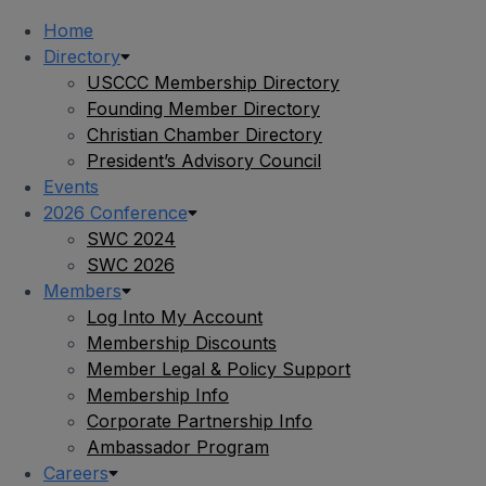
Home
Directory
USCCC Membership Directory
Founding Member Directory
Christian Chamber Directory
President’s Advisory Council
Events
2026 Conference
SWC 2024
SWC 2026
Members
Log Into My Account
Membership Discounts
Member Legal & Policy Support
Membership Info
Corporate Partnership Info
Ambassador Program
Careers