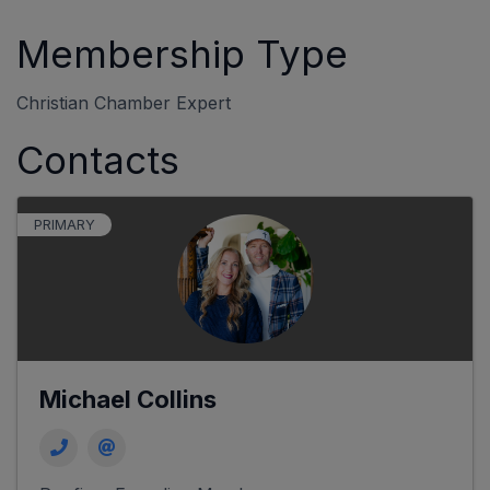
Membership Type
Christian Chamber Expert
Contacts
PRIMARY
Michael Collins