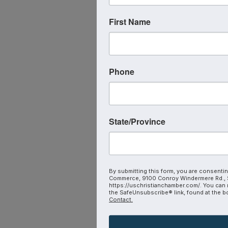
First Name
Phone
State/Province
By submitting this form, you are consentin
Commerce, 9100 Conroy Windermere Rd., S
https://uschristianchamber.com/. You can 
the SafeUnsubscribe® link, found at the b
Contact.