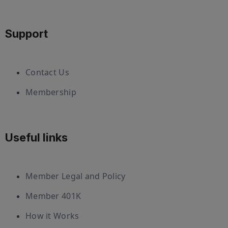
Support
Contact Us
Membership
Useful links
Member Legal and Policy
Member 401K
How it Works