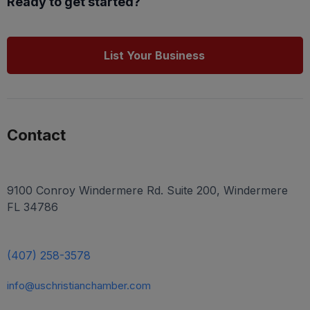
Ready to get started?
List Your Business
Contact
9100 Conroy Windermere Rd. Suite 200, Windermere
FL 34786
(407) 258-3578
info@uschristianchamber.com