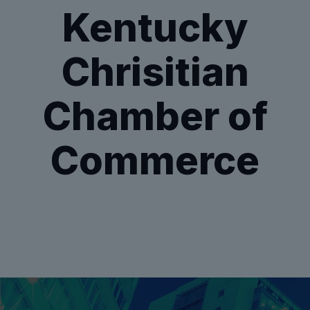
Kentucky
Chrisitian
Chamber of
Commerce