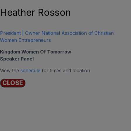
Heather Rosson
President | Owner National Association of Christian
Women Entrepreneurs
Kingdom Women Of Tomorrow
Speaker Panel
View the
schedule
for times and location
CLOSE