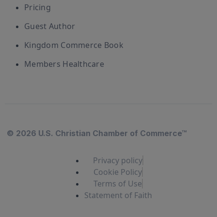
Pricing
Guest Author
Kingdom Commerce Book
Members Healthcare
© 2026 U.S. Christian Chamber of Commerce™
Privacy policy
Cookie Policy
Terms of Use
Statement of Faith