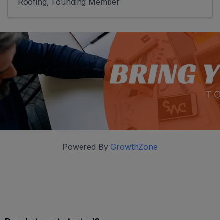
Roofing
Founding Member
Powered By
GrowthZone