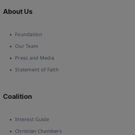
About Us
Foundation
Our Team
Press and Media
Statement of Faith
Coalition
Interest Guide
Christian Chambers