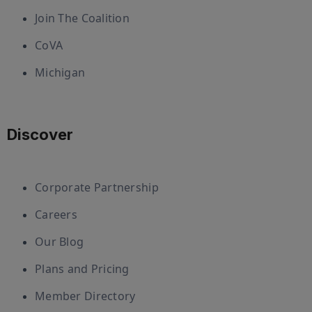
Join The Coalition
CoVA
Michigan
Discover
Corporate Partnership
Careers
Our Blog
Plans and Pricing
Member Directory