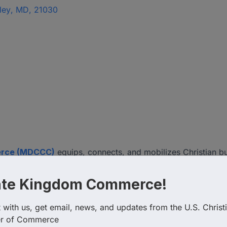
ley
,
MD
,
21030
erce (MDCCC)
equips, connects, and mobilizes Christian b
oth faith and business. Guided by Kingdom principles, the C
l enterprise, and empowering Christian leaders to impact t
ate Kingdom Commerce!
om-minded professionals transforming the marketplace for 
with us, get email, news, and updates from the U.S. Christi
r of Commerce