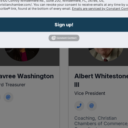
9100 Conroy Windermere Rd., Suite 200, Windermere, FL, 34786, US,
hristianchamber.com/. You can revoke your consent to receive emails at any time by 
ribe® link, found at the bottom of every email.
Emails are serviced by Constant Cont
Sign up!
avree Washington
Albert Whiteston
III
d Treasurer
Vice President
Coaching
Christian
Chambers of Commerce