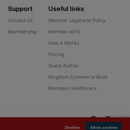
Support
Useful links
Contact Us
Member Legal and Policy
Membership
Member 401K
How it Works
Pricing
Guest Author
Kingdom Commerce Book
Members Healthcare
Decline
Allow cookies