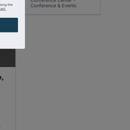
Conference Center -
using the
Conference & Events
act.
e,