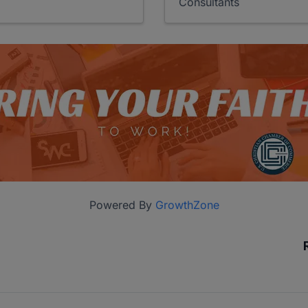
Consultants
Powered By
GrowthZone