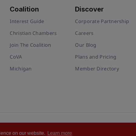
Coalition
Discover
Interest Guide
Corporate Partnership
Christian Chambers
Careers
Join The Coalition
Our Blog
CoVA
Plans and Pricing
Michigan
Member Directory
ivacy policy
Cookie Policy
Terms of Use
Statement of Faith
rience on our website.
Learn more