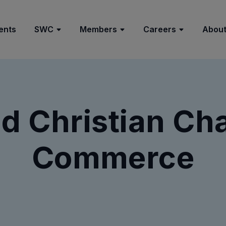
ents
SWC
Members
Careers
About
d Christian Ch
Commerce