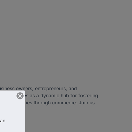
usiness owners, entrepreneurs, and
hamber serves as a dynamic hub for fostering
heir communities through commerce. Join us
Christ!
an 