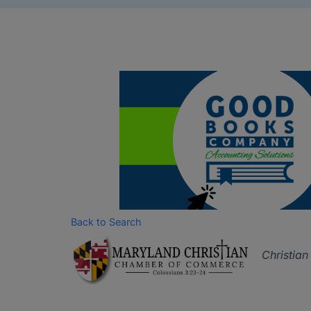
Back to Search
Catego
Christia