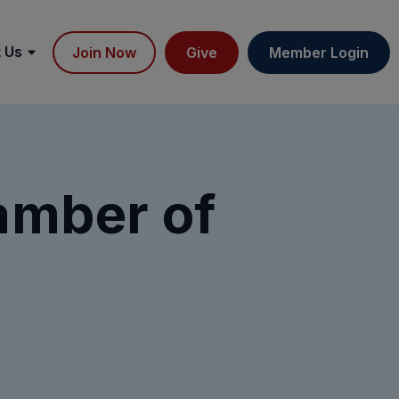
 Us
Join Now
Give
Member Login
amber of