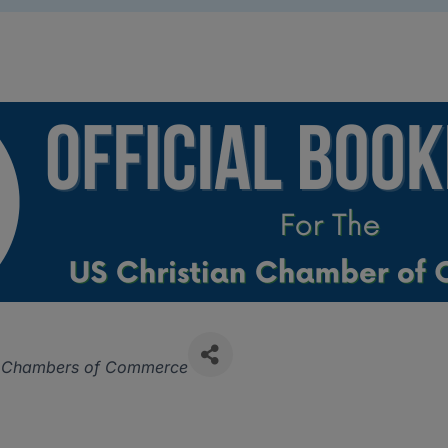
ries
n Chambers of Commerce