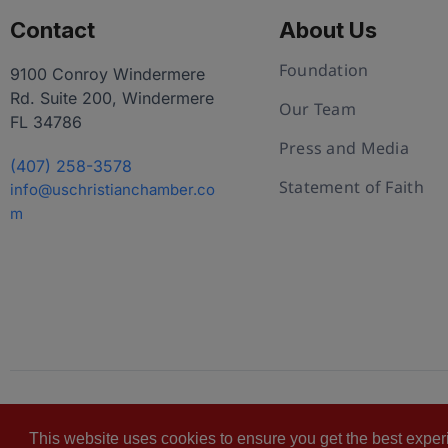
Contact
About Us
Foundation
9100 Conroy Windermere
Rd. Suite 200, Windermere
Our Team
FL 34786
Press and Media
(407) 258-3578
Statement of Faith
info@uschristianchamber.co
m
© 2026 U.S. Christian Chamber of Commerce™
Pr
This website uses cookies to ensure you get the best expe