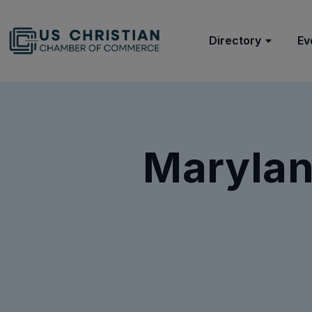
Directory
Ev
Marylan