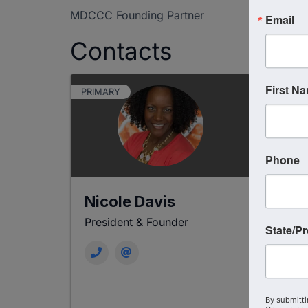
MDCCC Founding Partner
Email
Contacts
First N
PRIMARY
Phone
Nicole Davis
La
President & Founder
Boa
State/P
By submitti