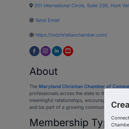
201 International Circle, Suite 230
,
Hunt Val
Send Email
https://mdchristianchamber.com/
About
The
Maryland Christian Chamber of Comm
professionals across the state to thrive in b
meaningful relationships, encouraging ethica
Cre
and be part of a growing community of Kingd
Connect 
Membership Type
Chambe