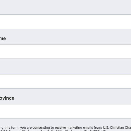
Christian Chamber Expert
ame
wrence Davis
Michelle Harmon
Malone
rd Member
rovince
Board Member
ng this form, you are consenting to receive marketing emails from: U.S. Christian Ch