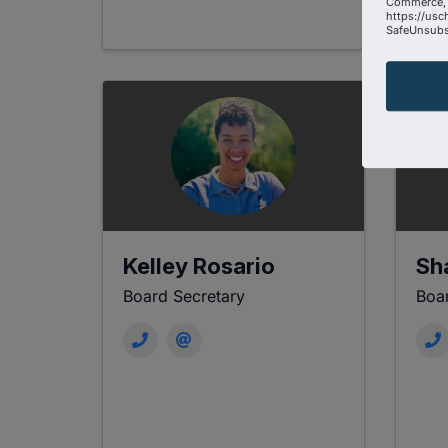
Commerce, 
https://usc
SafeUnsubsc
Kelley Rosario
Sh
Board Secretary
Boar