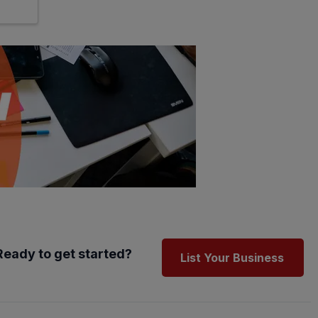
Ready to get started?
List Your Business