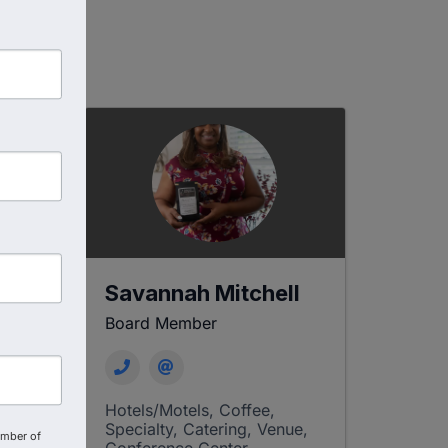
-
Savannah Mitchell
Board Member
Hotels/Motels
Coffee,
Specialty, Catering
Venue,
amber of