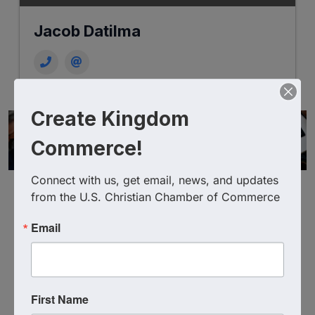
Jacob Datilma
Create Kingdom
Commerce!
Connect with us, get email, news, and updates 
from the U.S. Christian Chamber of Commerce
Email
Powered By
GrowthZone
First Name