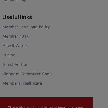
Useful links
Member Legal and Policy
Member 401K
How it Works
Pricing
Guest Author
Kingdom Commerce Book
Members Healthcare
This website uses cookies to ensure you get