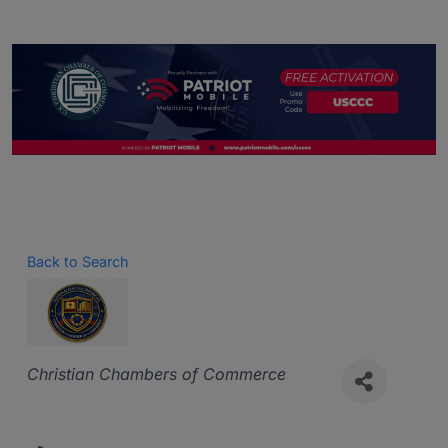
Back to Search
Categories
Christian Chambers of Commerce