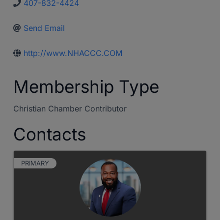
407-832-4424
Send Email
http://www.NHACCC.COM
Membership Type
Christian Chamber Contributor
Contacts
PRIMARY