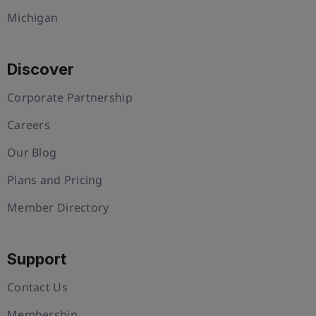
Michigan
Discover
Corporate Partnership
Careers
Our Blog
Plans and Pricing
Member Directory
Support
Contact Us
Membership