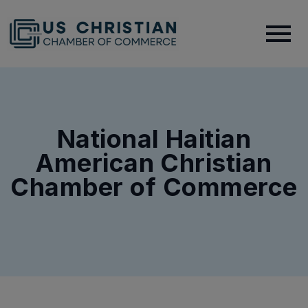
National Haitian
American Christian
Chamber of Commerce