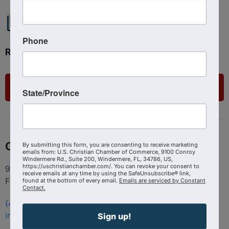
Phone
Ready to get started?
List Your Business
State/Province
Contact
By submitting this form, you are consenting to receive marketing
emails from: U.S. Christian Chamber of Commerce, 9100 Conroy
Windermere Rd., Suite 200, Windermere, FL, 34786, US,
https://uschristianchamber.com/. You can revoke your consent to
9100 Conroy Windermere Rd. Suite 200, Windermere
receive emails at any time by using the SafeUnsubscribe® link,
FL 34786
found at the bottom of every email.
Emails are serviced by Constant
Contact.
(407) 258-3578
info@uschristianchamber.com
Sign up!