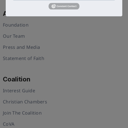
About Us
Foundation
Our Team
Press and Media
Statement of Faith
Coalition
Interest Guide
Christian Chambers
Join The Coalition
CoVA