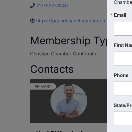
Chambe
717-927-7540
Email
https://pachristianchamber.com
Membership Type
First N
Christian Chamber Contributor
Contacts
Phone
PRIMARY
State/P