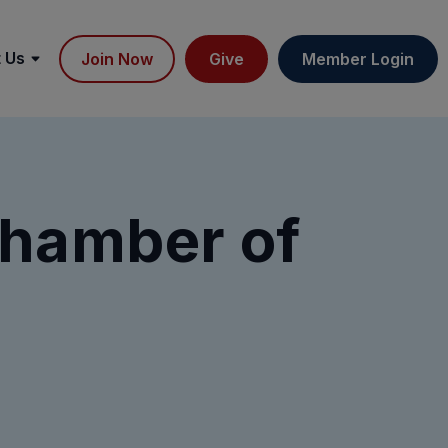
 Us
Join Now
Give
Member Login
Chamber of