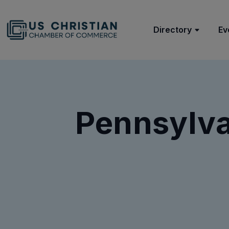
Directory
Ev
Pennsylva