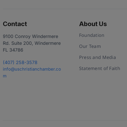
Contact
About Us
Foundation
9100 Conroy Windermere
Rd. Suite 200, Windermere
Our Team
FL 34786
Press and Media
(407) 258-3578
Statement of Faith
info@uschristianchamber.co
m