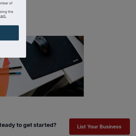
amber of
using the
act.
Ready to get started?
List Your Business