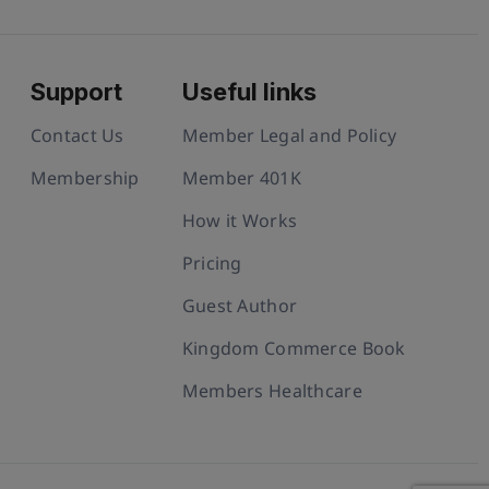
Support
Useful links
Contact Us
Member Legal and Policy
Membership
Member 401K
How it Works
Pricing
Guest Author
Kingdom Commerce Book
Members Healthcare