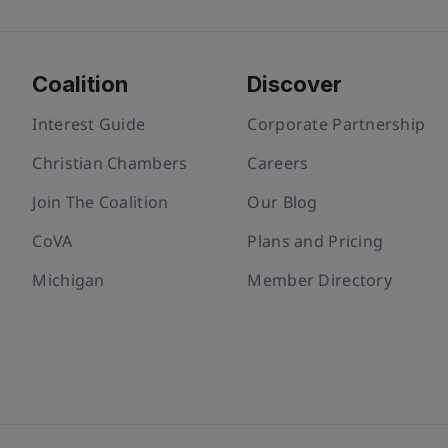
Coalition
Discover
Interest Guide
Corporate Partnership
Christian Chambers
Careers
Join The Coalition
Our Blog
CoVA
Plans and Pricing
Michigan
Member Directory