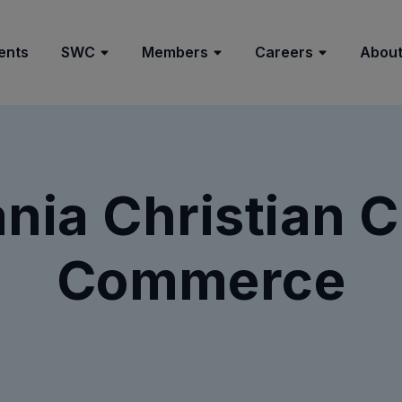
ents
SWC
Members
Careers
About
nia Christian 
Commerce