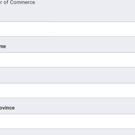
r of Commerce
ame
rovince