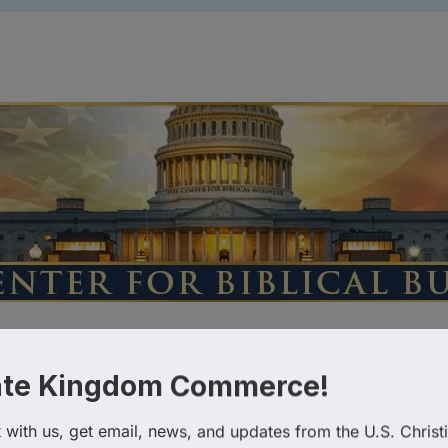
tegories
istian Chambers of Commerce
ate Kingdom Commerce!
with us, get email, news, and updates from the U.S. Christi