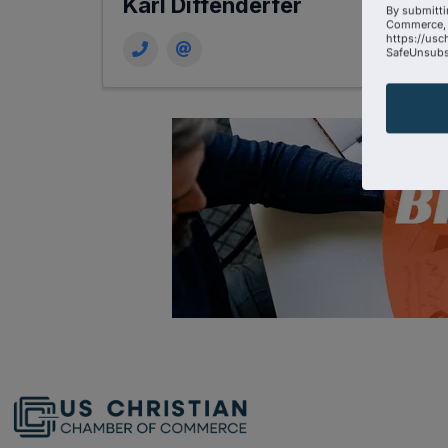
Karl Diffenderfer
By submitti
Commerce, 
https://usc
SafeUnsubsc