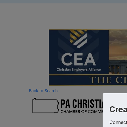
Back to Search
Ca
Chr
Cre
Connect 