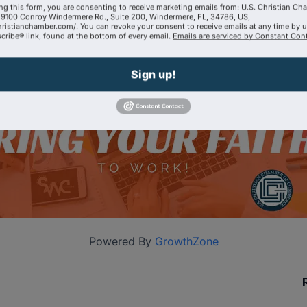
ng this form, you are consenting to receive marketing emails from: U.S. Christian Ch
9100 Conroy Windermere Rd., Suite 200, Windermere, FL, 34786, US,
hristianchamber.com/. You can revoke your consent to receive emails at any time by 
ribe® link, found at the bottom of every email.
Emails are serviced by Constant Cont
Sign up!
Powered By
GrowthZone