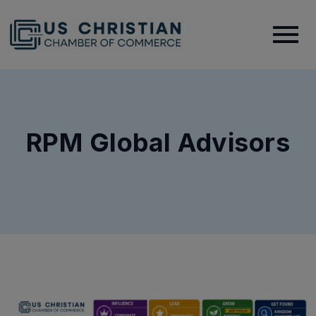
RPM Global Advisors