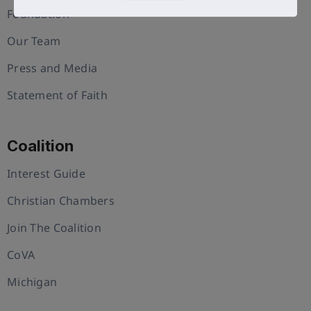
Foundation
Our Team
Press and Media
Statement of Faith
Coalition
Interest Guide
Christian Chambers
Join The Coalition
CoVA
Michigan