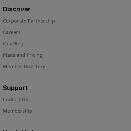
Discover
Corporate Partnership
Careers
Our Blog
Plans and Pricing
Member Directory
Support
Contact Us
Membership