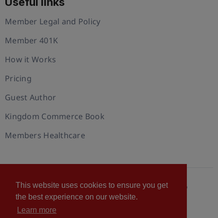
Useful links
Member Legal and Policy
Member 401K
How it Works
Pricing
Guest Author
Kingdom Commerce Book
Members Healthcare
This website uses cookies to ensure you get
© 2026 U.S. Christian Chamber of Commerce™
the best experience on our website.
Privacy policy
Cookie Policy
Terms of Use
Learn more
Statement of Faith