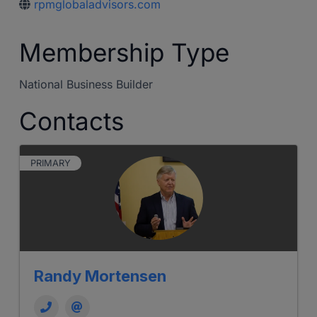
rpmglobaladvisors.com
Membership Type
National Business Builder
Contacts
PRIMARY
Randy Mortensen