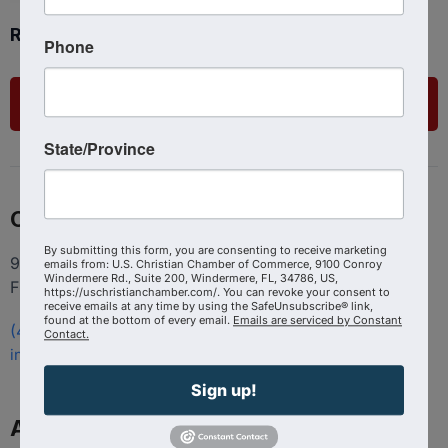
Ready to get started?
Phone
List Your Business
State/Province
Contact
By submitting this form, you are consenting to receive marketing
9100 Conroy Windermere Rd. Suite 200, Windermere
emails from: U.S. Christian Chamber of Commerce, 9100 Conroy
Windermere Rd., Suite 200, Windermere, FL, 34786, US,
FL 34786
https://uschristianchamber.com/. You can revoke your consent to
receive emails at any time by using the SafeUnsubscribe® link,
found at the bottom of every email.
Emails are serviced by Constant
(407) 258-3578
Contact.
info@uschristianchamber.com
Sign up!
About Us