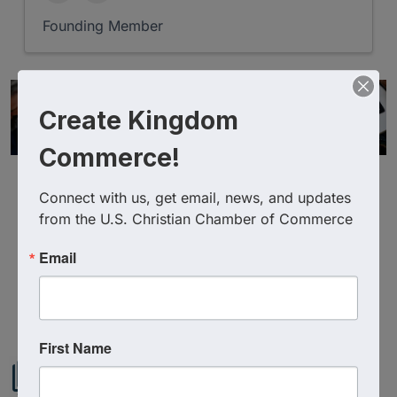
Founding Member
Create Kingdom
Commerce!
Connect with us, get email, news, and updates 
from the U.S. Christian Chamber of Commerce
Email
Powered By
GrowthZone
First Name