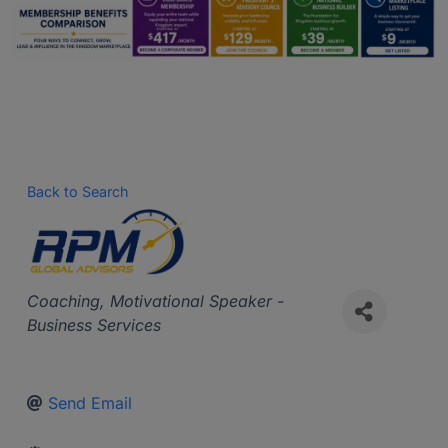
Back to Search
Categories
Coaching
Motivational Speaker -
Business Services
Send Email