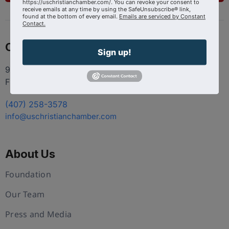
https://uschristianchamber.com/. You can revoke your consent to
receive emails at any time by using the SafeUnsubscribe® link,
found at the bottom of every email.
Emails are serviced by Constant
Contact.
Contact
Sign up!
9100 Conroy Windermere Rd. Suite 200, Windermere
FL 34786
(407) 258-3578
info@uschristianchamber.com
About Us
Foundation
Our Team
Press and Media