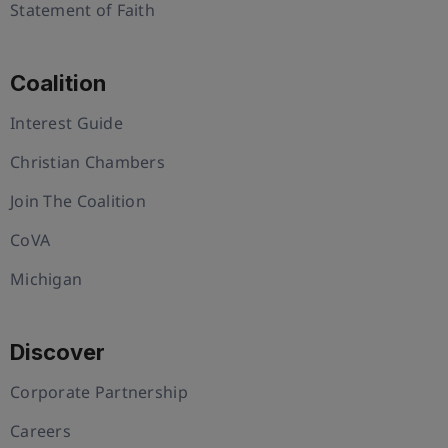
Statement of Faith
Coalition
Interest Guide
Christian Chambers
Join The Coalition
CoVA
Michigan
Discover
Corporate Partnership
Careers