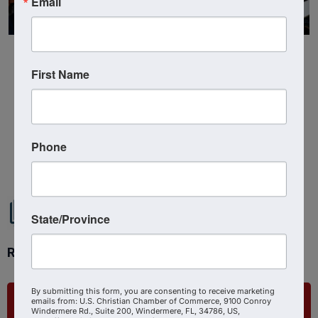
Email
First Name
Powered By
GrowthZone
Phone
State/Province
Ready to get started?
By submitting this form, you are consenting to receive marketing
List Your Business
emails from: U.S. Christian Chamber of Commerce, 9100 Conroy
Windermere Rd., Suite 200, Windermere, FL, 34786, US,