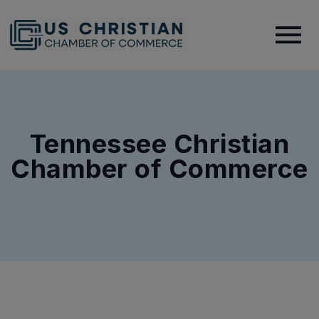
Tennessee Christian
Chamber of Commerce