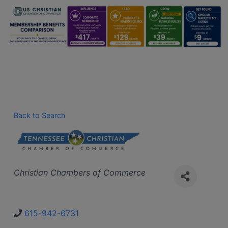
Back to Search
Categories
Christian Chambers of Commerce
615-942-6731