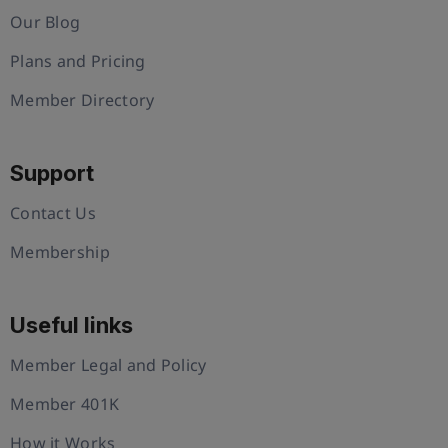
Our Blog
Plans and Pricing
Member Directory
Support
Contact Us
Membership
Useful links
Member Legal and Policy
Member 401K
How it Works