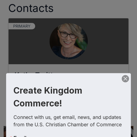
Contacts
PRIMARY
Kathy Truitt
Create Kingdom
Commerce!
Christian Chambers
Christian Chambers of
Commerce
Connect with us, get email, news, and updates 
from the U.S. Christian Chamber of Commerce