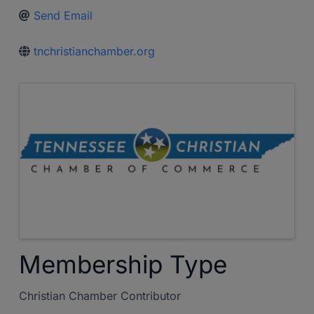
Send Email
tnchristianchamber.org
Images
Membership Type
Christian Chamber Contributor