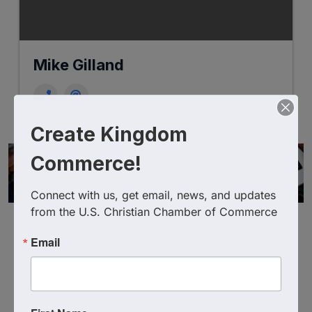
Mike Gilland
Create Kingdom
Commerce!
Connect with us, get email, news, and updates 
from the U.S. Christian Chamber of Commerce
Email
Powered By
GrowthZone