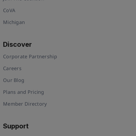
CoVA
Michigan
Discover
Corporate Partnership
Careers
Our Blog
Plans and Pricing
Member Directory
Support