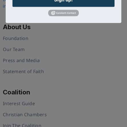
info@uschristianchamber.com
About Us
Foundation
Our Team
Press and Media
Statement of Faith
Coalition
Interest Guide
Christian Chambers
Join The Coalition