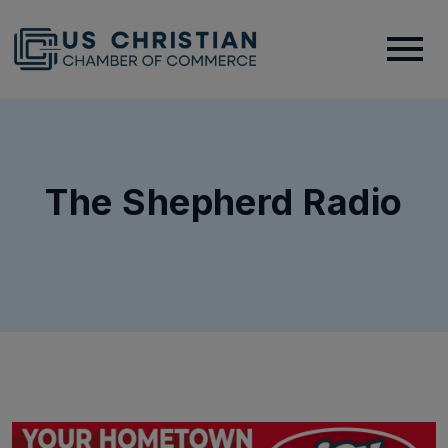
The Shepherd Radio