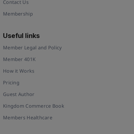
Contact Us
Membership
Useful links
Member Legal and Policy
Member 401K
How it Works
Pricing
Guest Author
Kingdom Commerce Book
Members Healthcare