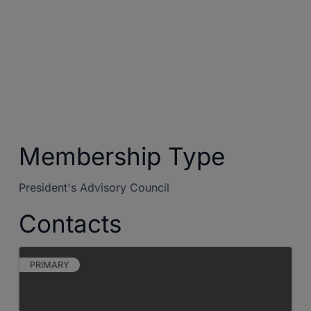
Membership Type
President's Advisory Council
Contacts
PRIMARY