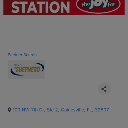
Back to Search
100 NW 7th Dr, Ste 2
,
Gainesville
,
FL
,
32607