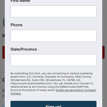
First Name
Phone
Ready to get started?
State/Province
List Your Business
By submitting this form, you are consenting to receive marketing
emails from: U.S. Christian Chamber of Commerce, 9100 Conroy
Contact
Windermere Rd., Suite 200, Windermere, FL, 34786, US,
https://uschristianchamber.com/. You can revoke your consent to
receive emails at any time by using the SafeUnsubscribe® link,
9100 Conroy Windermere Rd. Suite 200, Windermere
found at the bottom of every email.
Emails are serviced by Constant
Contact.
FL 34786
(407) 258-3578
Sign up!