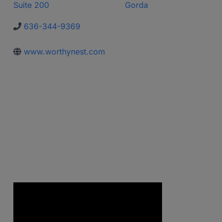
Suite 200
Gorda
636-344-9369
www.worthynest.com
Video Media