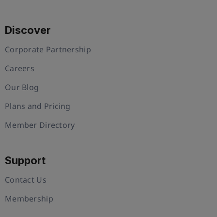
Discover
Corporate Partnership
Careers
Our Blog
Plans and Pricing
Member Directory
Support
Contact Us
Membership