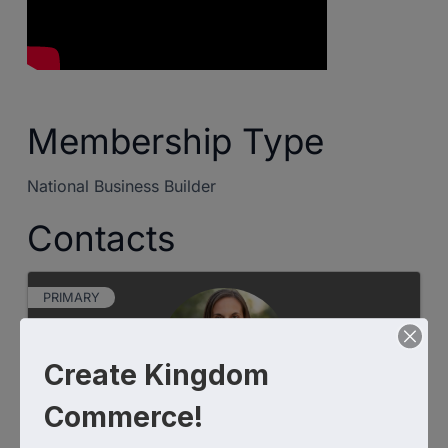
Membership Type
National Business Builder
Contacts
PRIMARY
Create Kingdom
Commerce!