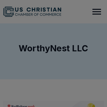
WorthyNest LLC