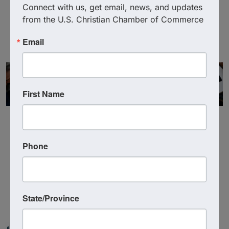
Deborah Meyer
Connect with us, get email, news, and updates 
from the U.S. Christian Chamber of Commerce
Email
First Name
Phone
Powered By
GrowthZone
State/Province