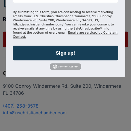
By submitting this form, you are consenting to receive marketing
emails from: U.S. Christian Chamber of Commerce, 9100 Conroy
Ready to get started?
Windermere Rd., Suite 200, Windermere, FL, 34786, US,
https://uschristianchamber.com/. You can revoke your consent to
receive emails at any time by using the SafeUnsubscribe® link,
found at the bottom of every email.
Emails are serviced by Constant
Contact.
List Your Business
Sign up!
Contact
9100 Conroy Windermere Rd. Suite 200, Windermere
FL 34786
(407) 258-3578
info@uschristianchamber.com