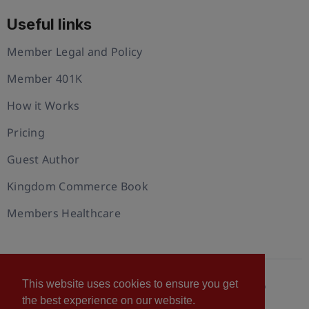
Useful links
Member Legal and Policy
Member 401K
How it Works
Pricing
Guest Author
Kingdom Commerce Book
Members Healthcare
This website uses cookies to ensure you get
© 2026 U.S. Christian Chamber of Commerce™
the best experience on our website.