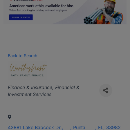
Back to Search
Categories
Finance & Insurance
Financial &
Investment Services
42881 Lake Babcock Dr.,
,
Punta
,
FL
,
33982