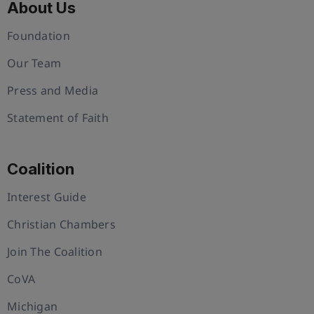
About Us
Foundation
Our Team
Press and Media
Statement of Faith
Coalition
Interest Guide
Christian Chambers
Join The Coalition
CoVA
Michigan