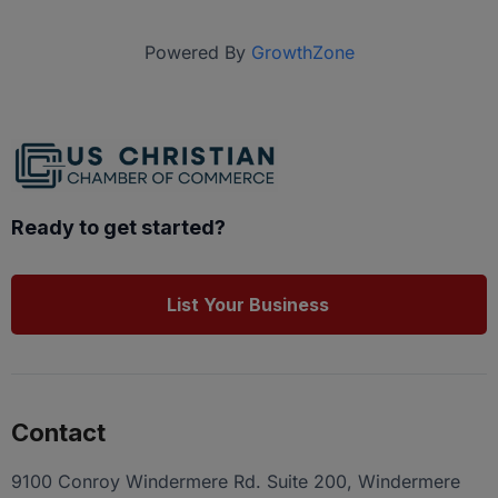
Powered By
GrowthZone
Ready to get started?
List Your Business
Contact
9100 Conroy Windermere Rd. Suite 200, Windermere