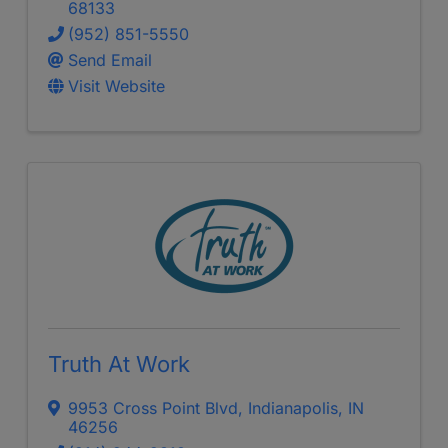
68133
(952) 851-5550
Send Email
Visit Website
Truth At Work
9953 Cross Point Blvd
,
Indianapolis
,
IN
46256