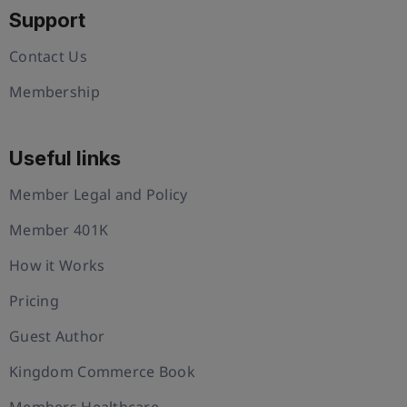
Support
Contact Us
Membership
Useful links
Member Legal and Policy
Member 401K
How it Works
Pricing
Guest Author
Kingdom Commerce Book