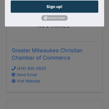
Sign up!
Greater Milwaukee Christian
Chamber of Commerce
(414) 405-0920
Send Email
Visit Website