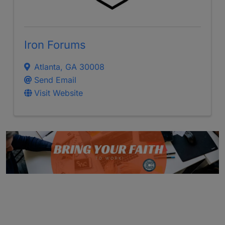
Iron Forums
Atlanta
,
GA
30008
Send Email
Visit Website