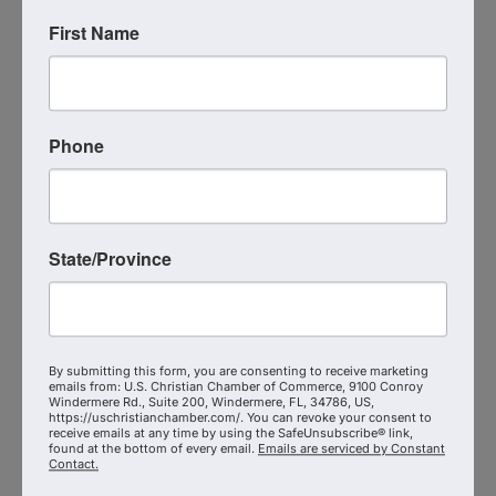
First Name
Phone
State/Province
G7 Networking
105 N. Spring Trail
,
Altamonte Springs
,
FL
32714
(407) 590-4682
By submitting this form, you are consenting to receive marketing
Send Email
emails from: U.S. Christian Chamber of Commerce, 9100 Conroy
Windermere Rd., Suite 200, Windermere, FL, 34786, US,
Visit Website
https://uschristianchamber.com/. You can revoke your consent to
receive emails at any time by using the SafeUnsubscribe® link,
found at the bottom of every email.
Emails are serviced by Constant
Contact.