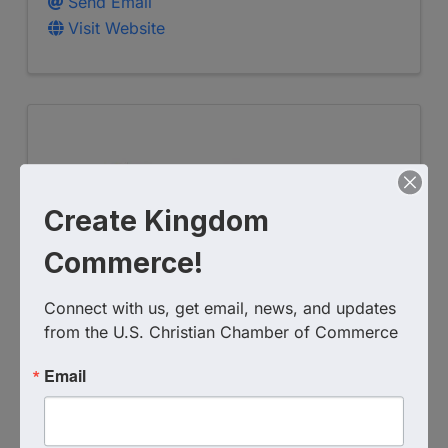
Send Email
Visit Website
Create Kingdom
Commerce!
Georgia Christian Business
Connect with us, get email, news, and updates 
from the U.S. Christian Chamber of Commerce
Network
Email
(770) 374-5085
Visit Website