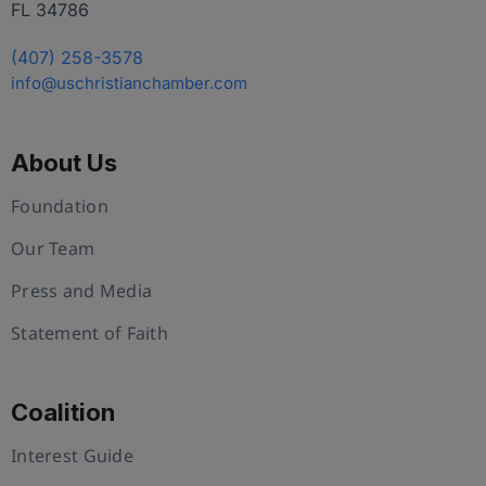
FL 34786
(407) 258-3578
info@uschristianchamber.com
About Us
Foundation
Our Team
Press and Media
Statement of Faith
Coalition
Interest Guide