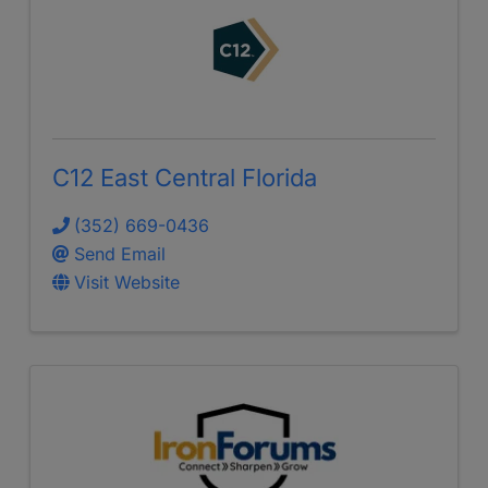
C12 East Central Florida
(352) 669-0436
Send Email
Visit Website