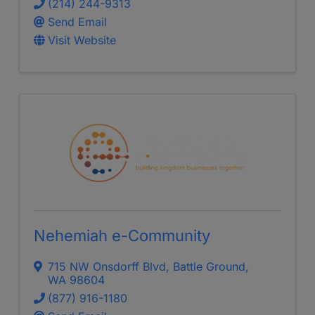
(214) 244-9313
Send Email
Visit Website
Nehemiah e-Community
715 NW Onsdorff Blvd
,
Battle Ground
,
WA
98604
(877) 916-1180