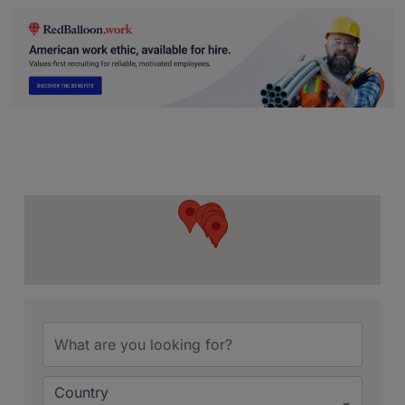
{Directory Resu
Country