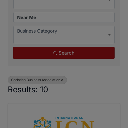
Business Category
Search
Christian Business Association
Results: 10