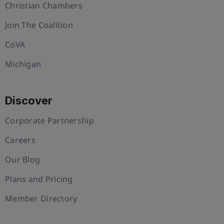
Christian Chambers
Join The Coalition
CoVA
Michigan
Discover
Corporate Partnership
Careers
Our Blog
Plans and Pricing
Member Directory