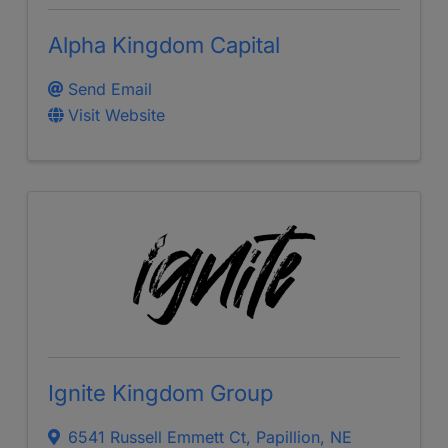
Alpha Kingdom Capital
Send Email
Visit Website
Ignite Kingdom Group
6541 Russell Emmett Ct
,
Papillion
,
NE