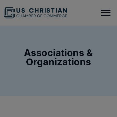
Associations &
Organizations