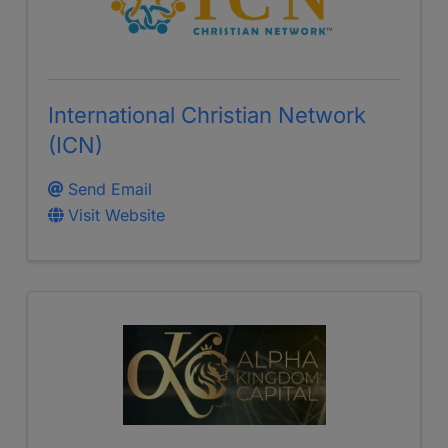
International Christian Network
(ICN)
Send Email
Visit Website