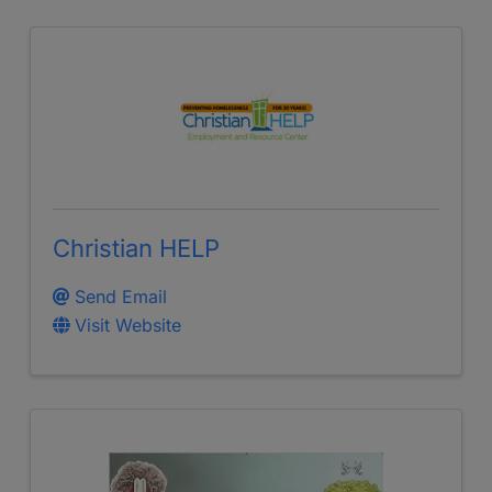
Christian HELP
Send Email
Visit Website