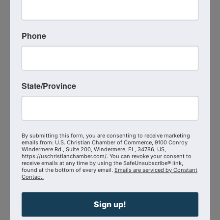
Send Email
Visit Website
Phone
State/Province
By submitting this form, you are consenting to receive marketing
emails from: U.S. Christian Chamber of Commerce, 9100 Conroy
Windermere Rd., Suite 200, Windermere, FL, 34786, US,
https://uschristianchamber.com/. You can revoke your consent to
The Seek First Collaborative
receive emails at any time by using the SafeUnsubscribe® link,
found at the bottom of every email.
Emails are serviced by Constant
Contact.
2184 East Cherokee Drive
,
Woodstock
,
GA
30188
Sign up!
(513) 720-6980
Send Email