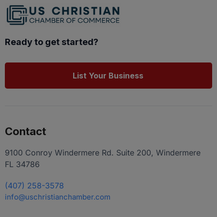
Ready to get started?
List Your Business
Contact
9100 Conroy Windermere Rd. Suite 200, Windermere
FL 34786
(407) 258-3578
info@uschristianchamber.com