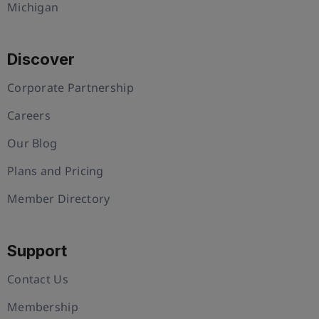
Michigan
Discover
Corporate Partnership
Careers
Our Blog
Plans and Pricing
Member Directory
Support
Contact Us
Membership