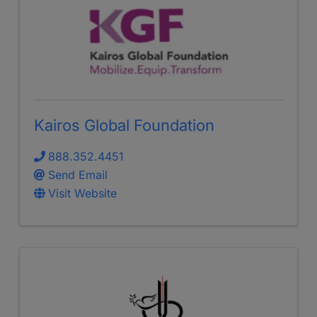
Kairos Global Foundation
888.352.4451
Send Email
Visit Website