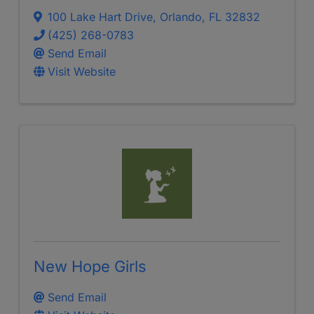
100 Lake Hart Drive
,
Orlando
,
FL
32832
(425) 268-0783
Send Email
Visit Website
New Hope Girls
Send Email