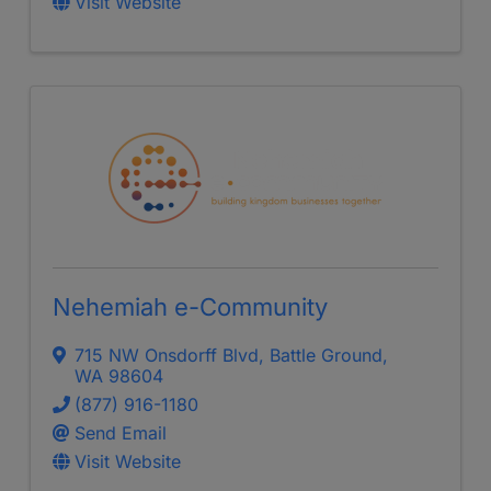
Visit Website
Nehemiah e-Community
715 NW Onsdorff Blvd
,
Battle Ground
,
WA
98604
(877) 916-1180
Send Email
Visit Website