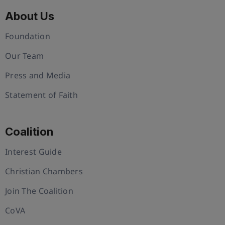
About Us
Foundation
Our Team
Press and Media
Statement of Faith
Coalition
Interest Guide
Christian Chambers
Join The Coalition
CoVA