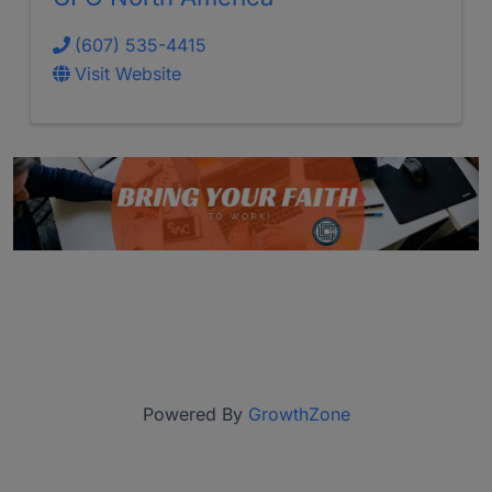
(607) 535-4415
Visit Website
Powered By
GrowthZone