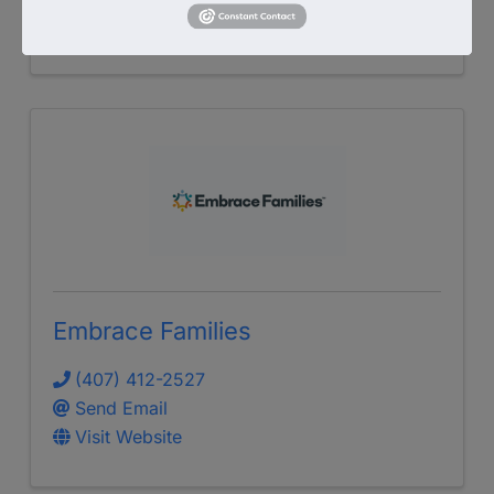
Visit Website
Embrace Families
(407) 412-2527
Send Email
Visit Website