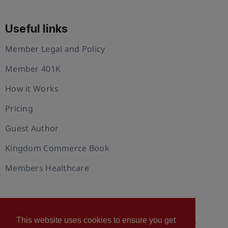
Useful links
Member Legal and Policy
Member 401K
How it Works
Pricing
Guest Author
Kingdom Commerce Book
Members Healthcare
This website uses cookies to ensure you get
© 2026 U.S. Christian Chamber of Commerce™