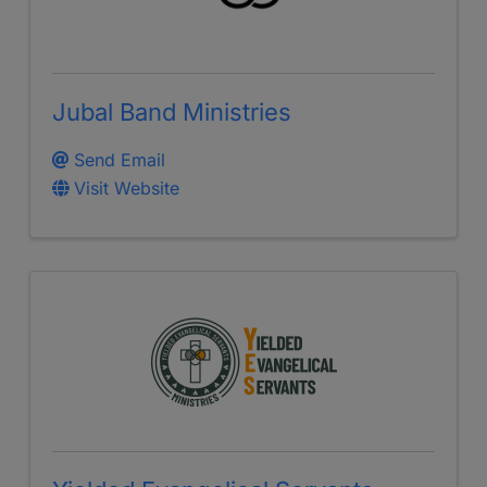
Jubal Band Ministries
Send Email
Visit Website