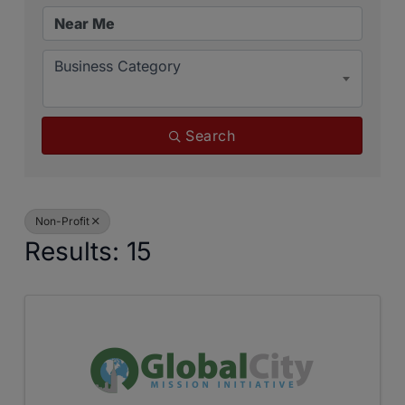
Business Category
Search
Non-Profit
Results: 15