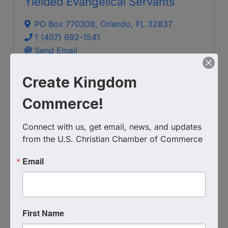
Yielded Evangelical Servants
PO Box 770308
,
Orlando
,
FL
32837
1 (407) 692-1541
Send Email
Visit Website
Create Kingdom
Commerce!
Connect with us, get email, news, and updates 
from the U.S. Christian Chamber of Commerce
Email
Crossroads Prison Ministries
First Name
6162568228