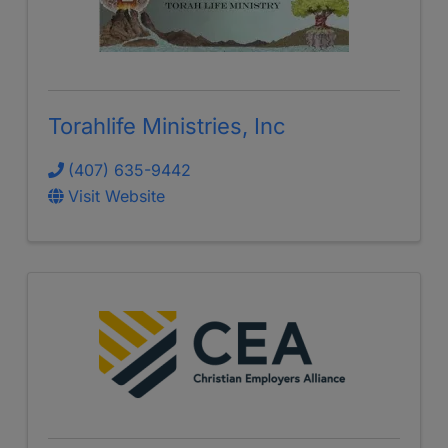
Torahlife Ministries, Inc
(407) 635-9442
Visit Website