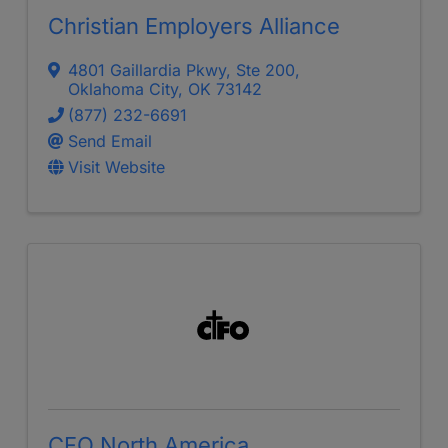
Christian Employers Alliance
4801 Gaillardia Pkwy, Ste 200
,
Oklahoma City
,
OK
73142
(877) 232-6691
Send Email
Visit Website
CFO North America