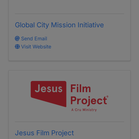
Global City Mission Initiative
Send Email
Visit Website
Jesus Film Project