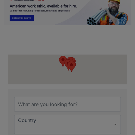
{Directory Resu
Country