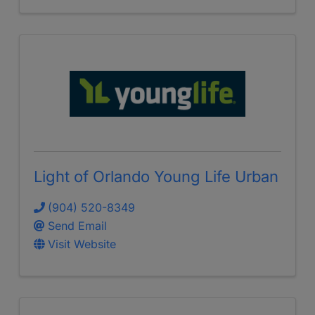
Light of Orlando Young Life Urban
(904) 520-8349
Send Email
Visit Website