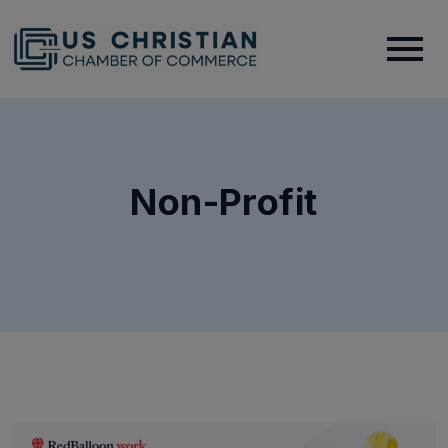
Non-Profit