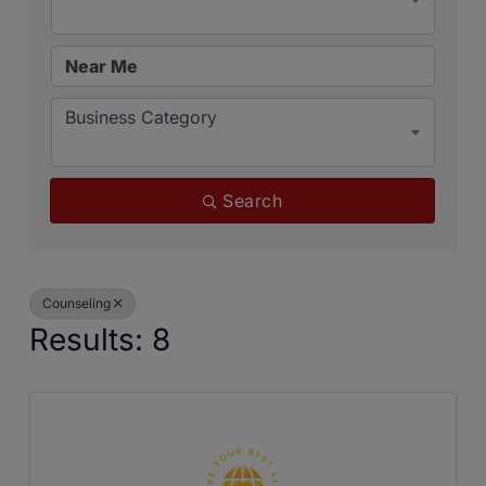
Business Category
Search
Counseling
Results: 8