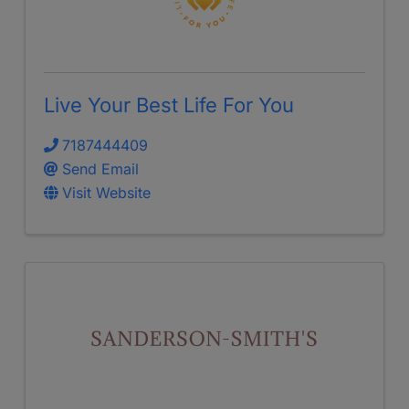
Live Your Best Life For You
7187444409
Send Email
Visit Website