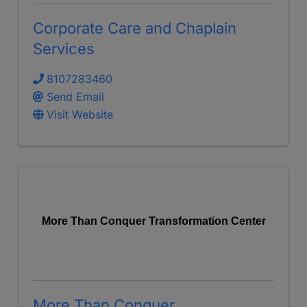
Corporate Care and Chaplain
Services
8107283460
Send Email
Visit Website
More Than Conquer Transformation Center
More Than Conquer