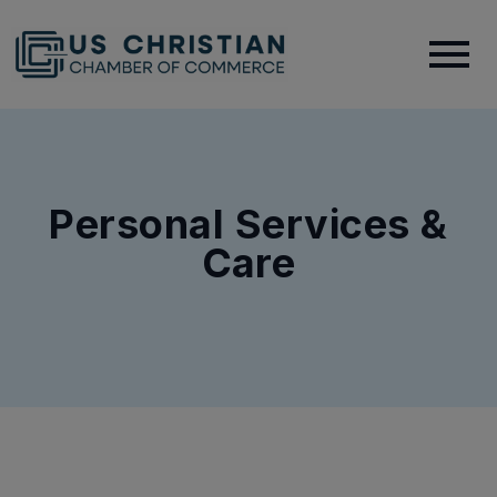
Personal Services &
Care