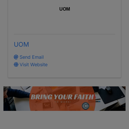
UOM
UOM
Send Email
Visit Website