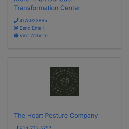
Transformation Center
4175922885
Send Email
Visit Website
The Heart Posture Company
904-776-6757