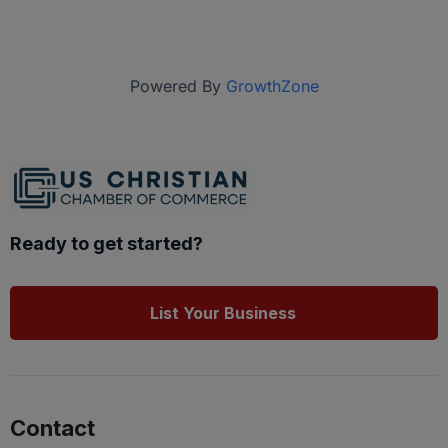
Powered By
GrowthZone
Ready to get started?
List Your Business
Contact