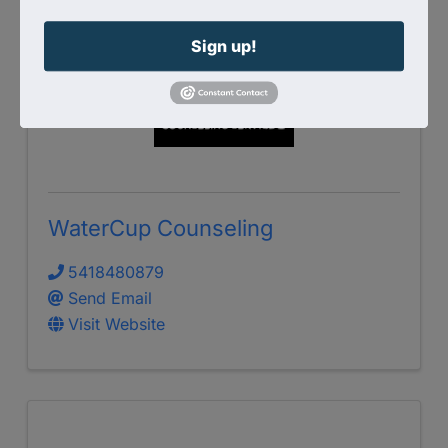
Sign up!
WaterCup Counseling
5418480879
Send Email
Visit Website