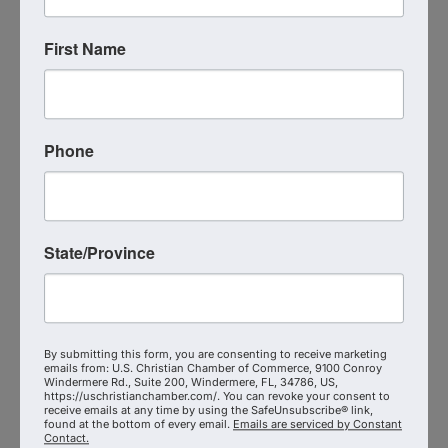
Visit Website
First Name
Phone
S.T.E.P. Consulting Group LLC
State/Province
S.T.E.P. Consulting Group LLC
7573438256
By submitting this form, you are consenting to receive marketing
emails from: U.S. Christian Chamber of Commerce, 9100 Conroy
Send Email
Windermere Rd., Suite 200, Windermere, FL, 34786, US,
Visit Website
https://uschristianchamber.com/. You can revoke your consent to
receive emails at any time by using the SafeUnsubscribe® link,
found at the bottom of every email.
Emails are serviced by Constant
Contact.