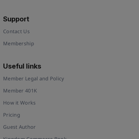
Support
Contact Us
Membership
Useful links
Member Legal and Policy
Member 401K
How it Works
Pricing
Guest Author