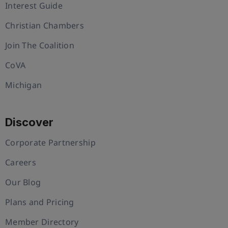
Interest Guide
Christian Chambers
Join The Coalition
CoVA
Michigan
Discover
Corporate Partnership
Careers
Our Blog
Plans and Pricing
Member Directory