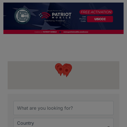
{Directory Resu
Country