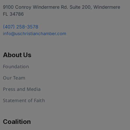
9100 Conroy Windermere Rd. Suite 200, Windermere
FL 34786
(407) 258-3578
info@uschristianchamber.com
About Us
Foundation
Our Team
Press and Media
Statement of Faith
Coalition