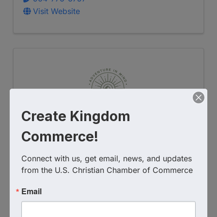
Visit Website
Create Kingdom
Commerce!
Adventure in Mind Counseling,
Connect with us, get email, news, and updates 
LLC
from the U.S. Christian Chamber of Commerce
201 E Birch Ave Unit 10C
,
Flagstaff
,
AZ
Email
86001
(928) 235-4509
Send Email