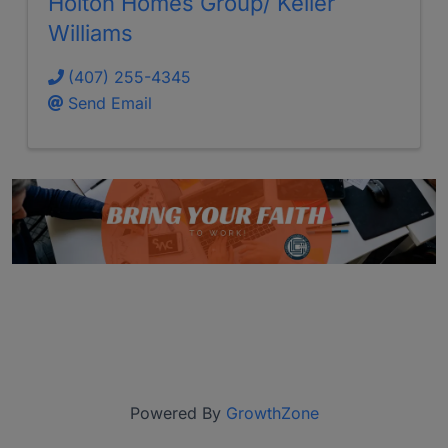
Holton Homes Group/ Keller
Williams
(407) 255-4345
Send Email
Powered By
GrowthZone