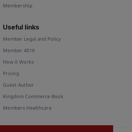
Membership
Useful links
Member Legal and Policy
Member 401K
How it Works
Pricing
Guest Author
Kingdom Commerce Book
Members Healthcare