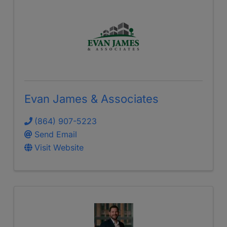
Evan James & Associates
(864) 907-5223
Send Email
Visit Website