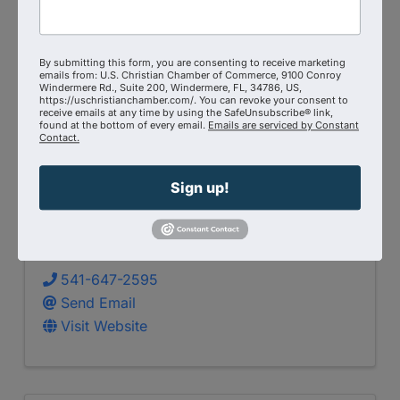
By submitting this form, you are consenting to receive marketing
emails from: U.S. Christian Chamber of Commerce, 9100 Conroy
Windermere Rd., Suite 200, Windermere, FL, 34786, US,
https://uschristianchamber.com/. You can revoke your consent to
receive emails at any time by using the SafeUnsubscribe® link,
found at the bottom of every email.
Emails are serviced by Constant
Contact.
Sign up!
Baxter Builders LLC
541-647-2595
Send Email
Visit Website