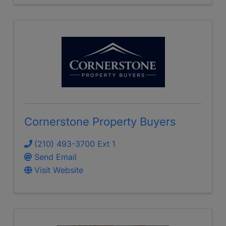
Cornerstone Property Buyers
(210) 493-3700 Ext 1
Send Email
Visit Website