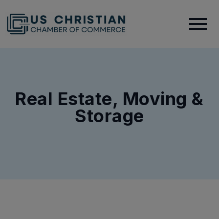
Real Estate, Moving &
Storage