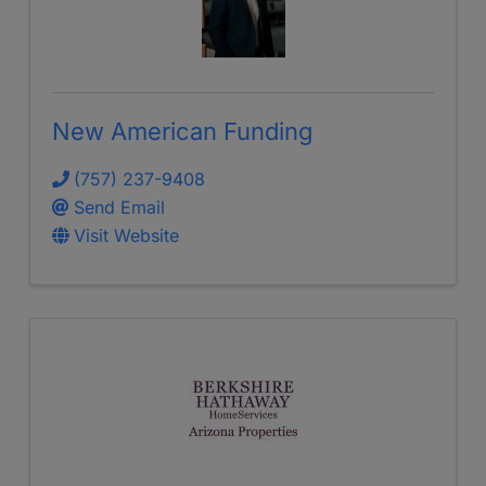
New American Funding
(757) 237-9408
Send Email
Visit Website