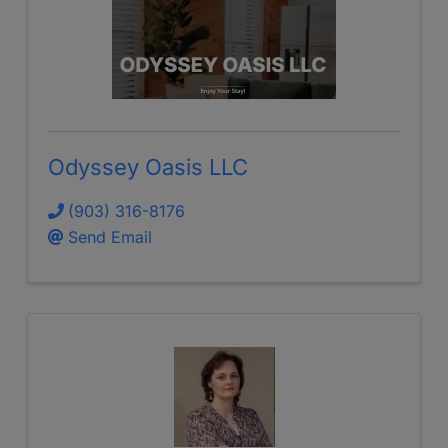
Odyssey Oasis LLC
(903) 316-8176
Send Email