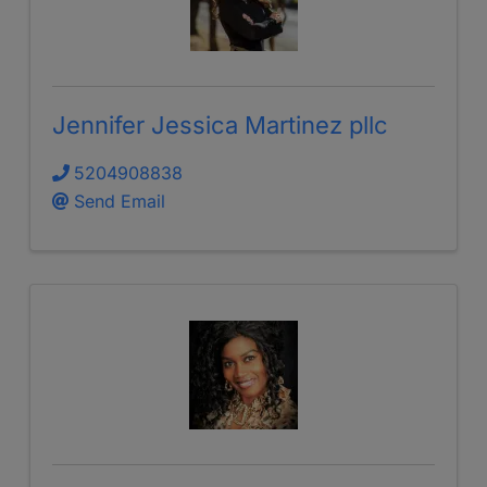
Jennifer Jessica Martinez pllc
5204908838
Send Email