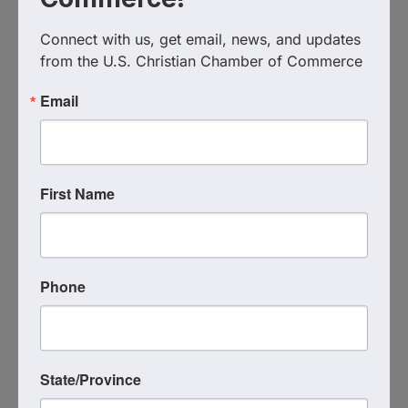
(904) 772-5970
Connect with us, get email, news, and updates 
Visit Website
from the U.S. Christian Chamber of Commerce
Email
First Name
Phone
Jessica Moats
Moats Mortgage
(520) 205-0156
State/Province
Send Email