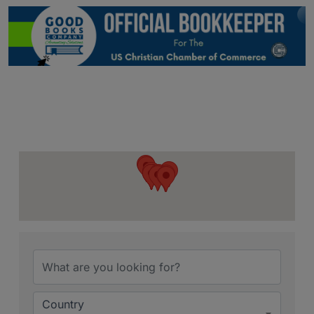
{Directory Resu
Country