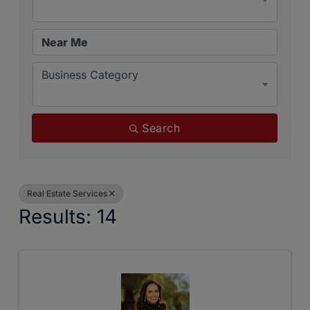
Business Category
Search
Real Estate Services
Results: 14