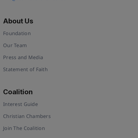
About Us
Foundation
Our Team
Press and Media
Statement of Faith
Coalition
Interest Guide
Christian Chambers
Join The Coalition