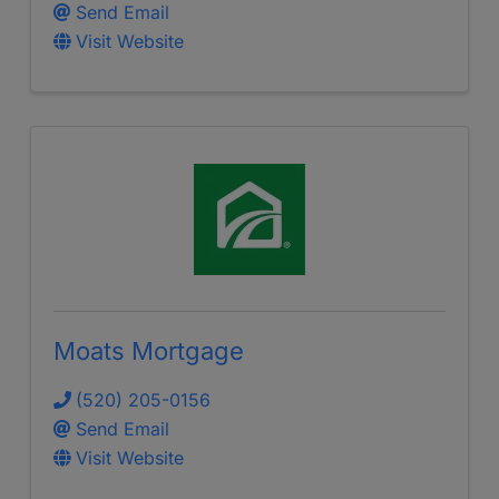
Send Email
Visit Website
Moats Mortgage
(520) 205-0156
Send Email
Visit Website