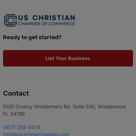
Ready to get started?
List Your Business
Contact
9100 Conroy Windermere Rd. Suite 200, Windermere
FL 34786
(407) 258-3578
info@uschristianchamber.com