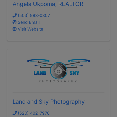
Angela Ukpoma, REALTOR
(503) 983-0807
Send Email
Visit Website
Land and Sky Photography
(520) 402-7970