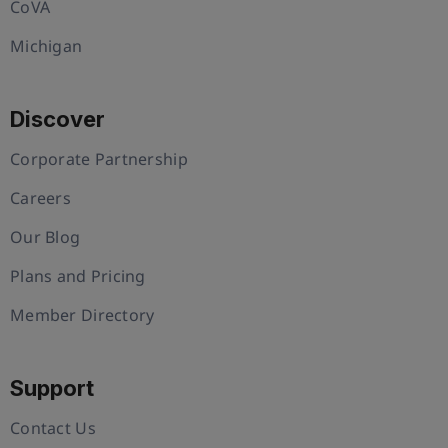
CoVA
Michigan
Discover
Corporate Partnership
Careers
Our Blog
Plans and Pricing
Member Directory
Support
Contact Us