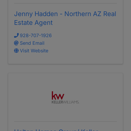
Jenny Hadden - Northern AZ Real
Estate Agent
928-707-1926
Send Email
Visit Website