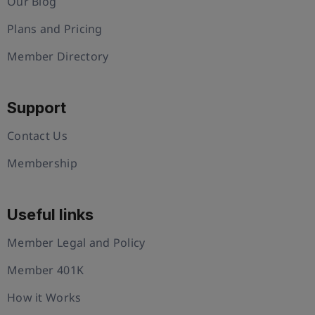
Our Blog
Plans and Pricing
Member Directory
Support
Contact Us
Membership
Useful links
Member Legal and Policy
Member 401K
How it Works