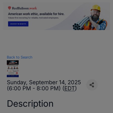
Back to Search
Sunday, September 14, 2025
(6:00 PM - 8:00 PM) (
EDT
)
Description