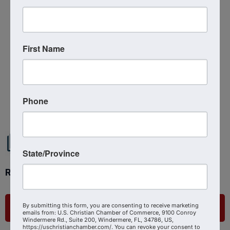
Sunday, September 14, 2025 (6:00 PM -
8:00 PM) (
EDT
)
First Name
Powered By
GrowthZone
Phone
State/Province
Ready to get started?
By submitting this form, you are consenting to receive marketing
List Your Business
emails from: U.S. Christian Chamber of Commerce, 9100 Conroy
Windermere Rd., Suite 200, Windermere, FL, 34786, US,
https://uschristianchamber.com/. You can revoke your consent to