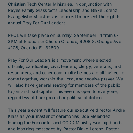
Christian Tech Center Ministries, in conjunction with
Reyes Family Grassroots Leadership and Blake Lorenz
Evangelistic Ministries, is honored to present the eighth
annual Pray For Our Leaders!
PFOL will take place on Sunday, September 14 from 6-
8PM at Encounter Church Orlando, 6208 S. Orange Ave
#108, Orlando, FL 32809.
Pray For Our Leaders is a movement where elected
officials, candidates, civic leaders, clergy, veterans, first
responders, and other community heroes are all invited to
come together, worship the Lord, and receive prayer. We
will also have general seating for members of the public
to join and participate. This event is open to everyone,
regardless of background or political affiliation.
This year's event will feature our executive director Andre
Klass as your master of ceremonies, Joe Melendez
leading the Encounter and CCDD Ministry worship bands,
and inspiring messages by Pastor Blake Lorenz, Pastor