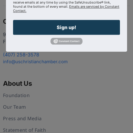
receive emails at any time by using the SafeUnsubscribe® link,
found at the bottom of every email.
Emails are serviced by Constant
Contact.
Contact
Sign up!
9100 Conroy Windermere Rd. Suite 200, Windermere
FL 34786
(407) 258-3578
info@uschristianchamber.com
About Us
Foundation
Our Team
Press and Media
Statement of Faith