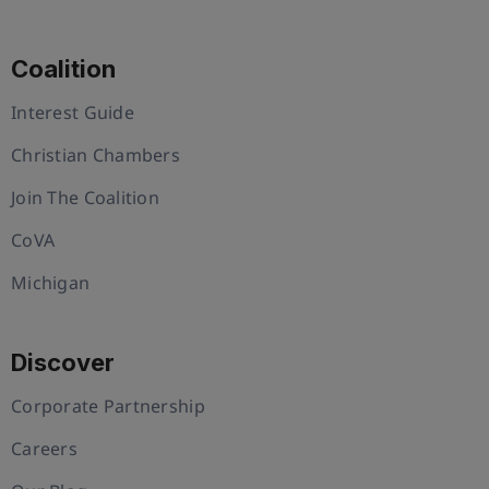
Coalition
Interest Guide
Christian Chambers
Join The Coalition
CoVA
Michigan
Discover
Corporate Partnership
Careers