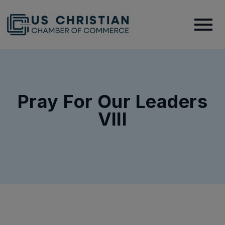
Pray For Our Leaders
VIII