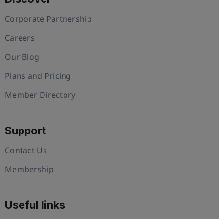
Corporate Partnership
Careers
Our Blog
Plans and Pricing
Member Directory
Support
Contact Us
Membership
Useful links