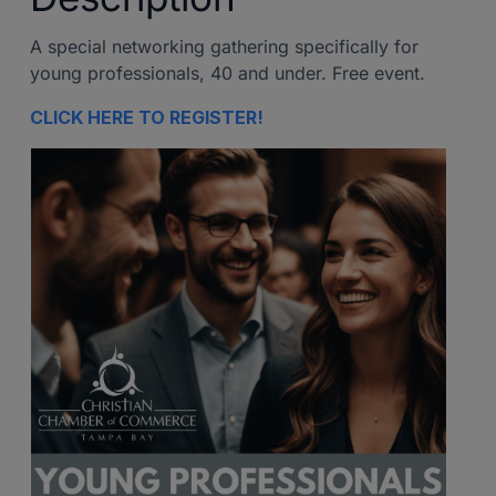
A special networking gathering specifically for
young professionals, 40 and under. Free event.
CLICK HERE TO REGISTER!