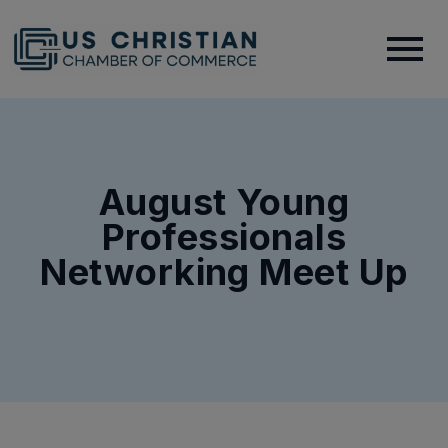
August Young
Professionals
Networking Meet Up