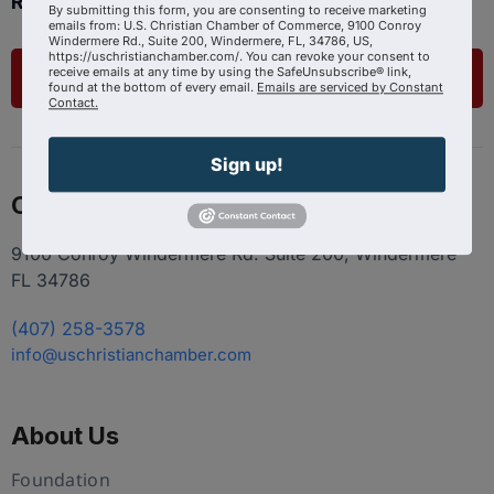
Ready to get started?
By submitting this form, you are consenting to receive marketing
emails from: U.S. Christian Chamber of Commerce, 9100 Conroy
Windermere Rd., Suite 200, Windermere, FL, 34786, US,
https://uschristianchamber.com/. You can revoke your consent to
receive emails at any time by using the SafeUnsubscribe® link,
List Your Business
found at the bottom of every email.
Emails are serviced by Constant
Contact.
Sign up!
Contact
9100 Conroy Windermere Rd. Suite 200, Windermere
FL 34786
(407) 258-3578
info@uschristianchamber.com
About Us
Foundation