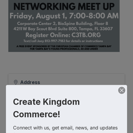
Address
4211 W Boy Scout Blvd Suite 800
Tampa
,
FL
33607
United States
Create Kingdom
Commerce!
Connect with us, get email, news, and updates 