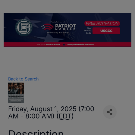
Back to Search
Friday, August 1, 2025 (7:00
AM - 8:00 AM) (
EDT
)
Description