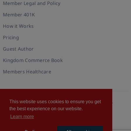
Member Legal and Policy
Member 401K
How it Works
Pricing
Guest Author
Kingdom Commerce Book
Members Healthcare
This website uses cookies to ensure you get
© 2026 U.S. Christian Chamber of Commerce™
the best experience on our website.
Privacy policy
Cookie Policy
Terms of Use
Learn more
Statement of Faith