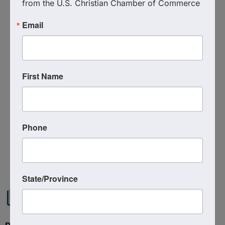
from the U.S. Christian Chamber of Commerce
Event Contact
Email
Christian Chamber of Commerce of Tampa
Bay
(727) 900-5770
Send Email
First Name
Friday, August 1, 2025 (7:00 AM - 8:00 AM)
(
EDT
)
Phone
Powered By
GrowthZone
State/Province