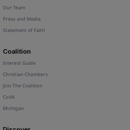
Our Team
Press and Media
Statement of Faith
Coalition
Interest Guide
Christian Chambers
Join The Coalition
CoVA
Michigan
Discover